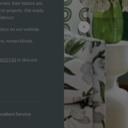
ials, their fabrics are
cor projects. Get ready
abrics!
brics on our website.
s, roman blinds,
8620743
to discuss
xcellent Service