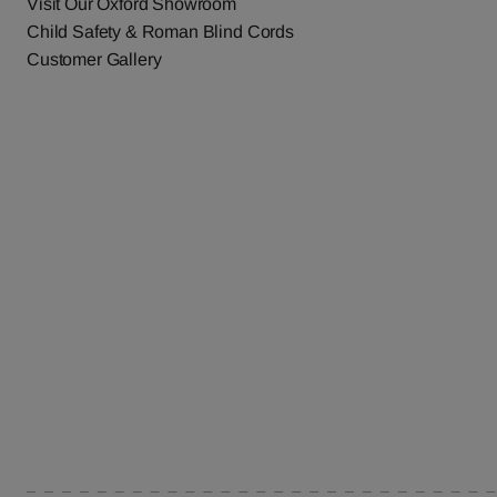
Visit Our Oxford Showroom
Child Safety & Roman Blind Cords
Customer Gallery