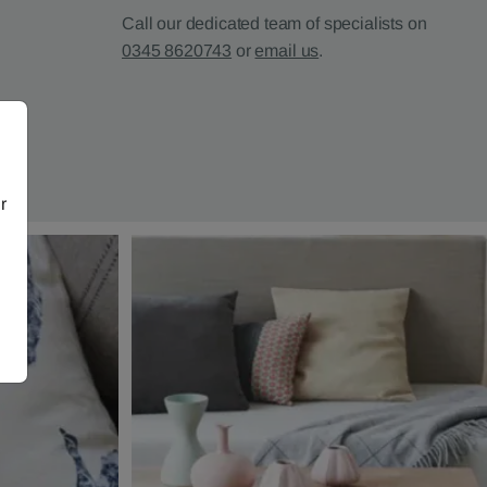
Call our dedicated team of specialists on
0345 8620743
or
email us
.
r