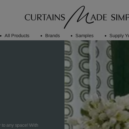
All Products
Brands
Samples
Supply Y
y to any space! With