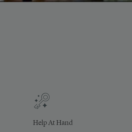
Help At Hand