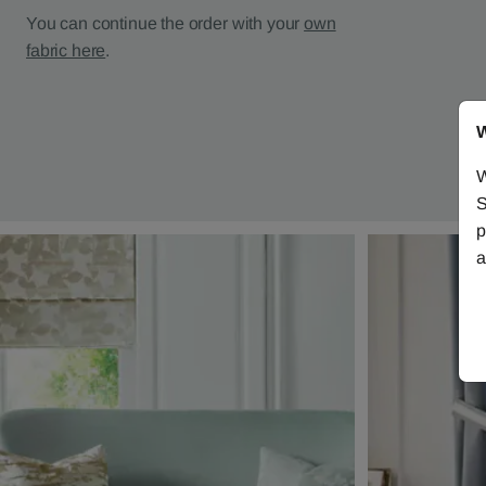
You can continue the order with your
own
fabric here
.
W
W
S
p
a