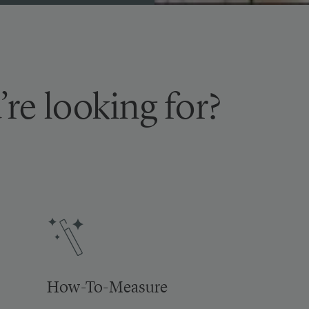
’re looking for?
How-To-Measure