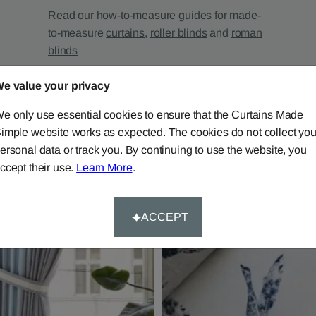
Read our how-to-measure guides for made-
to-measure
curtains
,
roller blinds
and
roman
blinds
e value your privacy
e only use essential cookies to ensure that the Curtains Made
imple website works as expected. The cookies do not collect you
ersonal data or track you. By continuing to use the website, you
ccept their use.
Learn More
.
ACCEPT