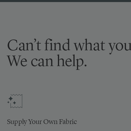
Can’t find what you
We can help.
Supply Your Own Fabric