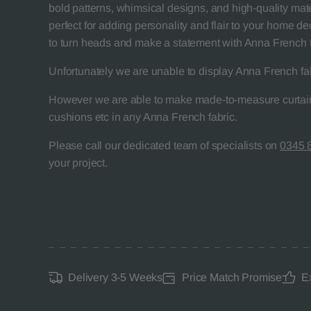
bold patterns, whimsical designs, and high-quality mater
perfect for adding personality and flair to your home de
to turn heads and make a statement with Anna French f
Unfortunately we are unable to display Anna French fa
However we are able to make made-to-measure curtain
cushions etc in any Anna French fabric.
Please call our dedicated team of specialists on
0345 
your project.
Delivery 3-5 Weeks
Price Match Promise
E