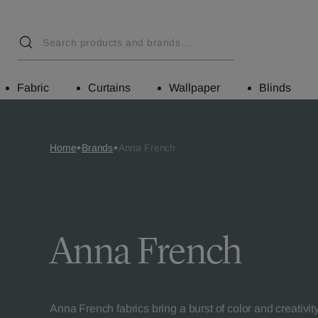
Fabric
Curtains
Wallpaper
Blinds
Home
Brands
Anna French
Anna French
Anna French fabrics bring a burst of color and creativit