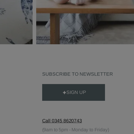
SUBSCRIBE TO NEWSLETTER
SIGN UP
Call 0345 8620743
(9am to 5pm - Monday to Friday)