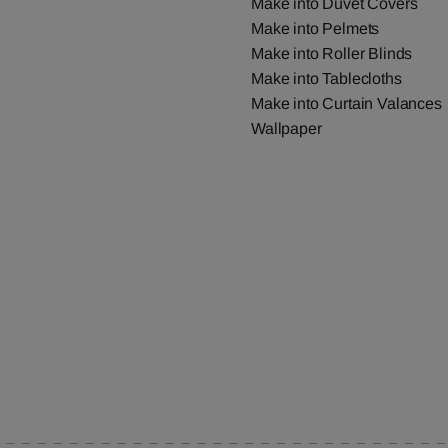
Make into Duvet Covers
Make into Pelmets
Make into Roller Blinds
Make into Tablecloths
Make into Curtain Valances
Wallpaper