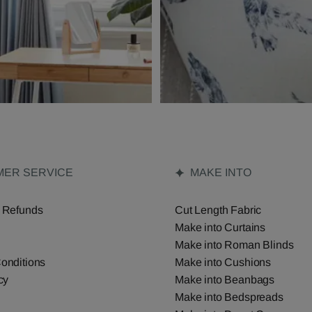
ER SERVICE
MAKE INTO
 Refunds
Cut Length Fabric
Make into Curtains
Make into Roman Blinds
onditions
Make into Cushions
cy
Make into Beanbags
Make into Bedspreads