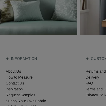
INFORMATION
CUSTOM
About Us
Returns and
How to Measure
Delivery
Contact Us
FAQ
Inspiration
Terms and C
Request Samples
Privacy Poli
Supply Your Own Fabric