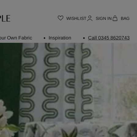
WISHLIST
SIGN IN
BAG
our Own Fabric
Inspiration
Call 0345 8620743