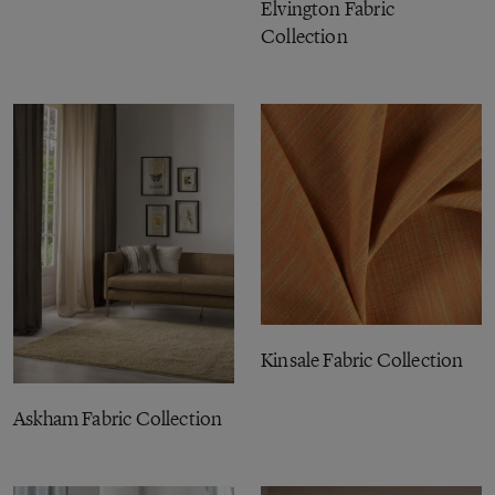
Elvington Fabric
Collection
Kinsale Fabric Collection
Askham Fabric Collection