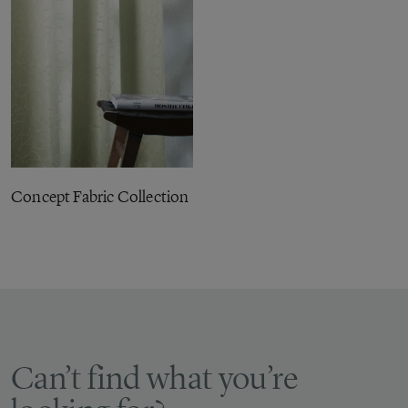
Concept Fabric Collection
Can’t find what you’re