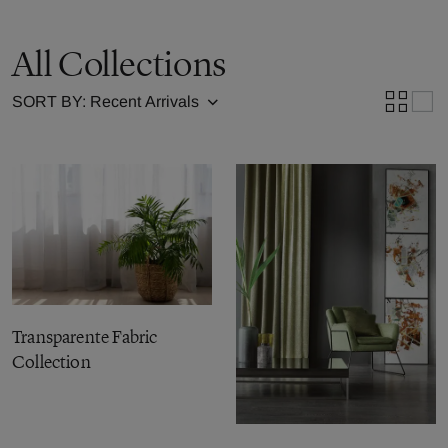
All Collections
SORT BY:
Transparente Fabric
Collection