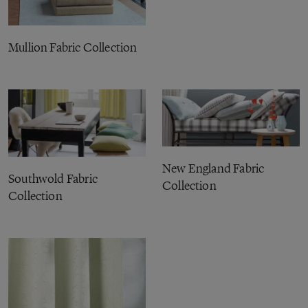
Mullion Fabric Collection
New England Fabric
Southwold Fabric
Collection
Collection