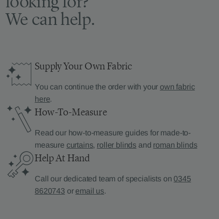
looking for?
We can help.
Supply Your Own Fabric
You can continue the order with your
own fabric
here
.
How-To-Measure
Read our how-to-measure guides for made-to-
measure
curtains
,
roller blinds
and
roman blinds
Help At Hand
Call our dedicated team of specialists on
0345
8620743
or
email us
.