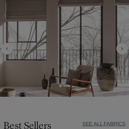
Best Sellers
SEE ALL FABRICS