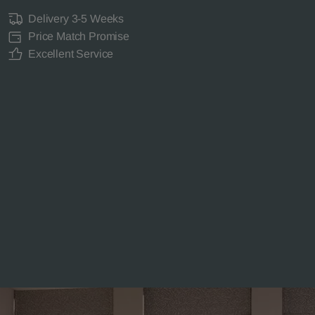
Delivery 3-5 Weeks
Price Match Promise
Excellent Service