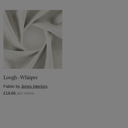
Lough - Whisper
Fabric by
Jones Interiors
£18.66
per metre