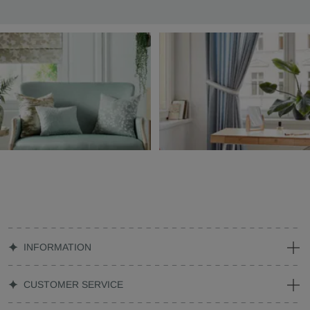
INFORMATION
CUSTOMER SERVICE