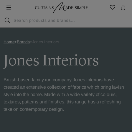
Home
Brands
Jones Interiors
Jones Interiors
British-based family run company Jones Interiors have
created an extensive collection of fabrics which bring lavish
style into the home. Made with a wide variety of colours,
textures, patterns and finishes, this range has a refreshing
take on contemporary design.