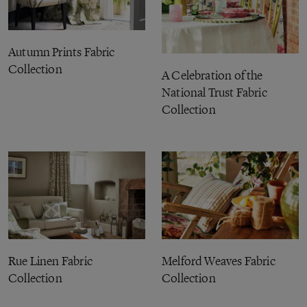
Autumn Prints Fabric
Collection
A Celebration of the
National Trust Fabric
Collection
Rue Linen Fabric
Melford Weaves Fabric
Collection
Collection