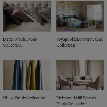
Byron Wools Fabric
Voyage of Discovery Fabric
Collection
Collection
Vibeke Fabric Collection
Richmond Hill Weaves
Fabric Collection