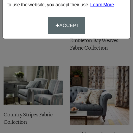
to use the website, you accept their use.
Learn More
.
Fabienne Prints &
ACCEPT
Embroideries Fabric
Collection
Embleton Bay Weaves
Fabric Collection
Country Stripes Fabric
Collection