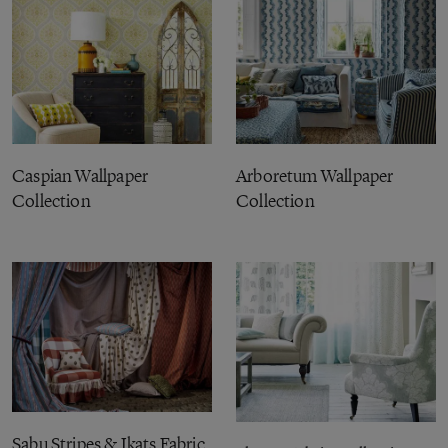
Caspian Wallpaper
Arboretum Wallpaper
Collection
Collection
Sabu Stripes & Ikats Fabric