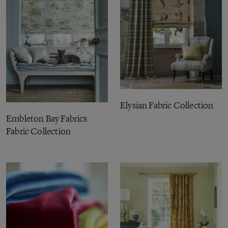
Elysian Fabric Collection
Embleton Bay Fabrics
Fabric Collection