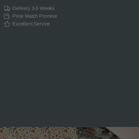
Delivery 3-5 Weeks
Price Match Promise
Excellent Service