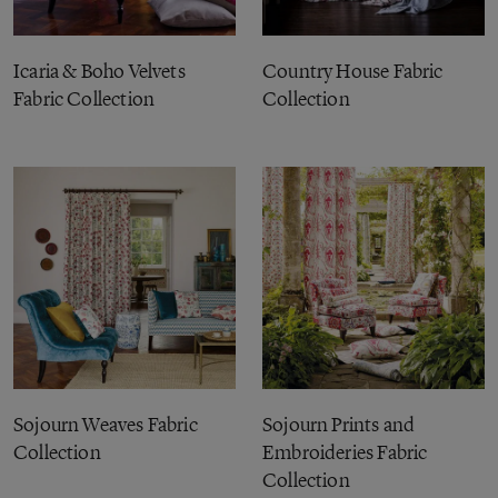
Icaria & Boho Velvets
Country House Fabric
Fabric Collection
Collection
Sojourn Weaves Fabric
Sojourn Prints and
Collection
Embroideries Fabric
Collection