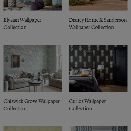
Elysian Wallpaper
Disney Home X Sanderson
Collection
Wallpaper Collection
Chiswick Grove Wallpaper
Curios Wallpaper
Collection
Collection