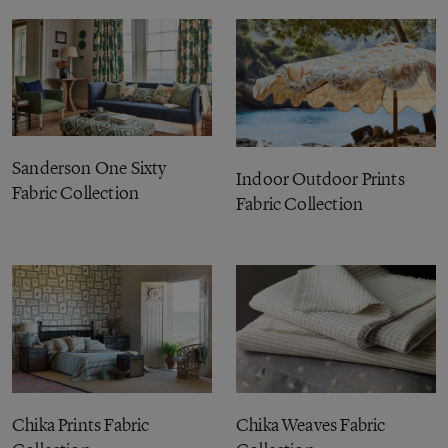
Sanderson One Sixty
Indoor Outdoor Prints
Fabric Collection
Fabric Collection
Chika Prints Fabric
Chika Weaves Fabric