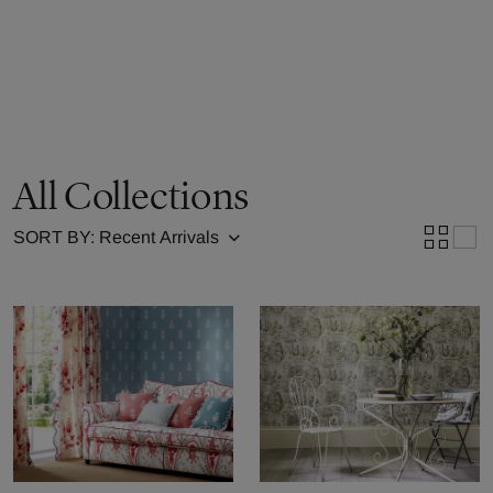
All Collections
SORT BY: