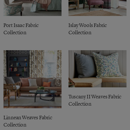
Port Isaac Fabric
Islay Wools Fabric
Collection
Collection
Tuscany II Weaves Fabric
Collection
Linnean Weaves Fabric
Collection