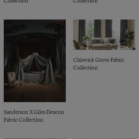
Collection
Collection
Chiswick Grove Fabric
Collection
Sanderson X Giles Deacon
Fabric Collection