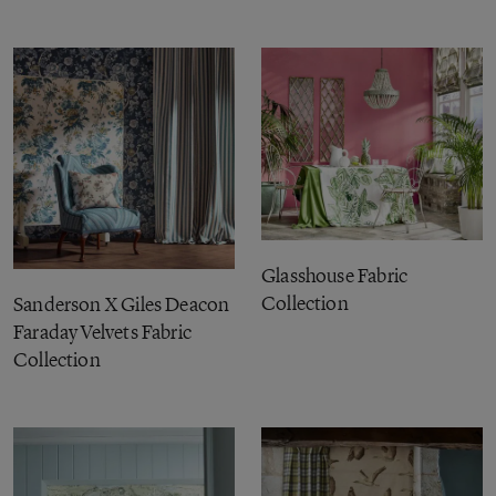
Glasshouse Fabric
Collection
Sanderson X Giles Deacon
Faraday Velvets Fabric
Collection