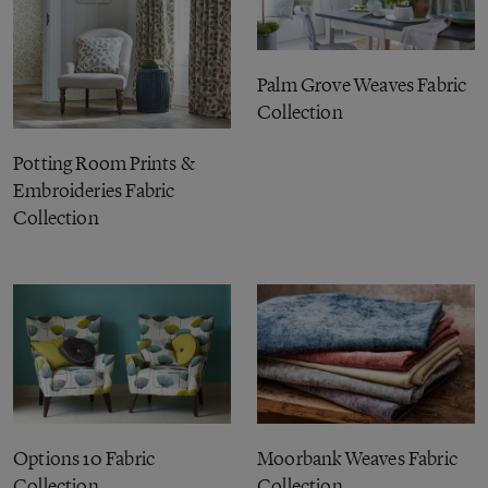
Palm Grove Weaves Fabric
Collection
Potting Room Prints &
Embroideries Fabric
Collection
Options 10 Fabric
Moorbank Weaves Fabric
Collection
Collection