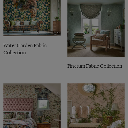
Water Garden Fabric
Collection
Pinetum Fabric Collection