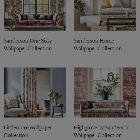
Sanderson One Sixty
Sanderson Home
Wallpaper Collection
Wallpaper Collection
Littlemore Wallpaper
Highgrove by Sanderson
Collection
Wallpaper Collection