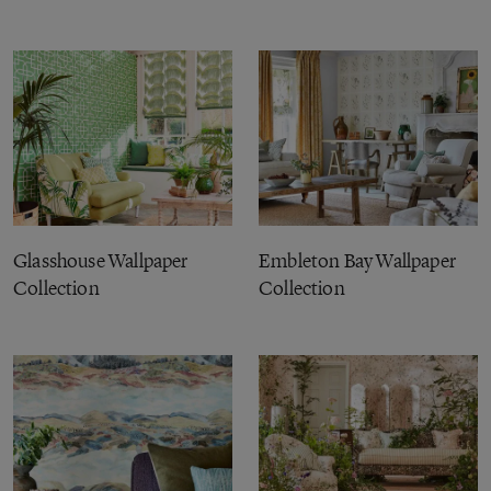
Glasshouse Wallpaper
Embleton Bay Wallpaper
Collection
Collection