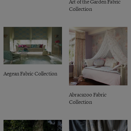
Art of the Garden Fabric
Collection
Aegean Fabric Collection
Abracazoo Fabric
Collection