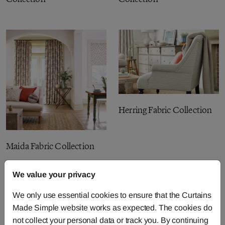
Herring Fabric Collection
Maida Fabric Collection
We value your privacy
We only use essential cookies to ensure that the Curtains
Made Simple website works as expected. The cookies do
not collect your personal data or track you. By continuing