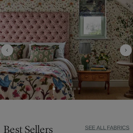
Best Sellers
SEE ALL FABRICS