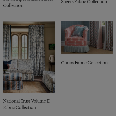
Sheers Fabric Collection
Collection
Curios Fabric Collection
National Trust Volume II
Fabric Collection