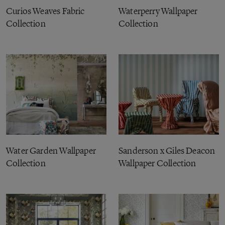
Curios Weaves Fabric
Waterperry Wallpaper
Collection
Collection
Water Garden Wallpaper
Sanderson x Giles Deacon
Collection
Wallpaper Collection