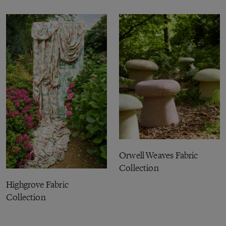
Orwell Weaves Fabric
Collection
Highgrove Fabric
Collection