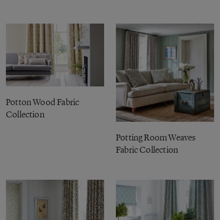
Potton Wood Fabric
Collection
Potting Room Weaves
Fabric Collection