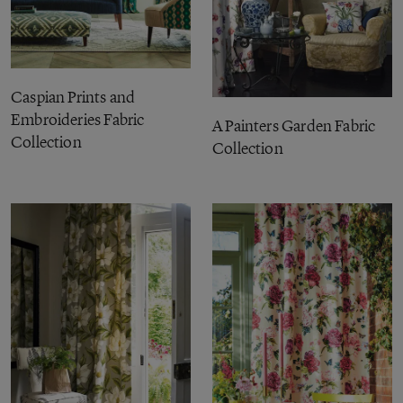
Caspian Prints and
Embroideries Fabric
A Painters Garden Fabric
Collection
Collection