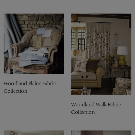
Woodland Plains Fabric
Collection
Woodland Walk Fabric
Collection