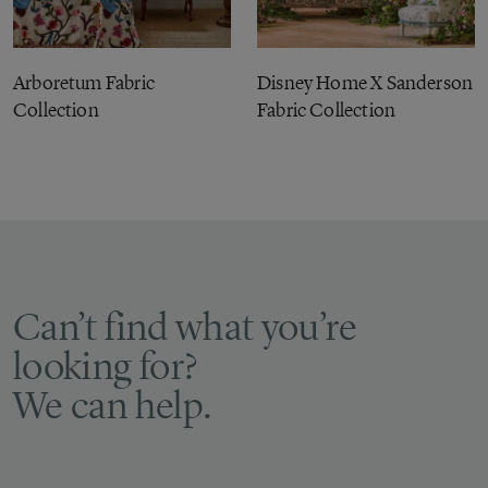
Arboretum Fabric
Disney Home X Sanderson
Collection
Fabric Collection
Can’t find what you’re
looking for?
We can help.