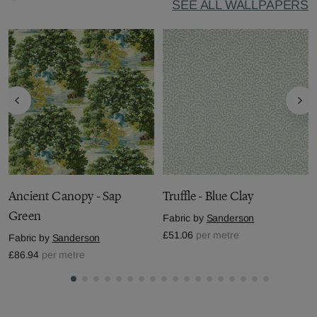
SEE ALL WALLPAPERS
Ancient Canopy - Sap
Truffle - Blue Clay
Green
Fabric by
Sanderson
£51.06
per metre
Fabric by
Sanderson
£86.94
per metre