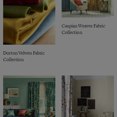
Caspian Weaves Fabric
Collection
Dorton Velvets Fabric
Collection