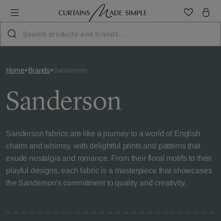
Home
Brands
Sanderson
Sanderson
Sanderson fabrics are like a journey to a world of English
charm and whimsy, with delightful prints and patterns that
exude nostalgia and romance. From their floral motifs to their
playful designs, each fabric is a masterpiece that showcases
the Sanderson's commitment to quality and creativity.