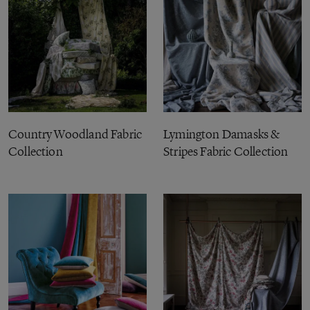
Country Woodland Fabric
Lymington Damasks &
Collection
Stripes Fabric Collection