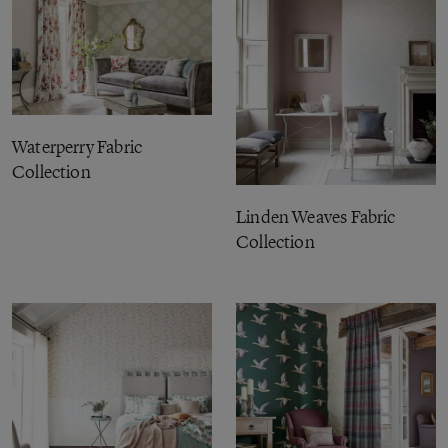
Waterperry Fabric
Collection
Linden Weaves Fabric
Collection