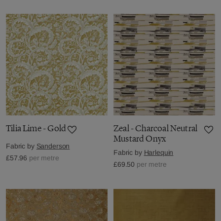
Tilia Lime - Gold
Zeal - Charcoal Neutral
Mustard Onyx
Fabric by
Sanderson
Fabric by
Harlequin
£57.96
per metre
£69.50
per metre