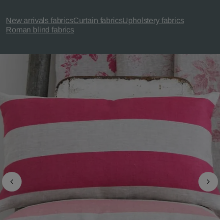
New arrivals fabrics
Curtain fabrics
Upholstery fabrics
Roman blind fabrics