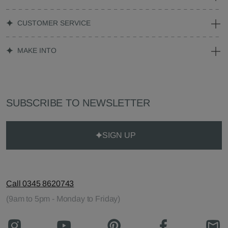
CUSTOMER SERVICE
MAKE INTO
SUBSCRIBE TO NEWSLETTER
SIGN UP
Call 0345 8620743
(9am to 5pm - Monday to Friday)