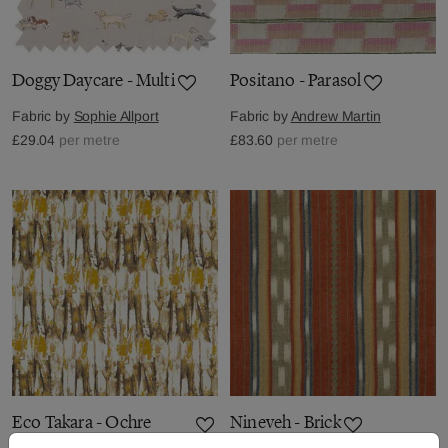
Doggy Daycare - Multi
Positano - Parasol
Fabric by
Sophie Allport
Fabric by
Andrew Martin
£29.04
per metre
£83.60
per metre
Eco Takara - Ochre
Nineveh - Brick
Temple Grey