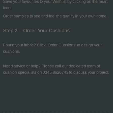
Save your favourites to your
Wishlist
by clicking on the heart
icon.
Order samples to see and feel the quality in your own home.
Step 2 – Order Your Cushions
Found your fabric? Click ‘Order Cushions’ to design your
cushions.
Need advice or help? Please call our dedicated team of
cushion specialists on
0345 8620743
to discuss your project.