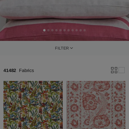
FILTER
41482
Fabrics