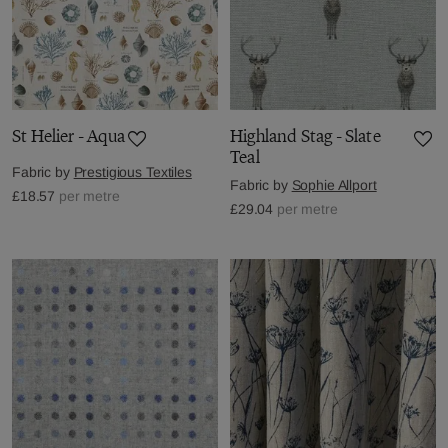
St Helier - Aqua
Highland Stag - Slate
Teal
Fabric by
Prestigious Textiles
Fabric by
Sophie Allport
£18.57
per metre
£29.04
per metre