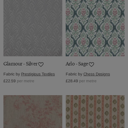
Glamour - Silver
Arlo - Sage
Fabric by
Prestigious Textiles
Fabric by
Chess Designs
£22.59
per metre
£28.49
per metre