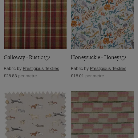
Galloway - Rustic
Honeysuckle - Honey
Fabric by
Prestigious Textiles
Fabric by
Prestigious Textiles
£28.83
per metre
£18.01
per metre