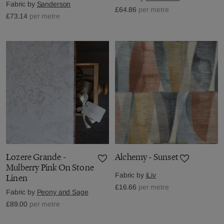
Fabric by
Sanderson
£64.86
per metre
£73.14
per metre
Lozere Grande -
Alchemy - Sunset
Mulberry Pink On Stone
Fabric by
iLiv
Linen
£16.66
per metre
Fabric by
Peony and Sage
£89.00
per metre