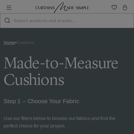
Home
Cushions
Made-to-Measure
Cushions
Step 1 – Choose Your Fabric
Use our filters below to browse our fabrics and find the
perfect choice for your project.