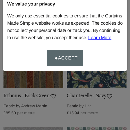
Fabric by
Andrew Martin
We value your privacy
Fabric by
Harlequin
£104.50
per metre
£47.26
per metre
We only use essential cookies to ensure that the Curtains
Made Simple website works as expected. The cookies do
not collect your personal data or track you. By continuing
to use the website, you accept their use.
Learn More
.
ACCEPT
Isthmus - Brick Green
Chanterelle - Navy
Fabric by
Andrew Martin
Fabric by
iLiv
£85.50
per metre
£15.94
per metre