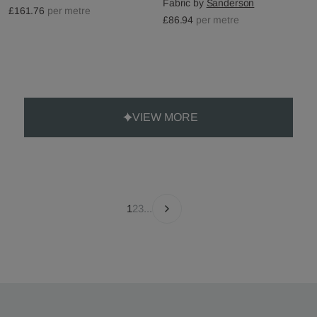
Fabric by
Sanderson
£161.76
per metre
£86.94
per metre
VIEW MORE
1
2
3
...