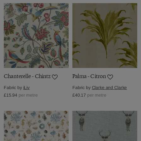
Chanterelle - Chintz
Palma - Citron
Fabric by
iLiv
Fabric by
Clarke and Clarke
£15.94
per metre
£40.17
per metre