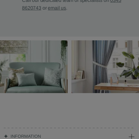
Call our dedicated team of specialists on
0345
8620743
or
email us
.
INFORMATION