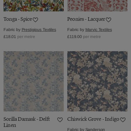
Tonga - Spice
Peonies - Lacquer
Fabric by
Prestigious Textiles
Fabric by
Marvic Textiles
£18.01
per metre
£119.00
per metre
Sorilla Damask - Delft
Chiswick Grove - Indigo
Linen
Fabric by
Sanderson