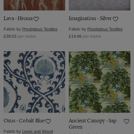
Lava - Henna
Imagination - Silver
Fabric by
Prestigious Textiles
Fabric by
Prestigious Textiles
£38.53
per metre
£19.96
per metre
Oxus - Cobalt Blue
Ancient Canopy - Sap
Green
Fabric by
Lewis and Wood