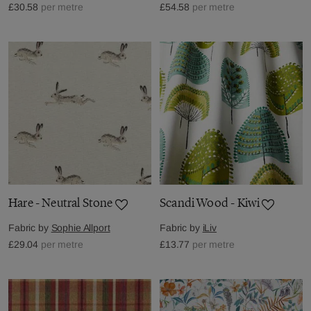
£30.58
per metre
£54.58
per metre
Hare - Neutral Stone
Scandi Wood - Kiwi
Fabric by
Sophie Allport
Fabric by
iLiv
£29.04
per metre
£13.77
per metre