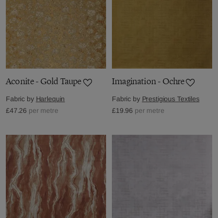
Aconite - Gold Taupe
Imagination - Ochre
Fabric by
Harlequin
Fabric by
Prestigious Textiles
£47.26
per metre
£19.96
per metre