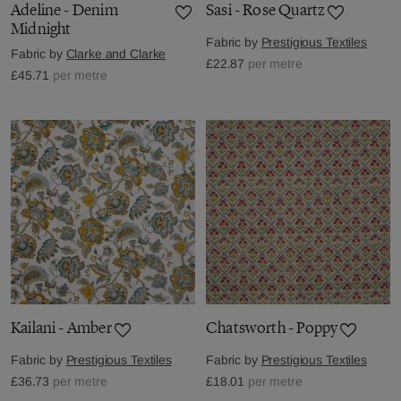
Adeline - Denim
Sasi - Rose Quartz
Midnight
Fabric by
Prestigious Textiles
Fabric by
Clarke and Clarke
£22.87
per metre
£45.71
per metre
Kailani - Amber
Chatsworth - Poppy
Fabric by
Prestigious Textiles
Fabric by
Prestigious Textiles
£36.73
per metre
£18.01
per metre