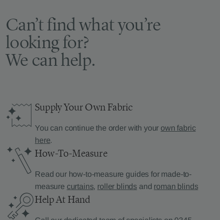
Can’t find what you’re
looking for?
We can help.
Supply Your Own Fabric
You can continue the order with your
own fabric
here
.
How-To-Measure
Read our how-to-measure guides for made-to-
measure
curtains
,
roller blinds
and
roman blinds
Help At Hand