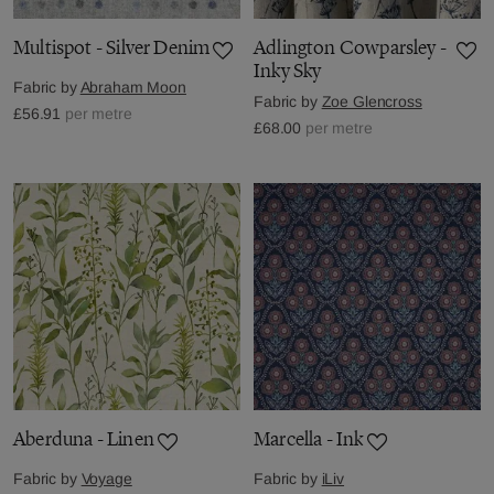
Multispot - Silver Denim
Adlington Cowparsley -
Inky Sky
Fabric by
Abraham Moon
Fabric by
Zoe Glencross
£56.91
per metre
£68.00
per metre
Aberduna - Linen
Marcella - Ink
Fabric by
Voyage
Fabric by
iLiv