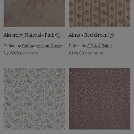
Alderney Natural - Pink
Alma - Red Green
Fabric by
Cabbages and Roses
Fabric by
GP & J Baker
£105.00
per metre
£149.00
per metre