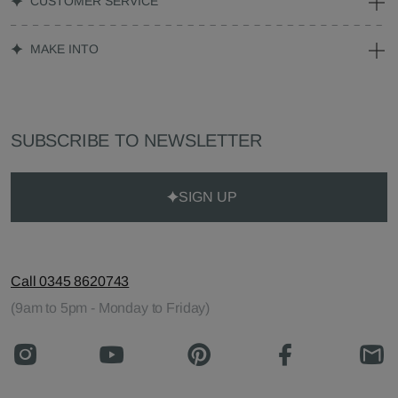
CUSTOMER SERVICE
MAKE INTO
SUBSCRIBE TO NEWSLETTER
SIGN UP
Call 0345 8620743
(9am to 5pm - Monday to Friday)