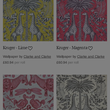
Kruger - Lime
Kruger - Magenta
Wallpaper by
Clarke and Clarke
Wallpaper by
Clarke and Clarke
£60.94
per roll
£60.94
per roll