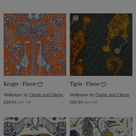
Kruger - Flame
Tigris - Flame
Wallpaper by
Clarke and Clarke
Wallpaper by
Clarke and Clarke
£60.94
per roll
£60.94
per roll