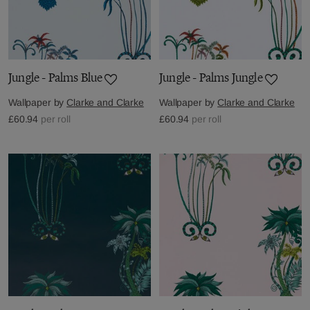
Jungle - Palms Blue
Jungle - Palms Jungle
Wallpaper by
Clarke and Clarke
Wallpaper by
Clarke and Clarke
£60.94
per roll
£60.94
per roll