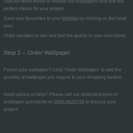
Use our filters below to browse our wallpapers and find the
perfect choice for your project.
Save your favourites to your
Wishlist
by clicking on the heart
icon.
Order samples to see and feel the quality in your own home.
Step 2 – Order Wallpaper
Found your wallpaper? Click ‘Order Wallpaper’ to add the
quantity of wallpaper you require to your shopping basket.
Need advice or help? Please call our dedicated team of
wallpaper specialists on
0345 8620743
to discuss your
project.