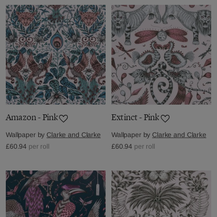
Amazon - Pink
Extinct - Pink
Wallpaper by
Clarke and Clarke
Wallpaper by
Clarke and Clarke
£60.94
per roll
£60.94
per roll