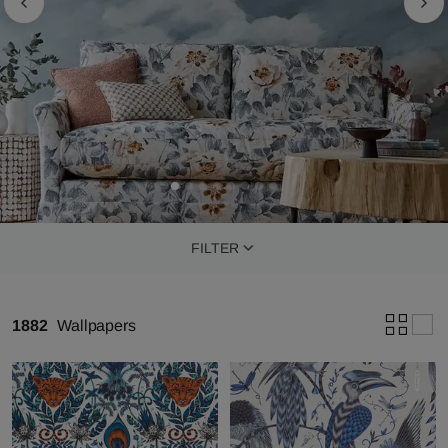
FILTER
1882
Wallpapers