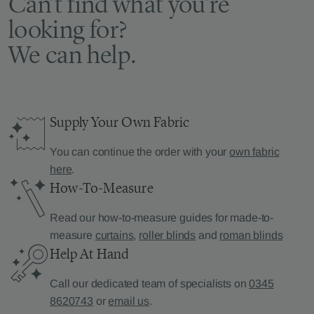
Can’t find what you’re
looking for?
We can help.
Supply Your Own Fabric
You can continue the order with your
own fabric
here
.
How-To-Measure
Read our how-to-measure guides for made-to-
measure
curtains
,
roller blinds
and
roman blinds
Help At Hand
Call our dedicated team of specialists on
0345
8620743
or
email us
.