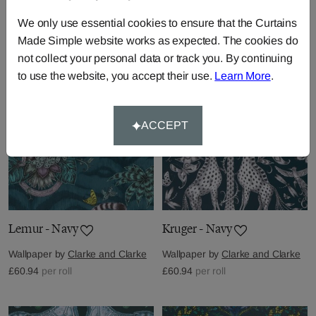
Wallpaper by
Clarke and Clarke
Wallpaper by
Clarke and Clarke
We only use essential cookies to ensure that the Curtains
£60.94
per roll
£60.94
per roll
Made Simple website works as expected. The cookies do
not collect your personal data or track you. By continuing
to use the website, you accept their use.
Learn More
.
ACCEPT
Lemur - Navy
Kruger - Navy
Wallpaper by
Clarke and Clarke
Wallpaper by
Clarke and Clarke
£60.94
per roll
£60.94
per roll