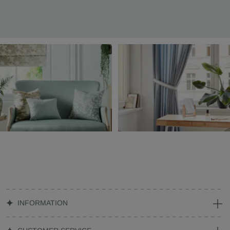
INFORMATION