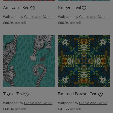
Amazon - Red
Kruger - Teal
Wallpaper by
Clarke and Clarke
Wallpaper by
Clarke and Clarke
£60.94
per roll
£60.94
per roll
Tigris - Teal
Emerald Forest - Teal
Wallpaper by
Clarke and Clarke
Wallpaper by
Clarke and Clarke
£60.94
per roll
£41.55
per roll