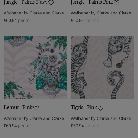
Jungle - Palms Navy
Jungle - Palms Pink
Wallpaper by
Clarke and Clarke
Wallpaper by
Clarke and Clarke
£60.94
per roll
£60.94
per roll
Lemur - Pink
Tigris - Pink
Wallpaper by
Clarke and Clarke
Wallpaper by
Clarke and Clarke
£60.94
per roll
£60.94
per roll