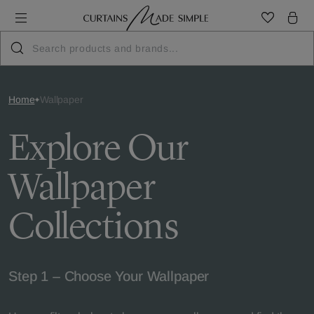
Home
Wallpaper
Explore Our
Wallpaper
Collections
Step 1 – Choose Your Wallpaper