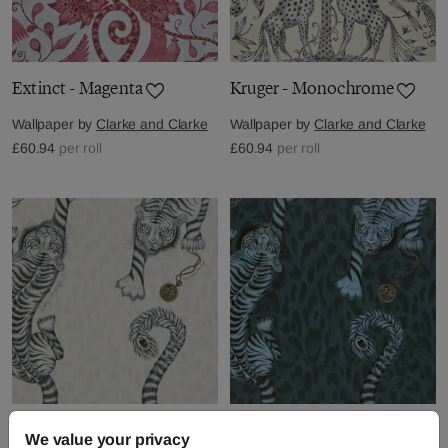
Extinct - Magenta
Kruger - Monochrome
Wallpaper by
Clarke and Clarke
Wallpaper by
Clarke and Clarke
£60.94
per roll
£60.94
per roll
Tigris - Monochrome
Tigris - Navy
We value your privacy