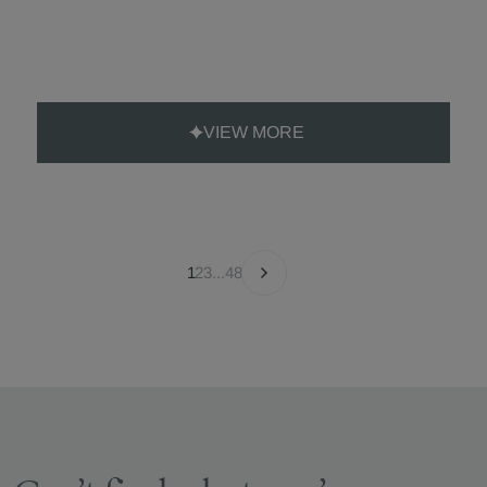
VIEW MORE
1
2
3
...
48