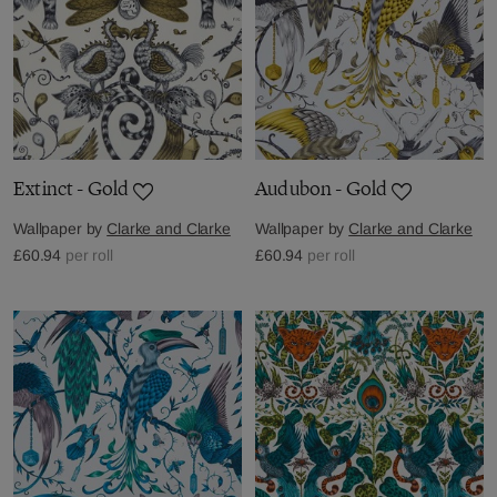
Extinct - Gold
Audubon - Gold
Wallpaper by
Clarke and Clarke
Wallpaper by
Clarke and Clarke
£60.94
per roll
£60.94
per roll