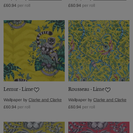
£60.94
per roll
£60.94
per roll
Lemur - Lime
Rousseau - Lime
Wallpaper by
Clarke and Clarke
Wallpaper by
Clarke and Clarke
£60.94
per roll
£60.94
per roll