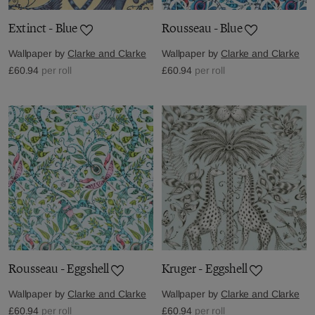
Extinct - Blue
Rousseau - Blue
Wallpaper by
Clarke and Clarke
Wallpaper by
Clarke and Clarke
£60.94
per roll
£60.94
per roll
Rousseau - Eggshell
Kruger - Eggshell
Wallpaper by
Clarke and Clarke
Wallpaper by
Clarke and Clarke
£60.94
per roll
£60.94
per roll