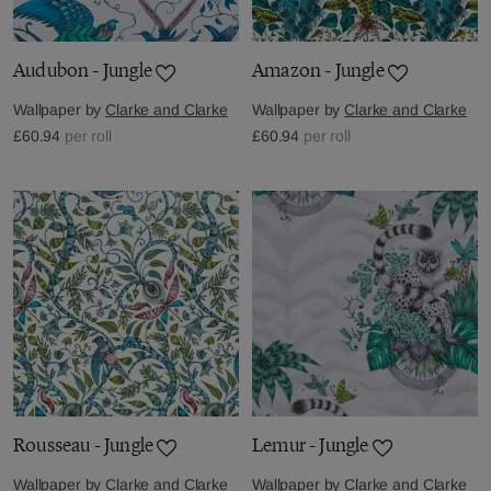
Audubon - Jungle
Amazon - Jungle
Wallpaper by
Clarke and Clarke
Wallpaper by
Clarke and Clarke
£60.94
per roll
£60.94
per roll
Rousseau - Jungle
Lemur - Jungle
Wallpaper by
Clarke and Clarke
Wallpaper by
Clarke and Clarke