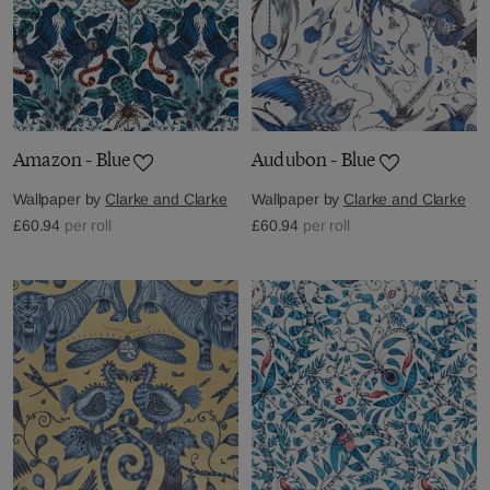
Amazon - Blue
Audubon - Blue
Wallpaper by
Clarke and Clarke
Wallpaper by
Clarke and Clarke
£60.94
per roll
£60.94
per roll