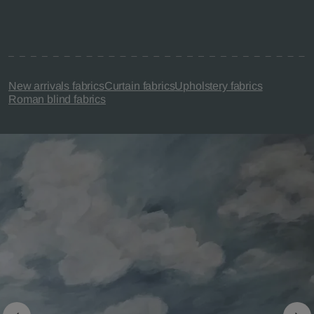
New arrivals fabrics
Curtain fabrics
Upholstery fabrics
Roman blind fabrics