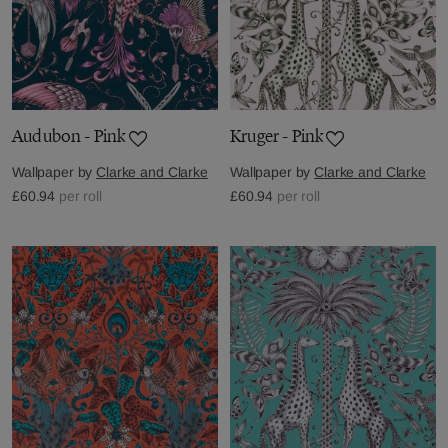
Audubon - Pink
Kruger - Pink
Wallpaper by
Clarke and Clarke
Wallpaper by
Clarke and Clarke
£60.94
per roll
£60.94
per roll