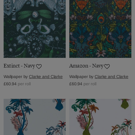
Extinct - Navy
Amazon - Navy
Wallpaper by
Clarke and Clarke
Wallpaper by
Clarke and Clarke
£60.94
per roll
£60.94
per roll