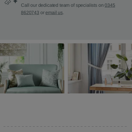
Call our dedicated team of specialists on
0345
8620743
or
email us
.