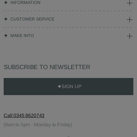
INFORMATION
CUSTOMER SERVICE
MAKE INTO
SUBSCRIBE TO NEWSLETTER
SIGN UP
Call 0345 8620743
(9am to 5pm - Monday to Friday)