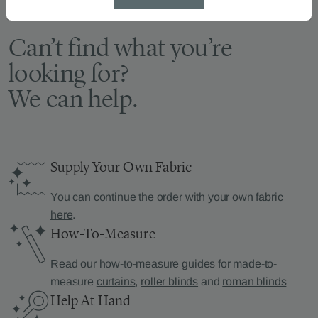
Can’t find what you’re
looking for?
We can help.
Supply Your Own Fabric
You can continue the order with your
own fabric
here
.
How-To-Measure
Read our how-to-measure guides for made-to-
measure
curtains
,
roller blinds
and
roman blinds
Help At Hand