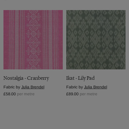
Nostalgia - Cranberry
Ikat - Lily Pad
Fabric by
Julia Brendel
Fabric by
Julia Brendel
£58.00
per metre
£89.00
per metre