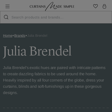
Home
Brands
Julia Brendel
Julia Brendel
Julia Brendel's exotic hues are paired with intricate patterns
to create dazzling fabrics to be used around the home.
Heavily inspired by all four corners of the globe, dress your
curtains, blinds and soft-furnishings up in these gorgeous
designs.