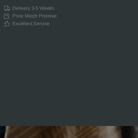
Delivery 3-5 Weeks
Price Match Promise
Excellent Service