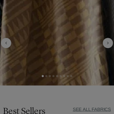
Best Sellers
SEE ALL FABRICS