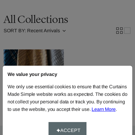
All Collections
SORT BY:
We value your privacy
We only use essential cookies to ensure that the Curtains
Julia Brendel Fabric
Made Simple website works as expected. The cookies do
Collection
not collect your personal data or track you. By continuing
to use the website, you accept their use.
Learn More
.
ACCEPT