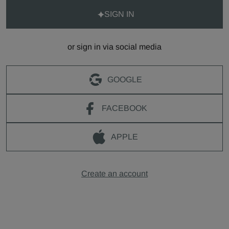
SIGN IN
or sign in via social media
GOOGLE
FACEBOOK
APPLE
Create an account