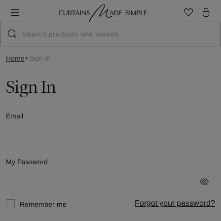
Home
Sign In
Sign In
Email
My Password
Forgot your password?
Remember me