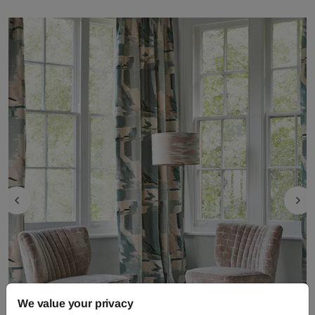
We value your privacy