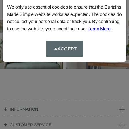
We only use essential cookies to ensure that the Curtains
Made Simple website works as expected. The cookies do
not collect your personal data or track you. By continuing
to use the website, you accept their use.
Learn More
.
ACCEPT
INFORMATION
CUSTOMER SERVICE