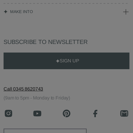
MAKE INTO
SUBSCRIBE TO NEWSLETTER
SIGN UP
Call 0345 8620743
(9am to 5pm - Monday to Friday)