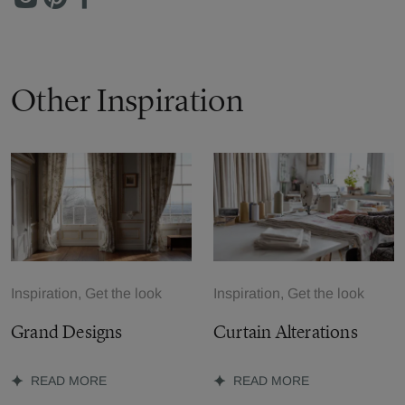
Other Inspiration
Inspiration, Get the look
Inspiration, Get the look
Grand Designs
Curtain Alterations
READ MORE
READ MORE