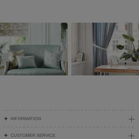
INFORMATION
CUSTOMER SERVICE