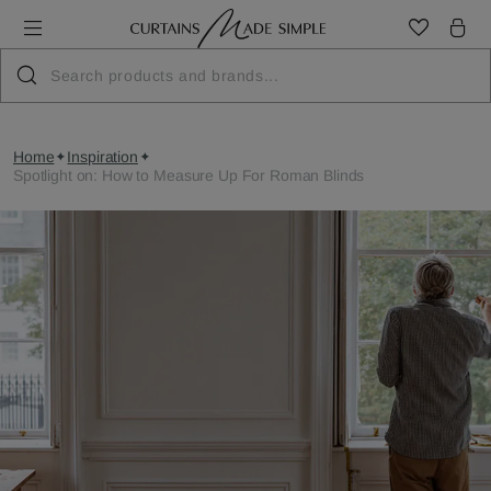
Home
Inspiration
Spotlight on: How to Measure Up For Roman Blinds