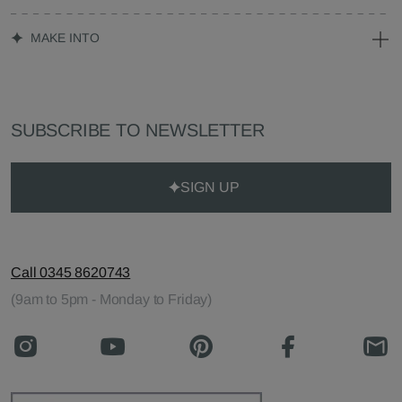
MAKE INTO
SUBSCRIBE TO NEWSLETTER
SIGN UP
Call 0345 8620743
(9am to 5pm - Monday to Friday)