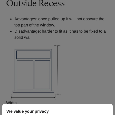
Outside Recess
Advantages: once pulled up it will not obscure the
top part of the window.
Disadvantage: harder to fit as it has to be fixed to a
solid wall.
Width
We value your privacy
Decide how far you want the fabric to overlap each