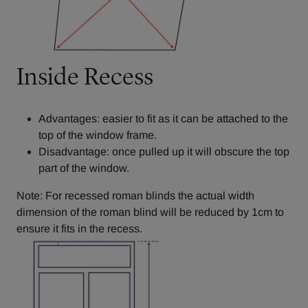
Inside Recess
Advantages: easier to fit as it can be attached to the
top of the window frame.
Disadvantage: once pulled up it will obscure the top
part of the window.
Note: For recessed roman blinds the actual width
dimension of the roman blind will be reduced by 1cm to
ensure it fits in the recess.