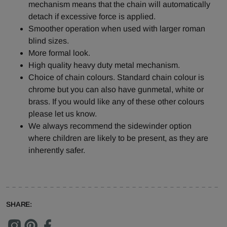
mechanism means that the chain will automatically
detach if excessive force is applied.
Smoother operation when used with larger roman
blind sizes.
More formal look.
High quality heavy duty metal mechanism.
Choice of chain colours. Standard chain colour is
chrome but you can also have gunmetal, white or
brass. If you would like any of these other colours
please let us know.
We always recommend the sidewinder option
where children are likely to be present, as they are
inherently safer.
SHARE: