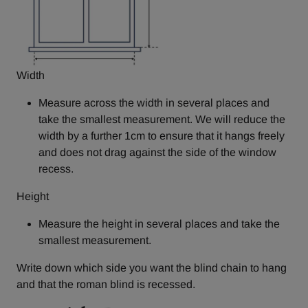
Width
Measure across the width in several places and
take the smallest measurement. We will reduce the
width by a further 1cm to ensure that it hangs freely
and does not drag against the side of the window
recess.
Height
Measure the height in several places and take the
smallest measurement.
Write down which side you want the blind chain to hang
and that the roman blind is recessed.