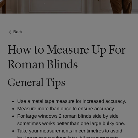
Back
How to Measure Up For
Roman Blinds
General Tips
Use a metal tape measure for increased accuracy.
Measure more than once to ensure accuracy.
For large windows 2 roman blinds side by side
sometimes works better than one large bulky one.
Take your measurements in centimetres to avoid