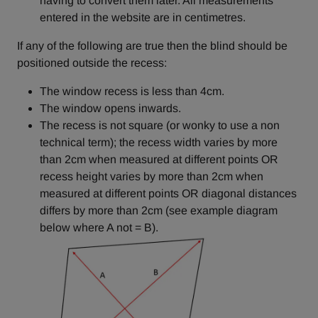
having to convert them later. All measurements
entered in the website are in centimetres.
If any of the following are true then the blind should be
positioned outside the recess:
The window recess is less than 4cm.
The window opens inwards.
The recess is not square (or wonky to use a non
technical term); the recess width varies by more
than 2cm when measured at different points OR
recess height varies by more than 2cm when
measured at different points OR diagonal distances
differs by more than 2cm (see example diagram
below where A not = B).