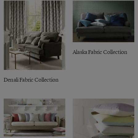
Alaska Fabric Collection
Denali Fabric Collection