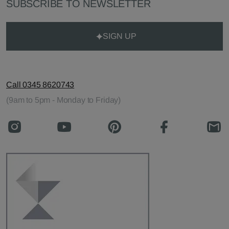
SUBSCRIBE TO NEWSLETTER
SIGN UP
Call 0345 8620743
(9am to 5pm - Monday to Friday)