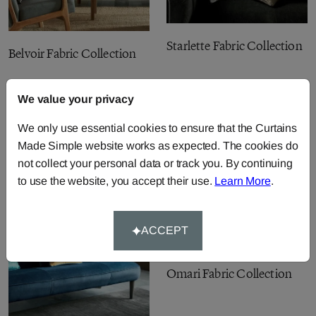
Starlette Fabric Collection
Belvoir Fabric Collection
We value your privacy
We only use essential cookies to ensure that the Curtains
Made Simple website works as expected. The cookies do
not collect your personal data or track you. By continuing
to use the website, you accept their use.
Learn More
.
ACCEPT
Omari Fabric Collection