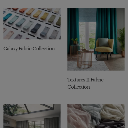
Galaxy Fabric Collection
Textures II Fabric
Collection