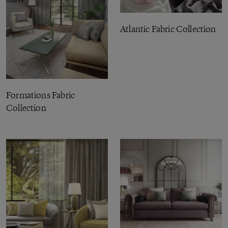
Atlantic Fabric Collection
Formations Fabric
Collection