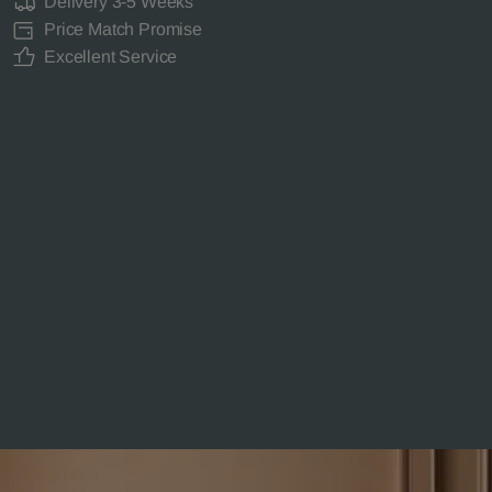
Delivery 3-5 Weeks
Price Match Promise
Excellent Service