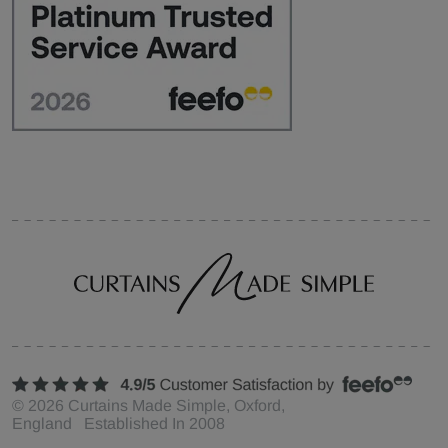
©
2026
Curtains Made Simple, Oxford,
England Established In 2008