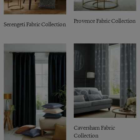
Provence Fabric Collection
Serengeti Fabric Collection
Caversham Fabric
Collection