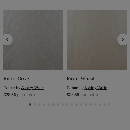
Rion - Dove
Rion - Wheat
Fabric by
Ashley Wilde
Fabric by
Ashley Wilde
£28.56
per metre
£28.56
per metre