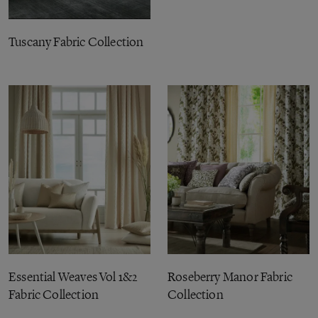
Tuscany Fabric Collection
Essential Weaves Vol 1&2
Roseberry Manor Fabric
Fabric Collection
Collection