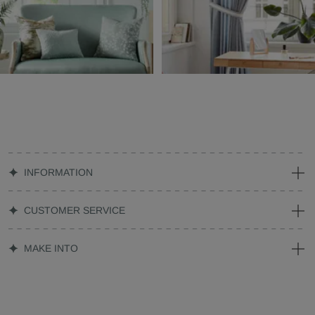
INFORMATION
CUSTOMER SERVICE
MAKE INTO