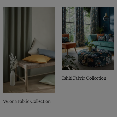
Tahiti Fabric Collection
Verona Fabric Collection