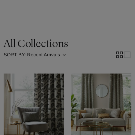
All Collections
SORT BY: