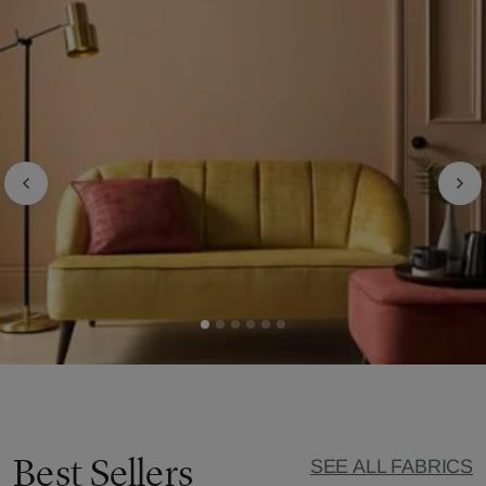
Best Sellers
SEE ALL FABRICS