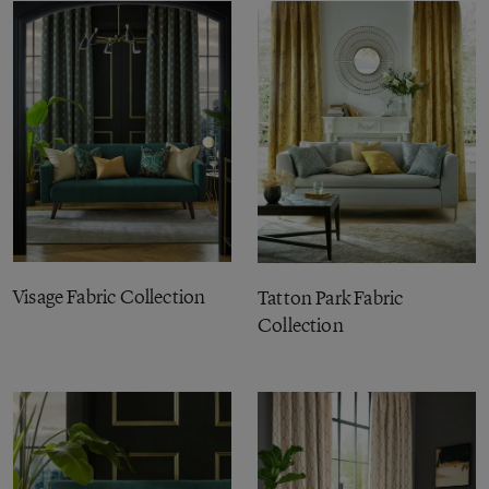
Visage Fabric Collection
Tatton Park Fabric
Collection