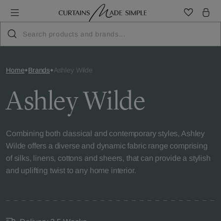
Home
Brands
Ashley Wilde
Ashley Wilde
Combining both classical and contemporary styles, Ashley
Wilde offers a diverse and dynamic fabric range comprising
of silks, linens, cottons and sheers, that can provide a stylish
and uplifting twist to any home interior.