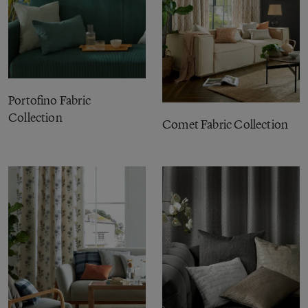
Portofino Fabric
Collection
Comet Fabric Collection