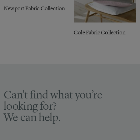
Newport Fabric Collection
Cole Fabric Collection
Can’t find what you’re
looking for?
We can help.