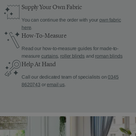
Supply Your Own Fabric
You can continue the order with your
own fabric
here
.
How-To-Measure
Read our how-to-measure guides for made-to-
measure
curtains
,
roller blinds
and
roman blinds
Help At Hand
Call our dedicated team of specialists on
0345
8620743
or
email us
.