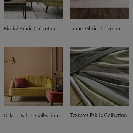
Rimini Fabric Collection
Lunar Fabric Collection
Textures Fabric Collection
Dakota Fabric Collection