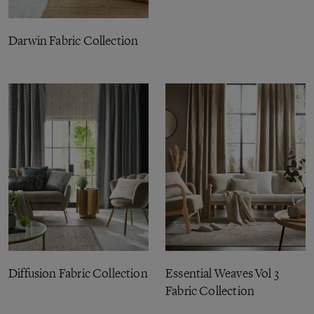
Darwin Fabric Collection
Diffusion Fabric Collection
Essential Weaves Vol 3
Fabric Collection