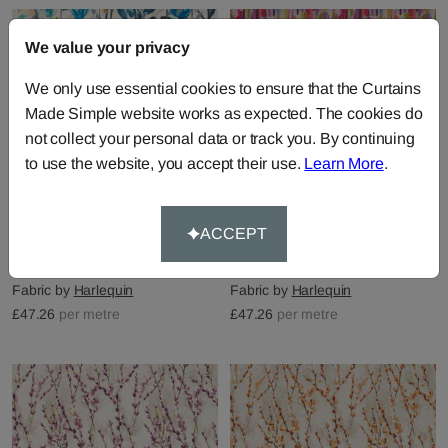
We value your privacy
We only use essential cookies to ensure that the Curtains
Made Simple website works as expected. The cookies do
not collect your personal data or track you. By continuing
to use the website, you accept their use.
Learn More
.
ACCEPT
Verdaccio - Mustard
Trattino - Ocean Lime
Marine Steel
Fuchsia
Fabric by
Harlequin
Fabric by
Harlequin
£47.26
per metre
£47.26
per metre