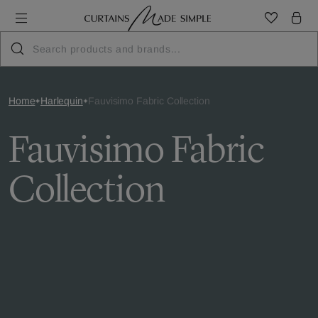
Home
Harlequin
Fauvisimo Fabric Collection
Fauvisimo Fabric
Collection