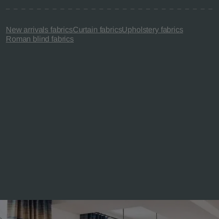
New arrivals fabrics
Curtain fabrics
Upholstery fabrics
Roman blind fabrics