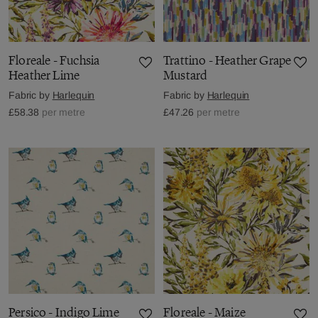
Floreale - Fuchsia
Trattino - Heather Grape
Heather Lime
Mustard
Fabric by
Harlequin
Fabric by
Harlequin
£58.38
per metre
£47.26
per metre
Persico - Indigo Lime
Floreale - Maize