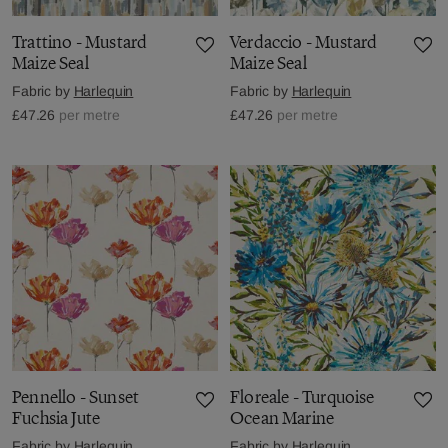
Trattino - Mustard
Verdaccio - Mustard
Maize Seal
Maize Seal
Fabric by
Harlequin
Fabric by
Harlequin
£47.26
per metre
£47.26
per metre
Pennello - Sunset
Floreale - Turquoise
Fuchsia Jute
Ocean Marine
Fabric by
Harlequin
Fabric by
Harlequin