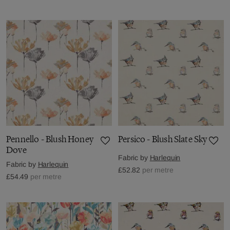
Pennello - Blush Honey
Persico - Blush Slate Sky
Dove
Fabric by
Harlequin
Fabric by
Harlequin
£52.82
per metre
£54.49
per metre