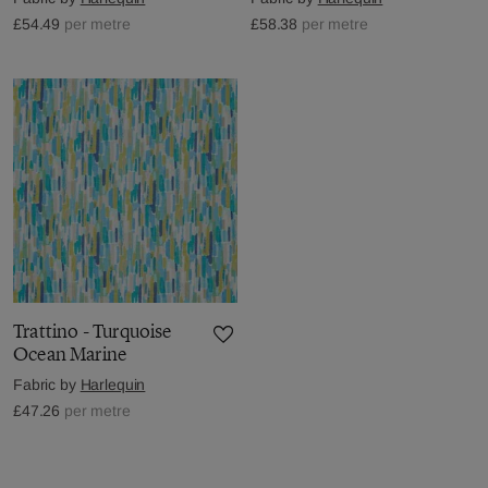
£54.49
per metre
£58.38
per metre
Trattino - Turquoise
Ocean Marine
Fabric by
Harlequin
£47.26
per metre