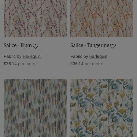
Salice - Plum
Salice - Tangerine
Fabric by
Harlequin
Fabric by
Harlequin
£36.14
per metre
£36.14
per metre