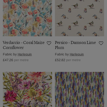
Verdaccio - Coral Maize
Persico - Damson Lime
Cornflower
Plum
Fabric by
Harlequin
Fabric by
Harlequin
£47.26
per metre
£52.82
per metre