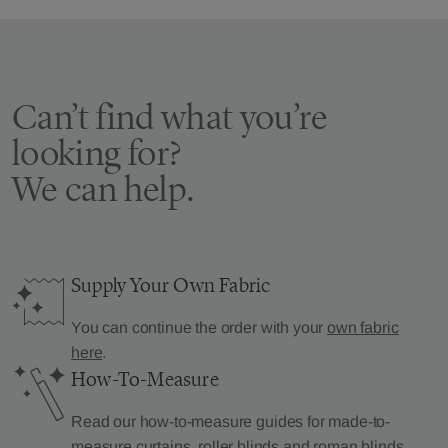
Can’t find what you’re
looking for?
We can help.
Supply Your Own Fabric
You can continue the order with your
own fabric
here
.
How-To-Measure
Read our how-to-measure guides for made-to-
measure
curtains
,
roller blinds
and
roman blinds