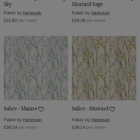
Sky
Mustard Sage
Fabric by
Harlequin
Fabric by
Harlequin
£52.82
per metre
£58.38
per metre
Salice - Marine
Salice - Mustard
Fabric by
Harlequin
Fabric by
Harlequin
£36.14
per metre
£36.14
per metre