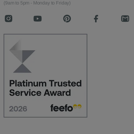
(9am to 5pm - Monday to Friday)