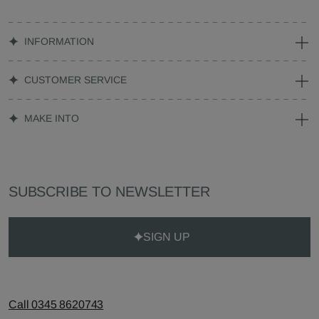
INFORMATION
CUSTOMER SERVICE
MAKE INTO
SUBSCRIBE TO NEWSLETTER
SIGN UP
Call 0345 8620743