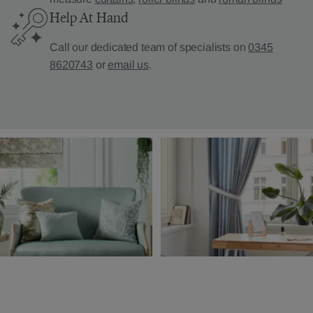
Help At Hand
Call our dedicated team of specialists on
0345
8620743
or
email us
.