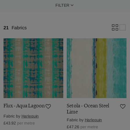
FILTER
21
Fabrics
Flux - Aqua Lagoon
Setola - Ocean Steel
Lime
Fabric by
Harlequin
Fabric by
Harlequin
£43.92
per metre
£47.26
per metre