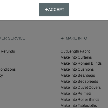
ACCEPT
ER SERVICE
MAKE INTO
 Refunds
Cut Length Fabric
Make into Curtains
Make into Roman Blinds
onditions
Make into Cushions
cy
Make into Beanbags
Make into Bedspreads
Make into Duvet Covers
Make into Pelmets
Make into Roller Blinds
Make into Tablecloths