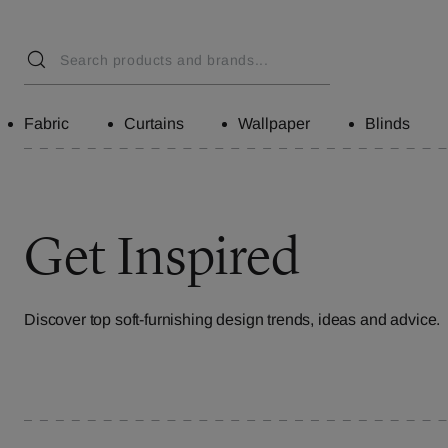
Fabric
Curtains
Wallpaper
Blinds
Get Inspired
Discover top soft-furnishing design trends, ideas and advice.