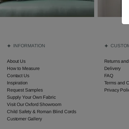
INFORMATION
CUSTOM
About Us
Returns and
How to Measure
Delivery
Contact Us
FAQ
Inspiration
Terms and C
Request Samples
Privacy Poli
Supply Your Own Fabric
Visit Our Oxford Showroom
Child Safety & Roman Blind Cords
Customer Gallery