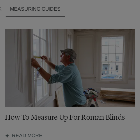
K
MEASURING GUIDES
How To Measure Up For Roman Blinds
READ MORE