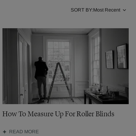
SORT BY:
How To Measure Up For Roller Blinds
READ MORE