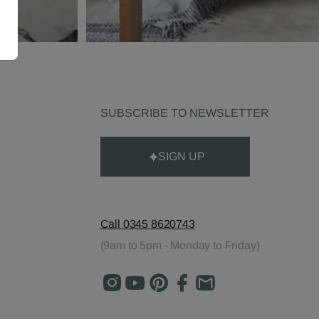
SUBSCRIBE TO NEWSLETTER
SIGN UP
Call 0345 8620743
(9am to 5pm - Monday to Friday)