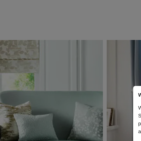
W
W
S
p
a