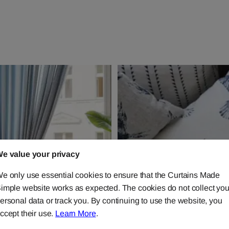
e value your privacy
e only use essential cookies to ensure that the Curtains Made
imple website works as expected. The cookies do not collect you
ersonal data or track you. By continuing to use the website, you
ccept their use.
Learn More
.