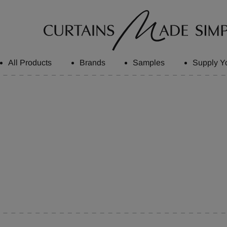
All Products
Brands
Samples
Supply Y