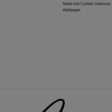
Make into Curtain Valances
Wallpaper