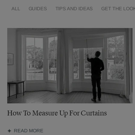
ALL
GUIDES
TIPS AND IDEAS
GET THE LOO
How To Measure Up For Curtains
READ MORE