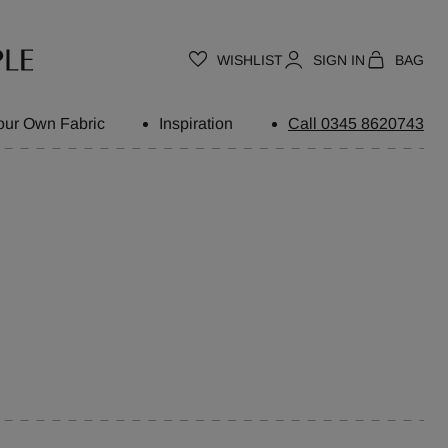
WISHLIST
SIGN IN
BAG
our Own Fabric
Inspiration
Call 0345 8620743