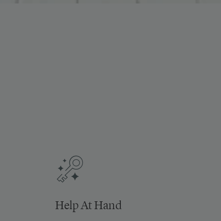
Help At Hand