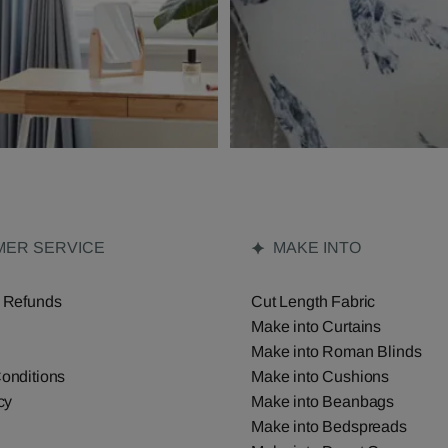
ER SERVICE
MAKE INTO
 Refunds
Cut Length Fabric
Make into Curtains
Make into Roman Blinds
onditions
Make into Cushions
cy
Make into Beanbags
Make into Bedspreads