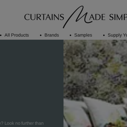
All Products
Brands
Samples
Supply Y
e? Look no further than