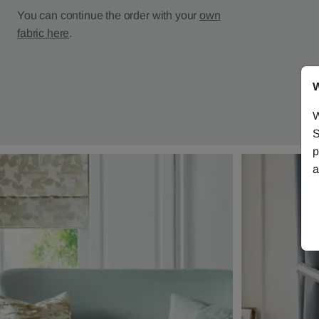
You can continue the order with your
own
fabric here
.
W
W
S
p
a