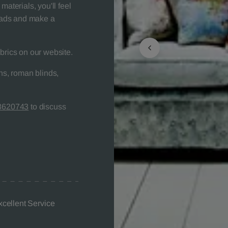
materials, you'll feel
heads and make a
brics on our website.
s, roman blinds,
8620743
to discuss
xcellent Service