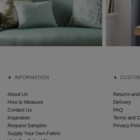
INFORMATION
CUSTOM
About Us
Returns and
How to Measure
Delivery
Contact Us
FAQ
Inspiration
Terms and C
Request Samples
Privacy Poli
Supply Your Own Fabric