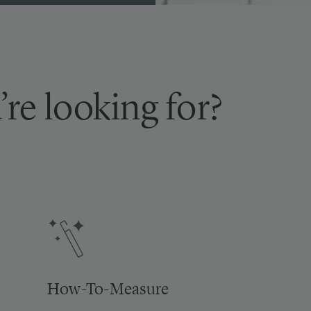
’re looking for?
How-To-Measure