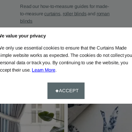
Read our how-to-measure guides for made-
to-measure
curtains
,
roller blinds
and
roman
blinds
e value your privacy
e only use essential cookies to ensure that the Curtains Made
imple website works as expected. The cookies do not collect you
ersonal data or track you. By continuing to use the website, you
ccept their use.
Learn More
.
ACCEPT