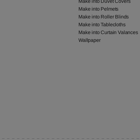
Make into Duvet Covers
Make into Pelmets
Make into Roller Blinds
Make into Tablecloths
Make into Curtain Valances
Wallpaper