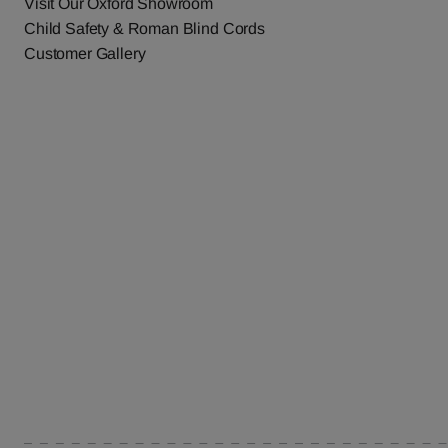
Visit Our Oxford Showroom
Child Safety & Roman Blind Cords
Customer Gallery