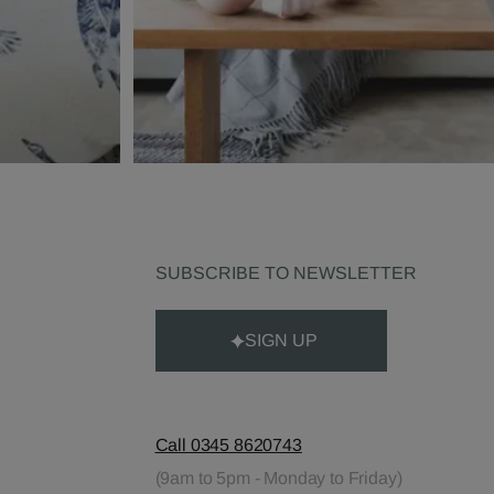
SUBSCRIBE TO NEWSLETTER
SIGN UP
Call 0345 8620743
(9am to 5pm - Monday to Friday)