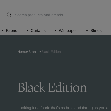
Fabric
Curtains
Wallpaper
Blinds
Home
Brands
Black Edition
Black Edition
Looking for a fabric that's as bold and daring as you ar