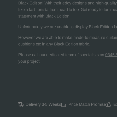
Black Edition! With their edgy designs and high-quality 
like a fashionista from head to toe. Get ready to turn 
statement with Black Edition.
Unfortunately we are unable to display Black Edition fa
However we are able to make made-to-measure curtain
cushions etc in any Black Edition fabric.
Please call our dedicated team of specialists on
0345 
your project.
Delivery 3-5 Weeks
Price Match Promise
E