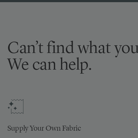
Can’t find what you
We can help.
Supply Your Own Fabric