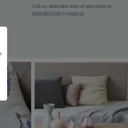
Call our dedicated team of specialists on
0345 8620743
or
email us
.
r