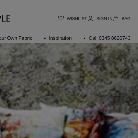
WISHLIST
SIGN IN
BAG
our Own Fabric
Inspiration
Call 0345 8620743