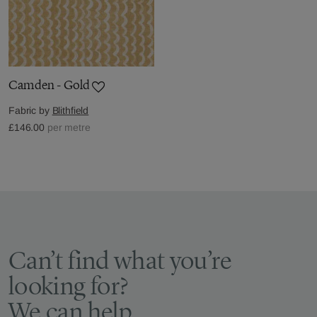
Camden - Gold
Fabric by
Blithfield
£146.00
per metre
Can’t find what you’re
looking for?
We can help.