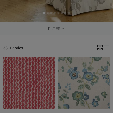
FILTER
33
Fabrics