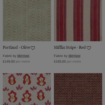
Portland - Olive
Mifflin Stripe - Red
Fabric by
Blithfield
Fabric by
Blithfield
£146.00
per metre
£165.00
per metre