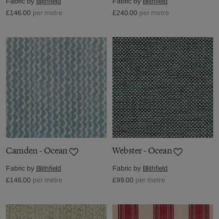
Fabric by
Blithfield
Fabric by
Blithfield
£146.00
per metre
£240.00
per metre
Camden - Ocean
Webster - Ocean
Fabric by
Blithfield
Fabric by
Blithfield
£146.00
per metre
£99.00
per metre