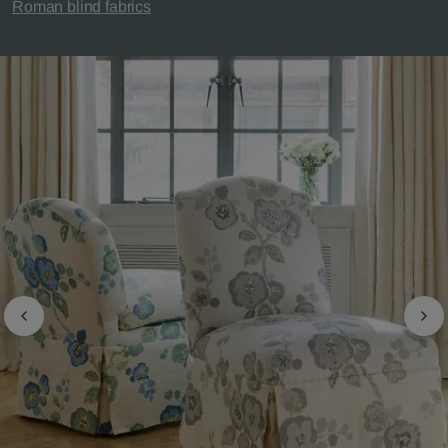
Roman blind fabrics