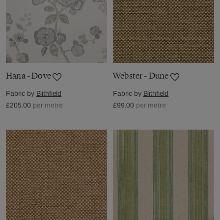
Hana - Dove
Webster - Dune
Fabric by
Blithfield
Fabric by
Blithfield
£205.00
per metre
£99.00
per metre