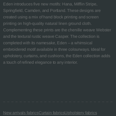
Eden introduces five new motifs: Hana, Mifflin Stripe,
Springfield, Camden, and Portland. These designs are
created using a mix of hand block printing and screen
printing on high-quality natural linen ground cloth.
Complementing these prints are the chenille weave Webster
and the textural rustic weave Casper. The collection is
completed with its namesake, Eden – a whimsical
embroidered motif available in three colourways. Ideal for
upholstery, curtains, and cushions, the Eden collection adds
a touch of refined elegance to any interior.
New arrivals fabrics
Curtain fabrics
Upholstery fabrics