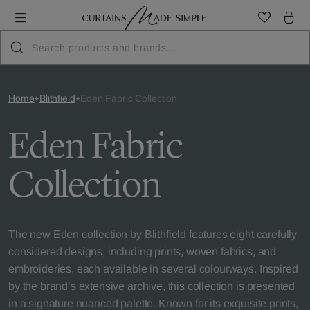
Home
Blithfield
Eden Fabric Collection
Eden Fabric
Collection
The new Eden collection by Blithfield features eight carefully
considered designs, including prints, woven fabrics, and
embroideries, each available in several colourways. Inspired
by the brand’s extensive archive, this collection is presented
in a signature nuanced palette. Known for its exquisite prints,