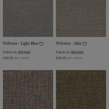
Webster - Light Blue
Webster - Mist
Fabric by
Blithfield
Fabric by
Blithfield
£99.00
per metre
£99.00
per metre