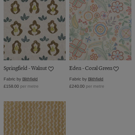
Springfield - Walnut
Eden - Coral Green
Fabric by
Blithfield
Fabric by
Blithfield
£158.00
per metre
£240.00
per metre