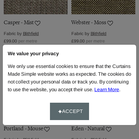
Casper - Mist
Webster - Moss
Fabric by
Blithfield
Fabric by
Blithfield
£99.00
per metre
£99.00
per metre
We value your privacy
We only use essential cookies to ensure that the Curtains
Made Simple website works as expected. The cookies do
not collect your personal data or track you. By continuing
to use the website, you accept their use.
Learn More
.
ACCEPT
Portland - Mouse
Eden - Natural