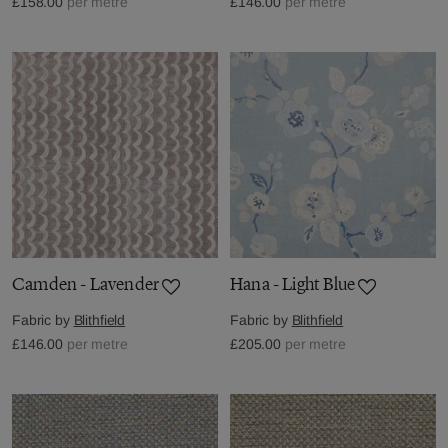
£158.00
per metre
£146.00
per metre
Camden - Lavender
Hana - Light Blue
Fabric by
Blithfield
Fabric by
Blithfield
£146.00
per metre
£205.00
per metre