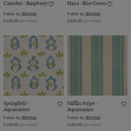
Camden - Raspberry
Hana - Blue Green
Fabric by
Blithfield
Fabric by
Blithfield
£146.00
per metre
£205.00
per metre
Springfield -
Mifflin Stripe -
Aquamarine
Aquamarine
Fabric by
Blithfield
Fabric by
Blithfield
£158.00
per metre
£165.00
per metre