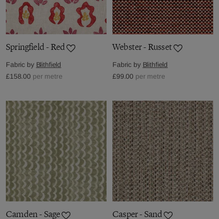
Springfield - Red
Webster - Russet
Fabric by
Blithfield
Fabric by
Blithfield
£158.00
per metre
£99.00
per metre
Camden - Sage
Casper - Sand