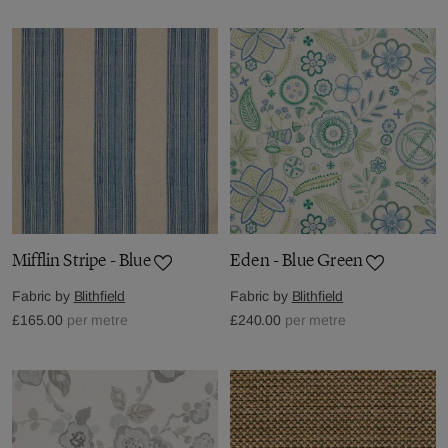
Mifflin Stripe - Blue
Eden - Blue Green
Fabric by
Blithfield
Fabric by
Blithfield
£165.00
per metre
£240.00
per metre