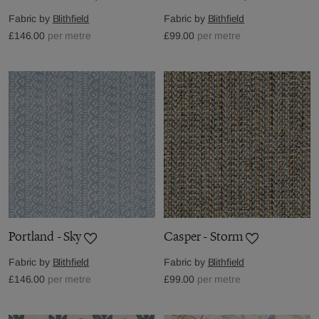
Fabric by
Blithfield
Fabric by
Blithfield
£146.00
per metre
£99.00
per metre
Portland - Sky
Casper - Storm
Fabric by
Blithfield
Fabric by
Blithfield
£146.00
per metre
£99.00
per metre