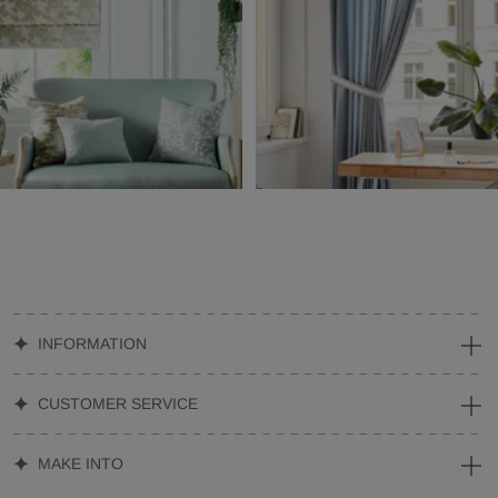
INFORMATION
CUSTOMER SERVICE
MAKE INTO