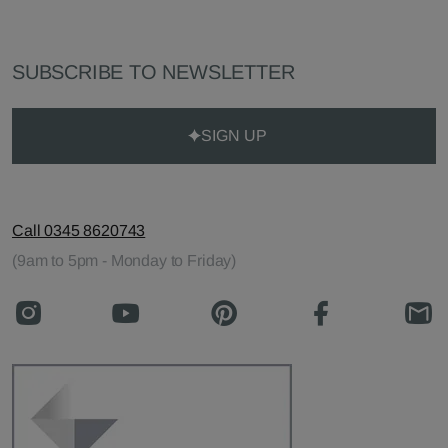
SUBSCRIBE TO NEWSLETTER
SIGN UP
Call 0345 8620743
(9am to 5pm - Monday to Friday)