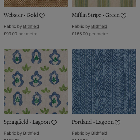
Webster - Gold
Mifflin Stripe - Green
Fabric by
Blithfield
Fabric by
Blithfield
£99.00
per metre
£165.00
per metre
Springfield - Lagoon
Portland - Lagoon
Fabric by
Blithfield
Fabric by
Blithfield