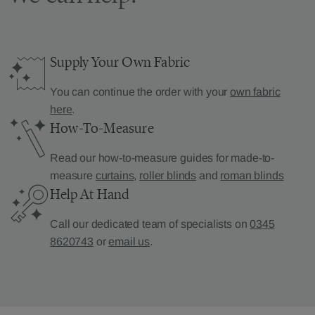
Supply Your Own Fabric
You can continue the order with your
own fabric
here
.
How-To-Measure
Read our how-to-measure guides for made-to-
measure
curtains
,
roller blinds
and
roman blinds
Help At Hand
Call our dedicated team of specialists on
0345
8620743
or
email us
.