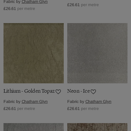
Fabric by
Chatham Glyn
£26.61
per metre
£26.61
per metre
Lithium - Golden Topaz
Neon - Ice
Fabric by
Chatham Glyn
Fabric by
Chatham Glyn
£26.61
per metre
£26.61
per metre