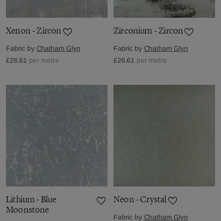
Xenon - Zircon
Zirconium - Zircon
Fabric by
Chatham Glyn
Fabric by
Chatham Glyn
£26.61
per metre
£26.61
per metre
Lithium - Blue
Neon - Crystal
Moonstone
Fabric by
Chatham Glyn