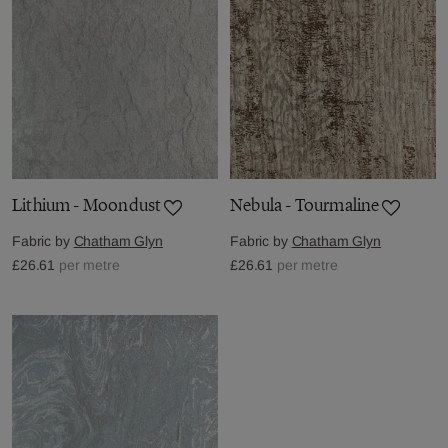
Lithium - Moondust
Nebula - Tourmaline
Fabric by
Chatham Glyn
Fabric by
Chatham Glyn
£26.61
per metre
£26.61
per metre