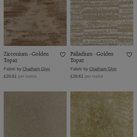
Zirconium - Golden
Palladium - Golden
Topaz
Topaz
Fabric by
Chatham Glyn
Fabric by
Chatham Glyn
£26.61
per metre
£26.61
per metre