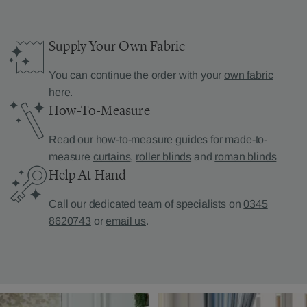
Supply Your Own Fabric
You can continue the order with your
own fabric
here
.
How-To-Measure
Read our how-to-measure guides for made-to-
measure
curtains
,
roller blinds
and
roman blinds
Help At Hand
Call our dedicated team of specialists on
0345
8620743
or
email us
.