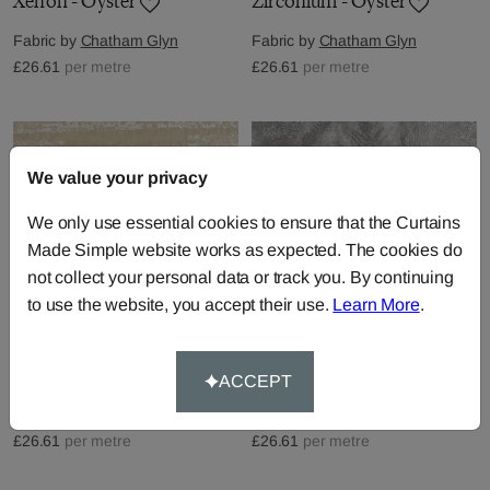
Xenon - Oyster
Zirconium - Oyster
Fabric by
Chatham Glyn
Fabric by
Chatham Glyn
£26.61
per metre
£26.61
per metre
We value your privacy
We only use essential cookies to ensure that the Curtains
Made Simple website works as expected. The cookies do
not collect your personal data or track you. By continuing
to use the website, you accept their use.
Learn More
.
Palladium - Oyster
Gallium - Pearl
ACCEPT
Fabric by
Chatham Glyn
Fabric by
Chatham Glyn
£26.61
per metre
£26.61
per metre