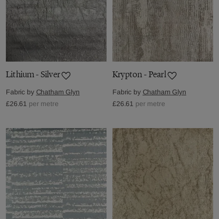
Lithium - Silver
Krypton - Pearl
Fabric by
Chatham Glyn
Fabric by
Chatham Glyn
£26.61
per metre
£26.61
per metre