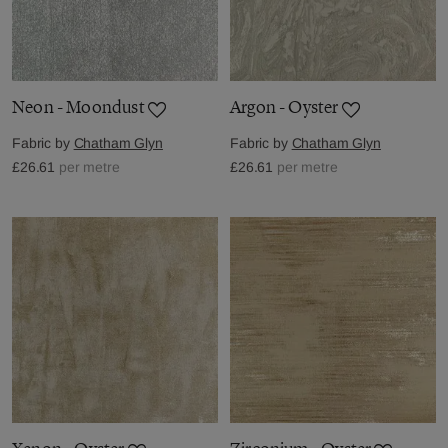
Neon - Moondust
Argon - Oyster
Fabric by
Chatham Glyn
Fabric by
Chatham Glyn
£26.61
per metre
£26.61
per metre