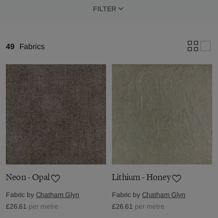
FILTER
49
Fabrics
Neon - Opal
Lithium - Honey
Fabric by
Chatham Glyn
Fabric by
Chatham Glyn
£26.61
per metre
£26.61
per metre