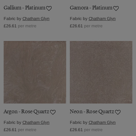
Gallium - Platinum
Gamora - Platinum
Fabric by
Chatham Glyn
Fabric by
Chatham Glyn
£26.61
per metre
£26.61
per metre
Argon - Rose Quartz
Neon - Rose Quartz
Fabric by
Chatham Glyn
Fabric by
Chatham Glyn
£26.61
per metre
£26.61
per metre