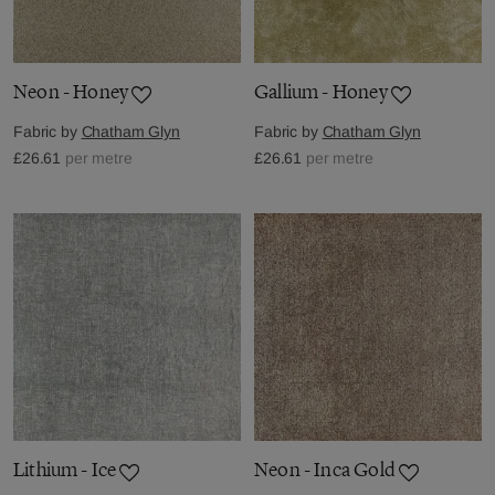
Neon - Honey
Gallium - Honey
Fabric by
Chatham Glyn
Fabric by
Chatham Glyn
£26.61
per metre
£26.61
per metre
Lithium - Ice
Neon - Inca Gold