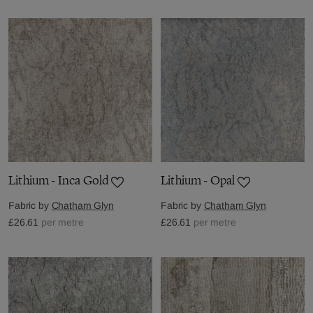
Lithium - Inca Gold
Lithium - Opal
Fabric by
Chatham Glyn
Fabric by
Chatham Glyn
£26.61
per metre
£26.61
per metre