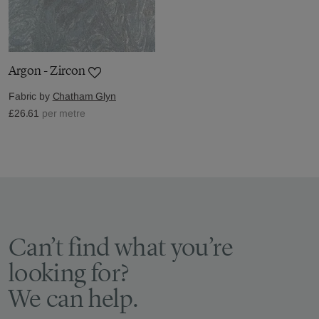
Argon - Zircon
Fabric by
Chatham Glyn
£26.61
per metre
Can’t find what you’re
looking for?
We can help.