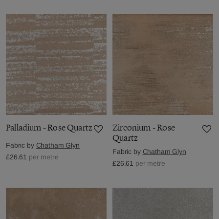
Palladium - Rose Quartz
Zirconium - Rose
Quartz
Fabric by
Chatham Glyn
Fabric by
Chatham Glyn
£26.61
per metre
£26.61
per metre