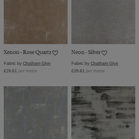
Xenon - Rose Quartz
Neon - Silver
Fabric by
Chatham Glyn
Fabric by
Chatham Glyn
£26.61
per metre
£26.61
per metre