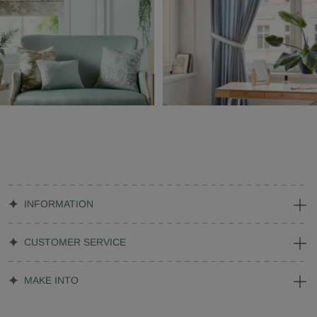
INFORMATION
CUSTOMER SERVICE
MAKE INTO