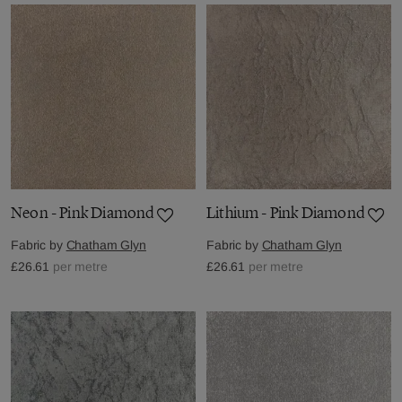
Neon - Pink Diamond
Lithium - Pink Diamond
Fabric by
Chatham Glyn
Fabric by
Chatham Glyn
£26.61
per metre
£26.61
per metre