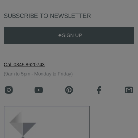
SUBSCRIBE TO NEWSLETTER
SIGN UP
Call 0345 8620743
(9am to 5pm - Monday to Friday)