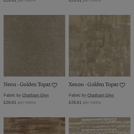
Neon - Golden Topaz
Xenon - Golden Topaz
Fabric by
Chatham Glyn
Fabric by
Chatham Glyn
£26.61
per metre
£26.61
per metre