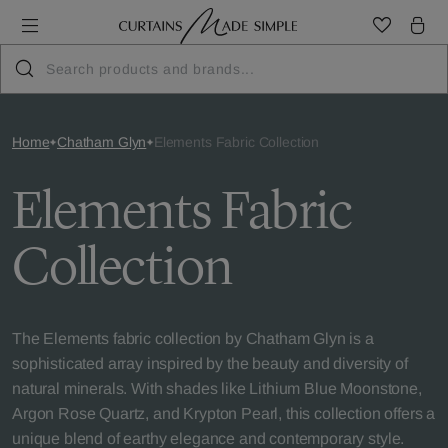
Home
Chatham Glyn
Elements Fabric Collection
Elements Fabric
Collection
The Elements fabric collection by Chatham Glyn is a
sophisticated array inspired by the beauty and diversity of
natural minerals. With shades like Lithium Blue Moonstone,
Argon Rose Quartz, and Krypton Pearl, this collection offers a
unique blend of earthy elegance and contemporary style.