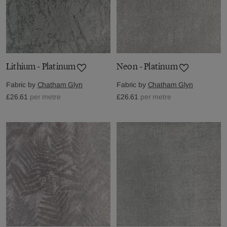
Lithium - Platinum
Neon - Platinum
Fabric by
Chatham Glyn
Fabric by
Chatham Glyn
£26.61
per metre
£26.61
per metre