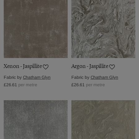
Xenon - Jaspillite
Argon - Jaspillite
Fabric by
Chatham Glyn
Fabric by
Chatham Glyn
£26.61
per metre
£26.61
per metre