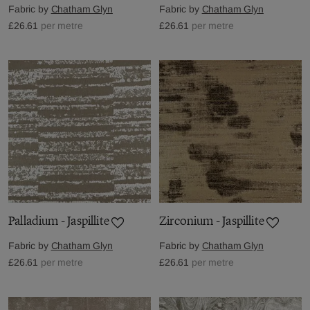
Fabric by
Chatham Glyn
Fabric by
Chatham Glyn
£26.61
per metre
£26.61
per metre
Palladium - Jaspillite
Zirconium - Jaspillite
Fabric by
Chatham Glyn
Fabric by
Chatham Glyn
£26.61
per metre
£26.61
per metre