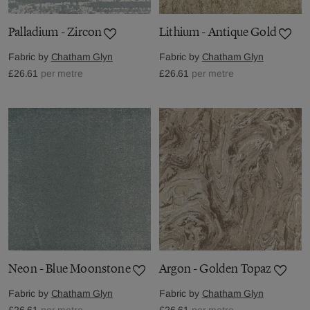
Palladium - Zircon
Lithium - Antique Gold
Fabric by
Chatham Glyn
Fabric by
Chatham Glyn
£26.61
per metre
£26.61
per metre
Neon - Blue Moonstone
Argon - Golden Topaz
Fabric by
Chatham Glyn
Fabric by
Chatham Glyn
£26.61
per metre
£26.61
per metre