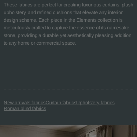
These fabrics are perfect for creating luxurious curtains, plush
upholstery, and refined cushions that elevate any interior
design scheme. Each piece in the Elements collection is
meticulously crafted to capture the essence of its namesake
stone, providing a durable yet aesthetically pleasing addition
to any home or commercial space.
New arrivals fabrics
Curtain fabrics
Upholstery fabrics
Roman blind fabrics