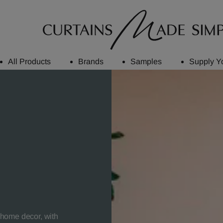
All Products
Brands
Samples
Supply Y
r home decor, with