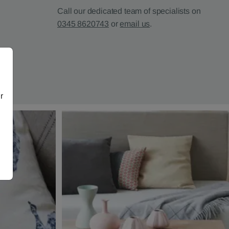
Call our dedicated team of specialists on
0345 8620743
or
email us
.
r