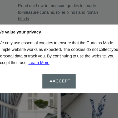
Read our how-to-measure guides for made-
to-measure
curtains
,
roller blinds
and
roman
blinds
e value your privacy
e only use essential cookies to ensure that the Curtains Made
imple website works as expected. The cookies do not collect you
ersonal data or track you. By continuing to use the website, you
ccept their use.
Learn More
.
ACCEPT