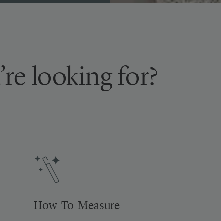
’re looking for?
How-To-Measure