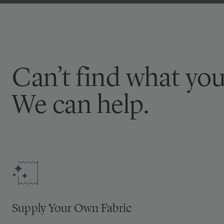
Can’t find what you
We can help.
Supply Your Own Fabric