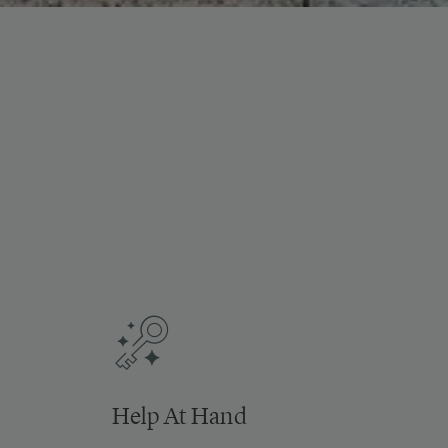
Help At Hand