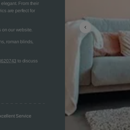
 elegant. From their
rics are perfect for
s on our website.
s, roman blinds,
8620743
to discuss
xcellent Service