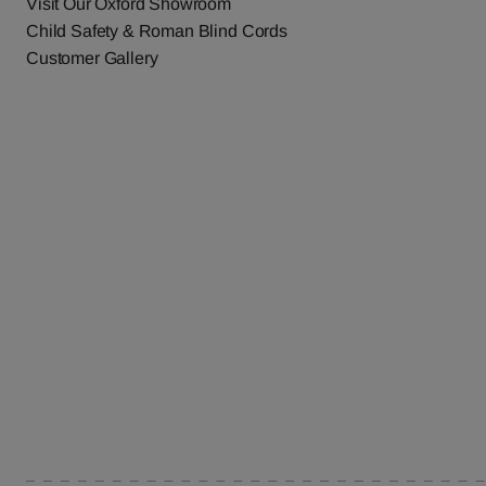
Visit Our Oxford Showroom
Child Safety & Roman Blind Cords
Customer Gallery