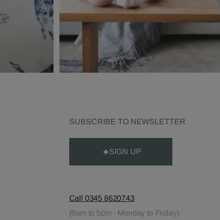
SUBSCRIBE TO NEWSLETTER
SIGN UP
Call 0345 8620743
(9am to 5pm - Monday to Friday)