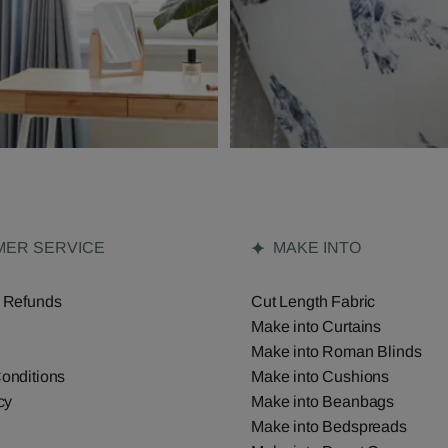
ER SERVICE
MAKE INTO
 Refunds
Cut Length Fabric
Make into Curtains
Make into Roman Blinds
onditions
Make into Cushions
cy
Make into Beanbags
Make into Bedspreads