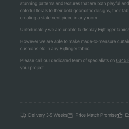
stunning patterns and textures that are both playful and
colorful florals to their bold geometric designs, their fab
creating a statement piece in any room.
Unfortunately we are unable to display Eijffinger fabric
However we are able to make made-to-measure curtain
cushions etc in any Eijffinger fabric.
Please call our dedicated team of specialists on
0345 
your project.
Delivery 3-5 Weeks
Price Match Promise
E