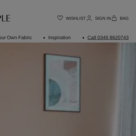
WISHLIST
SIGN IN
BAG
our Own Fabric
Inspiration
Call 0345 8620743