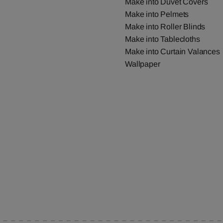
Make into Duvet Covers
Make into Pelmets
Make into Roller Blinds
Make into Tablecloths
Make into Curtain Valances
Wallpaper