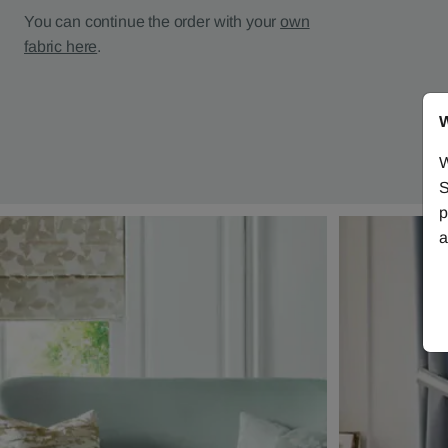
You can continue the order with your
own
fabric here
.
W
W
S
p
a