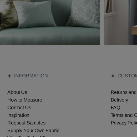
INFORMATION
CUSTOM
About Us
Returns and
How to Measure
Delivery
Contact Us
FAQ
Inspiration
Terms and C
Request Samples
Privacy Poli
Supply Your Own Fabric