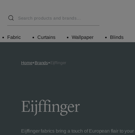
Fabric
Curtains
Wallpaper
Blinds
Home
Brands
Eijffinger
Eijffinger
Eijffinger fabrics bring a touch of European flair to you