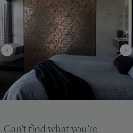
Can’t find what you’re