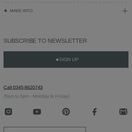
MAKE INTO
SUBSCRIBE TO NEWSLETTER
SIGN UP
Call 0345 8620743
(9am to 5pm - Monday to Friday)