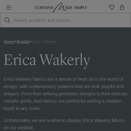
Home
Brands
Erica Wakerly
Erica Wakerly
Erica Wakerly fabrics are a breath of fresh air in the world of
design, with contemporary patterns that are both playful and
elegant. From their striking geometric designs to their delicate
metallic prints, their fabrics are perfect for adding a modern
touch to any room.
Unfortunately we are unable to display Erica Wakerly fabrics
on our website.