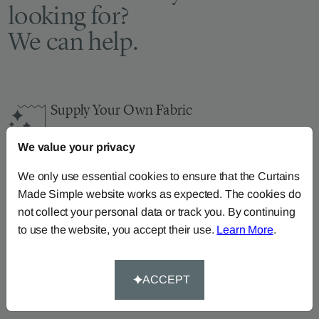
looking for?
We can help.
Supply Your Own Fabric
You can continue the order with your
own fabric
We value your privacy
here
.
How-To-Measure
We only use essential cookies to ensure that the Curtains
Made Simple website works as expected. The cookies do
Read our how-to-measure guides for made-to-
not collect your personal data or track you. By continuing
measure
curtains
,
roller blinds
and
roman blinds
to use the website, you accept their use.
Learn More
.
Help At Hand
Call our dedicated team of specialists on
0345
ACCEPT
8620743
or
email us
.