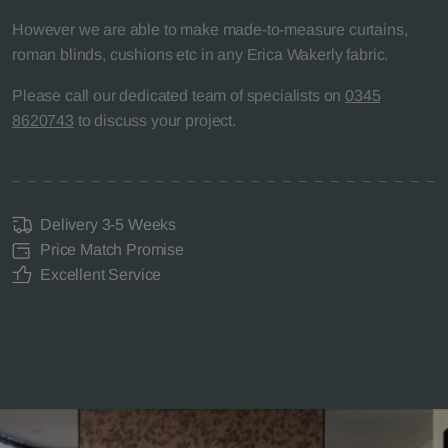
However we are able to make made-to-measure curtains,
roman blinds, cushions etc in any Erica Wakerly fabric.
Please call our dedicated team of specialists on
0345
8620743
to discuss your project.
Delivery 3-5 Weeks
Price Match Promise
Excellent Service