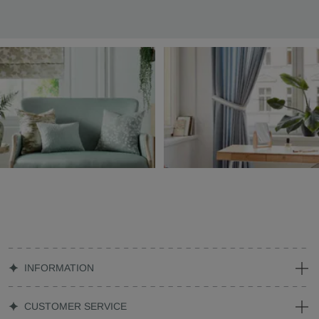
INFORMATION
CUSTOMER SERVICE