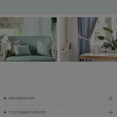
INFORMATION
CUSTOMER SERVICE