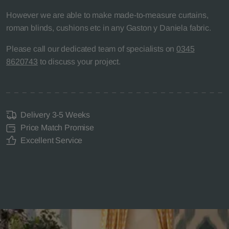
However we are able to make made-to-measure curtains,
roman blinds, cushions etc in any Gaston y Daniela fabric.
Please call our dedicated team of specialists on
0345
8620743
to discuss your project.
Delivery 3-5 Weeks
Price Match Promise
Excellent Service