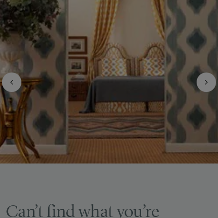
Can’t find what you’re