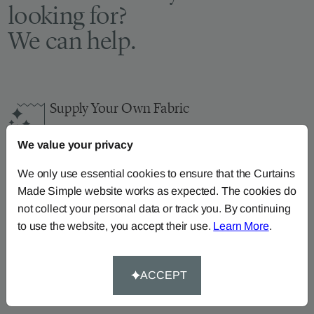
looking for?
We can help.
Supply Your Own Fabric
You can continue the order with your
own fabric
We value your privacy
here
.
How-To-Measure
We only use essential cookies to ensure that the Curtains
Made Simple website works as expected. The cookies do
Read our how-to-measure guides for made-to-
not collect your personal data or track you. By continuing
measure
curtains
,
roller blinds
and
roman blinds
to use the website, you accept their use.
Learn More
.
Help At Hand
Call our dedicated team of specialists on
0345
ACCEPT
8620743
or
email us
.