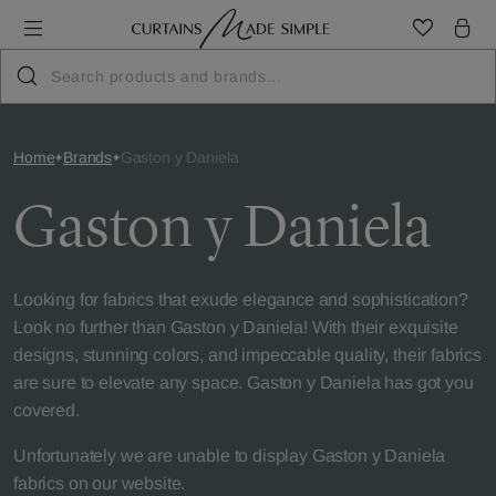
Home
Brands
Gaston y Daniela
Gaston y Daniela
Looking for fabrics that exude elegance and sophistication?
Look no further than Gaston y Daniela! With their exquisite
designs, stunning colors, and impeccable quality, their fabrics
are sure to elevate any space. Gaston y Daniela has got you
covered.
Unfortunately we are unable to display Gaston y Daniela
fabrics on our website.