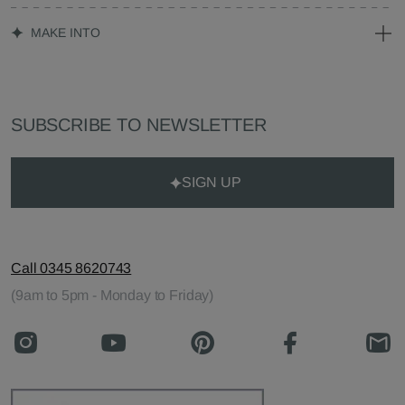
MAKE INTO
SUBSCRIBE TO NEWSLETTER
SIGN UP
Call 0345 8620743
(9am to 5pm - Monday to Friday)