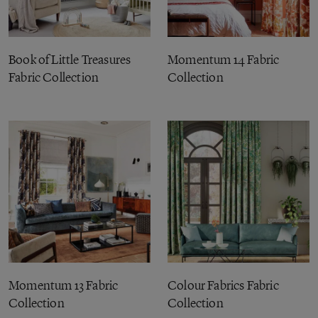
Book of Little Treasures
Momentum 14 Fabric
Fabric Collection
Collection
Momentum 13 Fabric
Colour Fabrics Fabric
Collection
Collection