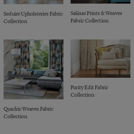
Salinas Prints & Weaves
Seduire Upholsteries Fabric
Fabric Collection
Collection
Purity Edit Fabric
Collection
Quadric Weaves Fabric
Collection