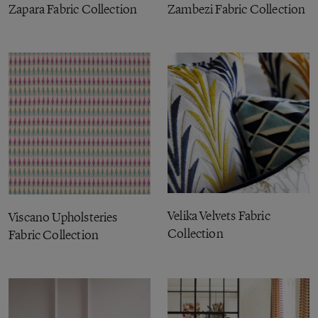
Zapara Fabric Collection
Zambezi Fabric Collection
Velika Velvets Fabric
Viscano Upholsteries
Collection
Fabric Collection