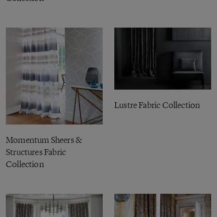
Lustre Fabric Collection
Momentum Sheers &
Structures Fabric
Collection