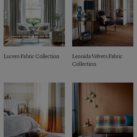
Lucero Fabric Collection
Leonida Velvets Fabric
Collection