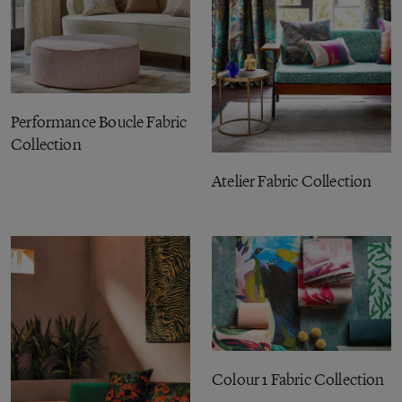
Performance Boucle Fabric
Collection
Atelier Fabric Collection
Colour 1 Fabric Collection