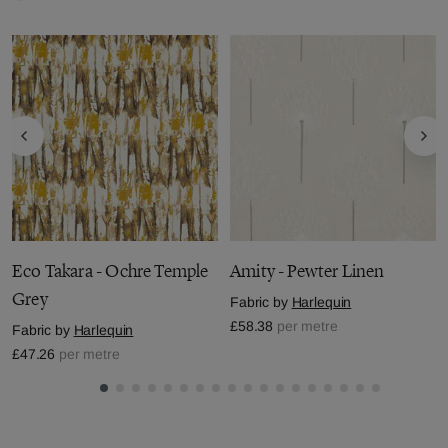
Eco Takara - Ochre Temple
Amity - Pewter Linen
Grey
Fabric by
Harlequin
£58.38
per metre
Fabric by
Harlequin
£47.26
per metre