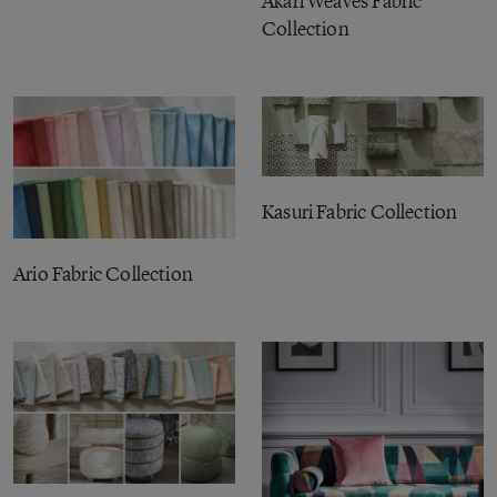
Akari Weaves Fabric
Collection
Kasuri Fabric Collection
Ario Fabric Collection