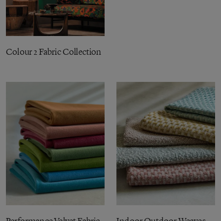
Colour 2 Fabric Collection
Performance Velvet Fabric
Indoor Outdoor Weaves