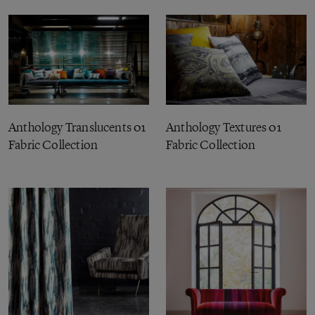
Anthology Translucents 01
Anthology Textures 01
Fabric Collection
Fabric Collection