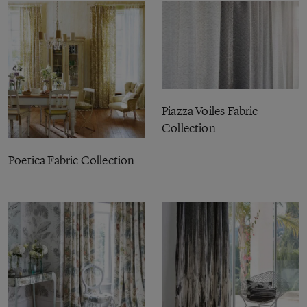
Piazza Voiles Fabric
Collection
Poetica Fabric Collection