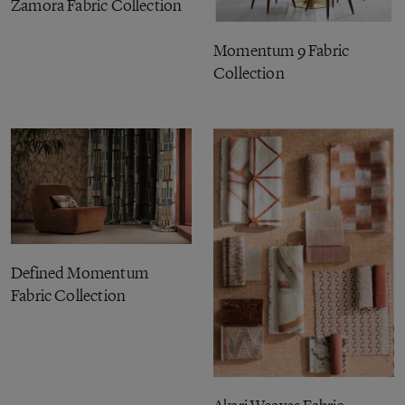
Zamora Fabric Collection
Momentum 9 Fabric
Collection
Defined Momentum
Fabric Collection