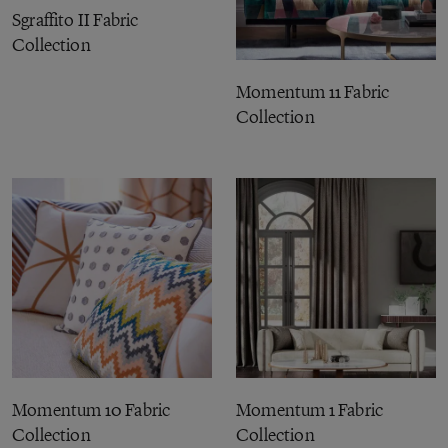
Sgraffito II Fabric
Collection
Momentum 11 Fabric
Collection
Momentum 10 Fabric
Momentum 1 Fabric
Collection
Collection