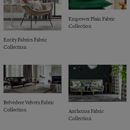
Empower Plain Fabric
Collection
Entity Fabrics Fabric
Collection
Belvedere Velvets Fabric
Collection
Anthozoa Fabric
Collection