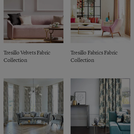
Tresillo Velvets Fabric
Tresillo Fabrics Fabric
Collection
Collection