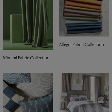
Allegra Fabric Collection
Mineral Fabric Collection