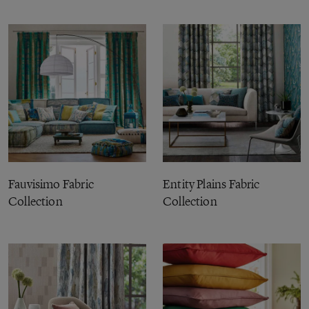
Fauvisimo Fabric
Entity Plains Fabric
Collection
Collection