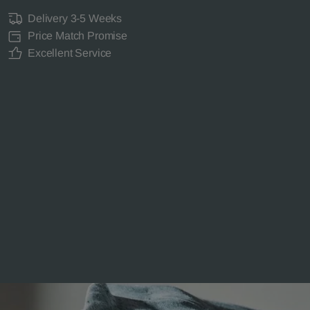
Delivery 3-5 Weeks
Price Match Promise
Excellent Service