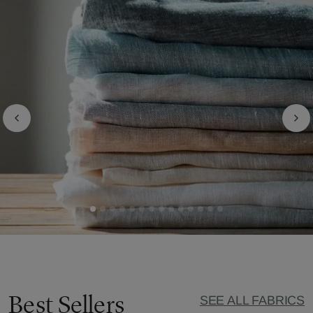
Best Sellers
SEE ALL FABRICS