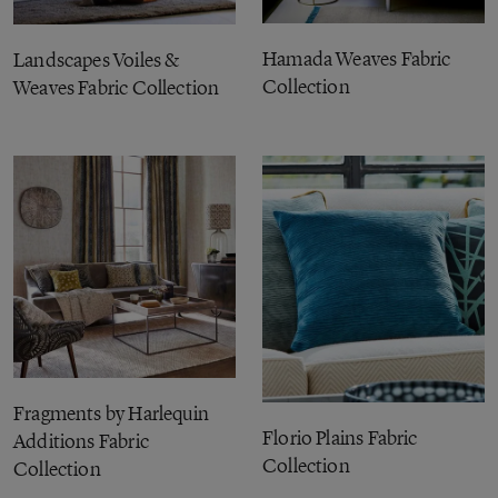
Hamada Weaves Fabric
Landscapes Voiles &
Collection
Weaves Fabric Collection
Fragments by Harlequin
Florio Plains Fabric
Additions Fabric
Collection
Collection