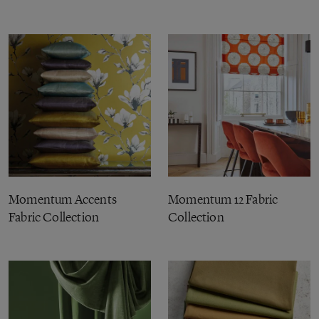
Momentum Accents
Momentum 12 Fabric
Fabric Collection
Collection