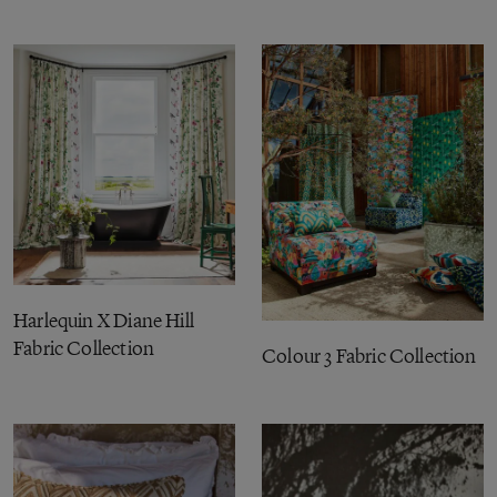
Harlequin X Diane Hill
Fabric Collection
Colour 3 Fabric Collection