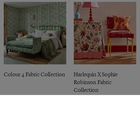
Colour 4 Fabric Collection
Harlequin X Sophie
Robinson Fabric
Collection