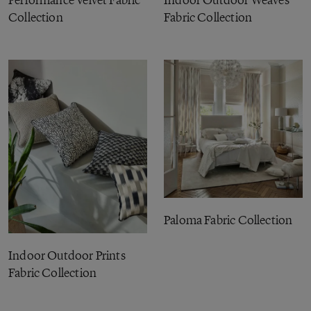
Collection
Fabric Collection
Paloma Fabric Collection
Indoor Outdoor Prints
Fabric Collection