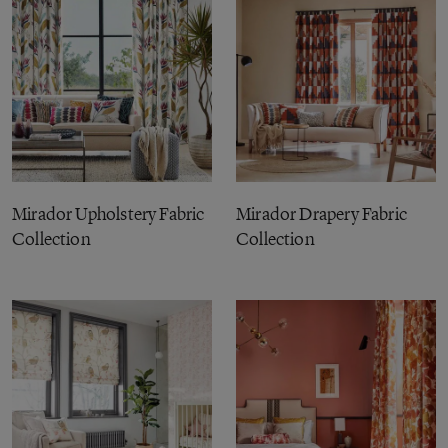
Mirador Upholstery Fabric
Mirador Drapery Fabric
Collection
Collection