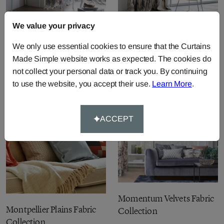
We value your privacy
Palmetto Fabric Collection
Moramo Linens Fabric
We only use essential cookies to ensure that the Curtains
Collection
Made Simple website works as expected. The cookies do
not collect your personal data or track you. By continuing
to use the website, you accept their use.
Learn More
.
ACCEPT
Momentum Velvets Fabric
Montpellier Plains Fabric
Collection
Collection