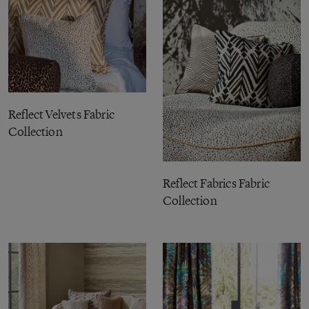
Reflect Velvets Fabric
Collection
Reflect Fabrics Fabric
Collection