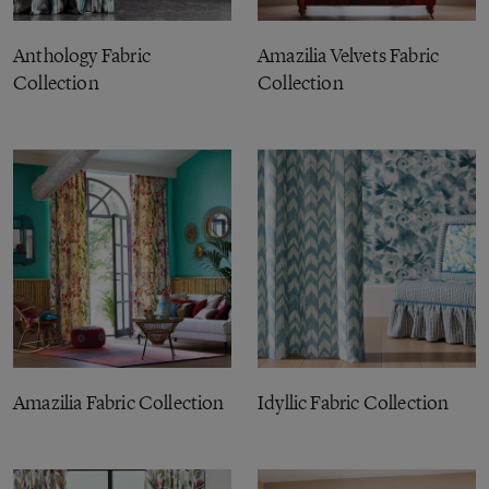
Anthology Fabric
Amazilia Velvets Fabric
Collection
Collection
Amazilia Fabric Collection
Idyllic Fabric Collection