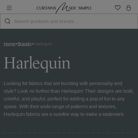
Home
Brands
Harlequin
Harlequin
Looking for fabrics that are bursting with personality and
style? Look no further than Harlequin! Their designs are bold,
colorful, and playful, perfect for adding a pop of fun to any
space. With their wide range of patterns and textures,
Harlequin fabrics are a surefire way to make a statement.