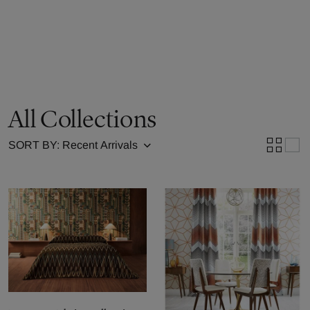
All Collections
SORT BY: