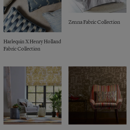
Zenna Fabric Collection
Harlequin X Henry Holland
Fabric Collection