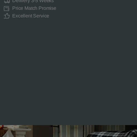
Delivery 3-5 Weeks
Price Match Promise
Excellent Service