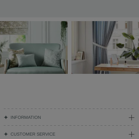
INFORMATION
CUSTOMER SERVICE