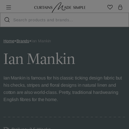
Home
Brands
Ian Mankin
Ian Mankin
Ian Mankin is famous for his classic ticking design fabric but
his checks, stripes and floral designs in natural linen and
cotton are also world-class. Pretty, traditional hardwearing
English fibres for the home.