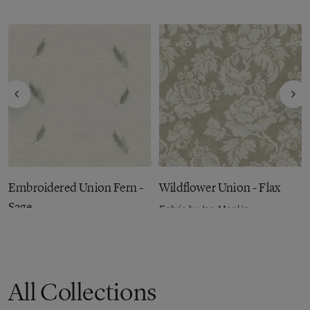
Embroidered Union Fern -
Wildflower Union - Flax
Sage
Fabric by
Ian Mankin
£50.58
per metre
Fabric by
Ian Mankin
£56.53
per metre
All Collections