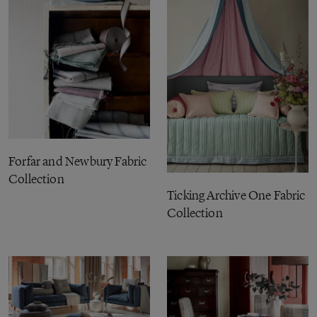
Forfar and Newbury Fabric
Collection
Ticking Archive One Fabric
Collection