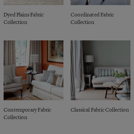
Dyed Plains Fabric
Coordinated Fabric
Collection
Collection
Contemporary Fabric
Classical Fabric Collection
Collection