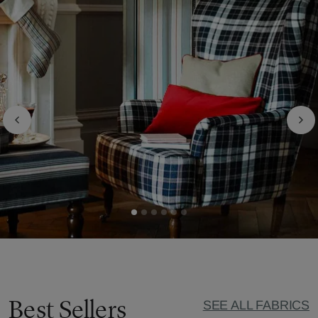
Best Sellers
SEE ALL FABRICS