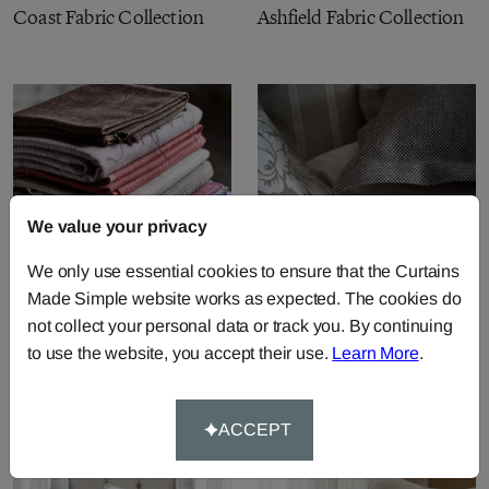
Coast Fabric Collection
Ashfield Fabric Collection
We value your privacy
We only use essential cookies to ensure that the Curtains
Made Simple website works as expected. The cookies do
not collect your personal data or track you. By continuing
Perth Fabric Collection
Natural Plains Fabric
to use the website, you accept their use.
Learn More
.
Collection
ACCEPT