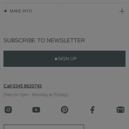
MAKE INTO
SUBSCRIBE TO NEWSLETTER
SIGN UP
Call 0345 8620743
(9am to 5pm - Monday to Friday)