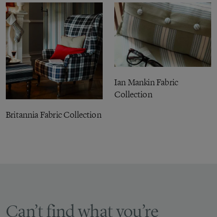
Ian Mankin Fabric
Collection
Britannia Fabric Collection
Can’t find what you’re