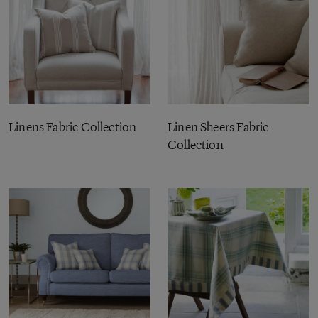
Linens Fabric Collection
Linen Sheers Fabric
Collection