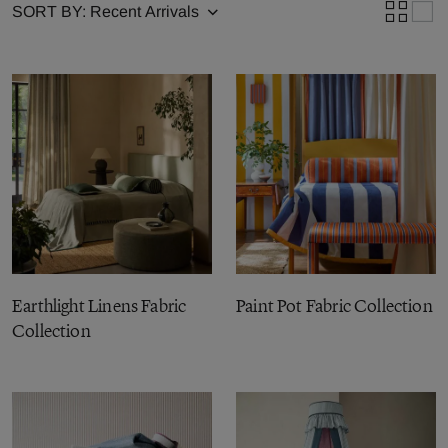
SORT BY:
Earthlight Linens Fabric
Paint Pot Fabric Collection
Collection