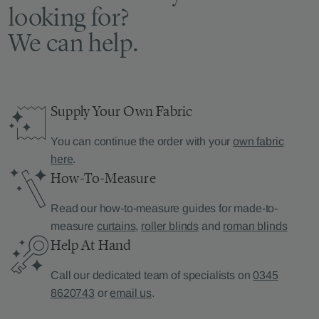
looking for?
We can help.
Supply Your Own Fabric
You can continue the order with your
own fabric
here
.
How-To-Measure
Read our how-to-measure guides for made-to-
measure
curtains
,
roller blinds
and
roman blinds
Help At Hand
Call our dedicated team of specialists on
0345
8620743
or
email us
.