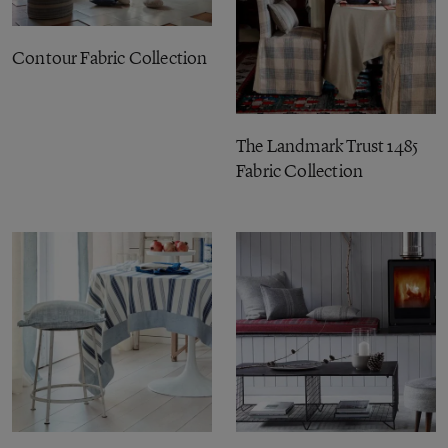
Contour Fabric Collection
The Landmark Trust 1485
Fabric Collection