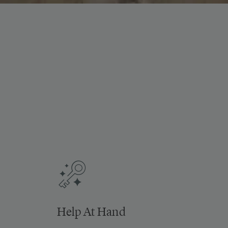
Help At Hand