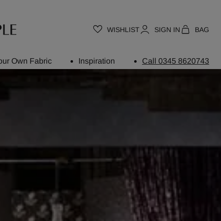
WISHLIST
SIGN IN
BAG
our Own Fabric
Inspiration
Call 0345 8620743