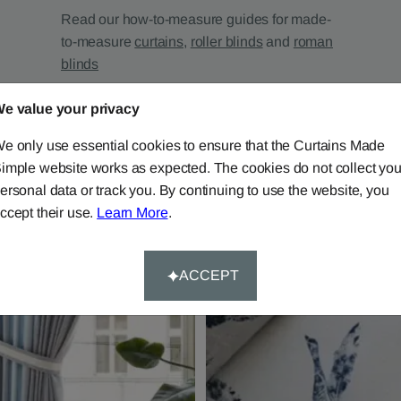
Read our how-to-measure guides for made-
to-measure
curtains
,
roller blinds
and
roman
blinds
e value your privacy
e only use essential cookies to ensure that the Curtains Made
imple website works as expected. The cookies do not collect you
ersonal data or track you. By continuing to use the website, you
ccept their use.
Learn More
.
ACCEPT