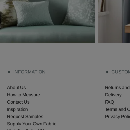
INFORMATION
CUSTOM
About Us
Returns and
How to Measure
Delivery
Contact Us
FAQ
Inspiration
Terms and C
Request Samples
Privacy Poli
Supply Your Own Fabric