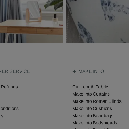
ER SERVICE
MAKE INTO
 Refunds
Cut Length Fabric
Make into Curtains
Make into Roman Blinds
onditions
Make into Cushions
cy
Make into Beanbags
Make into Bedspreads