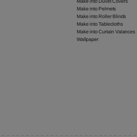
Make into Duvet Covers
Make into Pelmets
Make into Roller Blinds
Make into Tablecloths
Make into Curtain Valances
Wallpaper