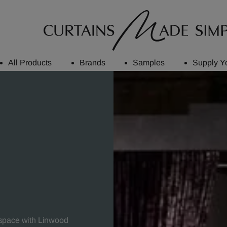
All Products
Brands
Samples
Supply Y
 space with Linwood