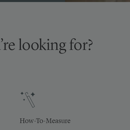
’re looking for?
How-To-Measure