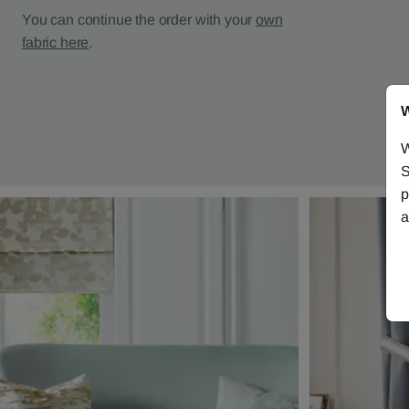
You can continue the order with your
own
fabric here
.
W
W
S
p
a