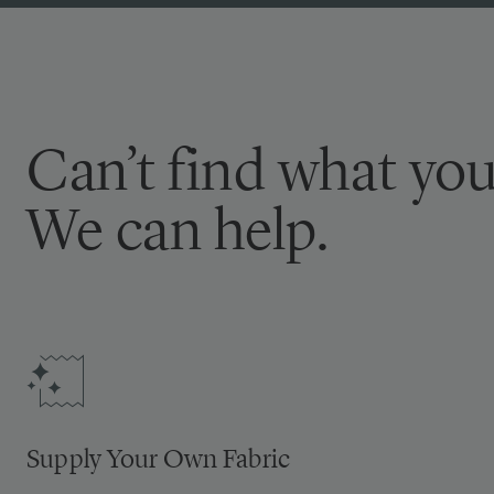
Can’t find what you
We can help.
Supply Your Own Fabric