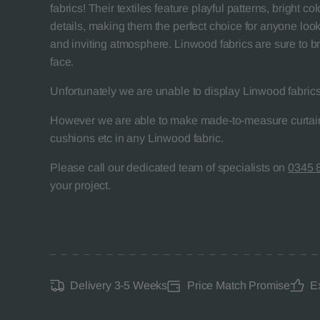
fabrics! Their textiles feature playful patterns, bright 
details, making them the perfect choice for anyone look
and inviting atmosphere. Linwood fabrics are sure to br
face.
Unfortunately we are unable to display Linwood fabrics
However we are able to make made-to-measure curtain
cushions etc in any Linwood fabric.
Please call our dedicated team of specialists on
0345 
your project.
Delivery 3-5 Weeks
Price Match Promise
E