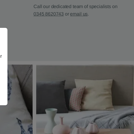
Call our dedicated team of specialists on
0345 8620743
or
email us
.
r