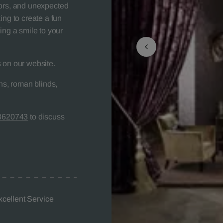
colors, and unexpected
ing to create a fun
ing a smile to your
 on our website.
s, roman blinds,
8620743
to discuss
xcellent Service