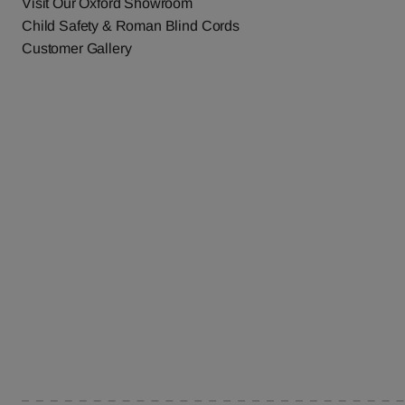
Visit Our Oxford Showroom
Child Safety & Roman Blind Cords
Customer Gallery