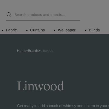
Fabric
Curtains
Wallpaper
Blinds
Home
Brands
Linwood
Linwood
Get ready to add a touch of whimsy and charm to your