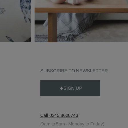
SUBSCRIBE TO NEWSLETTER
SIGN UP
Call 0345 8620743
(9am to 5pm - Monday to Friday)