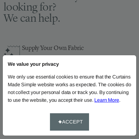
looking for?
We can help.
Supply Your Own Fabric
You can continue the order with your
own fabric
We value your privacy
here
.
How-To-Measure
We only use essential cookies to ensure that the Curtains
Made Simple website works as expected. The cookies do
Read our how-to-measure guides for made-to-
not collect your personal data or track you. By continuing
measure
curtains
,
roller blinds
and
roman blinds
to use the website, you accept their use.
Learn More
.
Help At Hand
Call our dedicated team of specialists on
0345
ACCEPT
8620743
or
email us
.