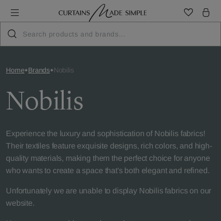
Home
Brands
Nobilis
Nobilis
Experience the luxury and sophistication of Nobilis fabrics!
Their textiles feature exquisite designs, rich colors, and high-
quality materials, making them the perfect choice for anyone
who wants to create a space that's both elegant and refined.
Unfortunately we are unable to display Nobilis fabrics on our
website.