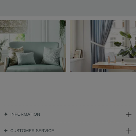
INFORMATION
CUSTOMER SERVICE