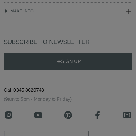
MAKE INTO
SUBSCRIBE TO NEWSLETTER
SIGN UP
Call 0345 8620743
(9am to 5pm - Monday to Friday)