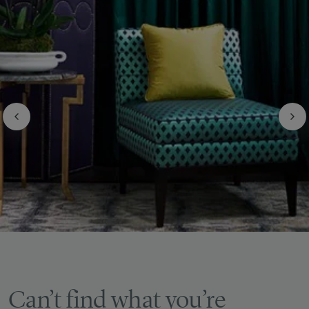
Can’t find what you’re