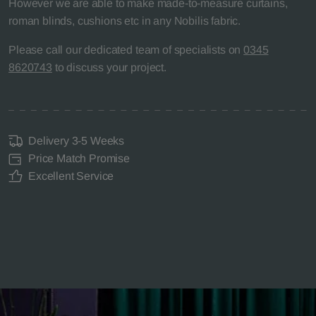
However we are able to make made-to-measure curtains,
roman blinds, cushions etc in any Nobilis fabric.
Please call our dedicated team of specialists on
0345
8620743
to discuss your project.
Delivery 3-5 Weeks
Price Match Promise
Excellent Service