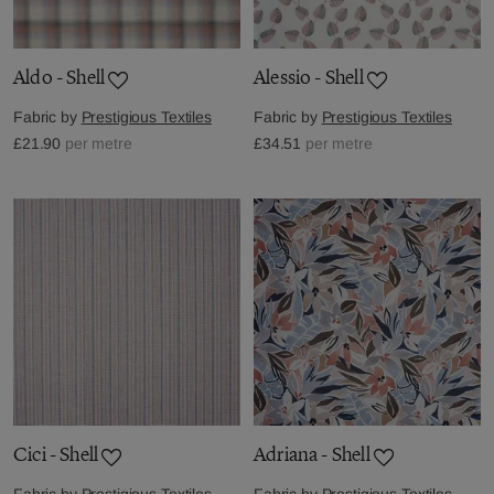
Aldo - Shell
Alessio - Shell
Fabric by
Prestigious Textiles
Fabric by
Prestigious Textiles
£21.90
per metre
£34.51
per metre
Cici - Shell
Adriana - Shell
Fabric by
Prestigious Textiles
Fabric by
Prestigious Textiles