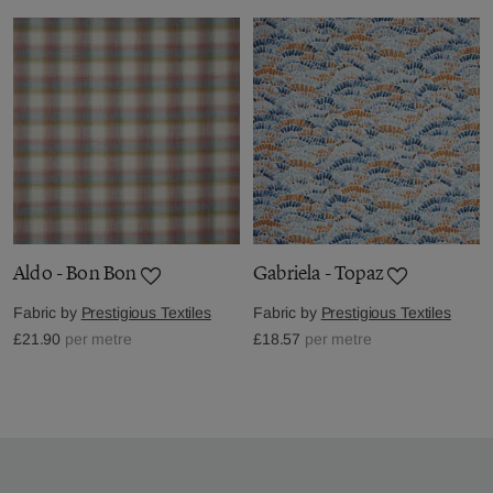
Aldo - Bon Bon
Gabriela - Topaz
Fabric by
Prestigious Textiles
Fabric by
Prestigious Textiles
£21.90
per metre
£18.57
per metre