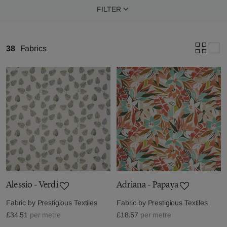
FILTER
38
Fabrics
Alessio - Verdi
Adriana - Papaya
Fabric by
Prestigious Textiles
Fabric by
Prestigious Textiles
£34.51
per metre
£18.57
per metre