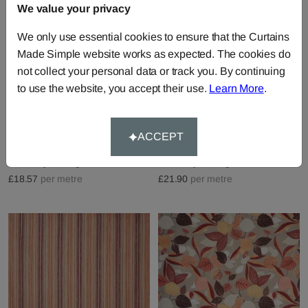
We value your privacy
We only use essential cookies to ensure that the Curtains
Made Simple website works as expected. The cookies do
not collect your personal data or track you. By continuing
to use the website, you accept their use.
Learn More
.
Gabriela - Spice
Aldo - Spice
ACCEPT
Fabric by
Prestigious Textiles
Fabric by
Prestigious Textiles
£18.57
per metre
£21.90
per metre