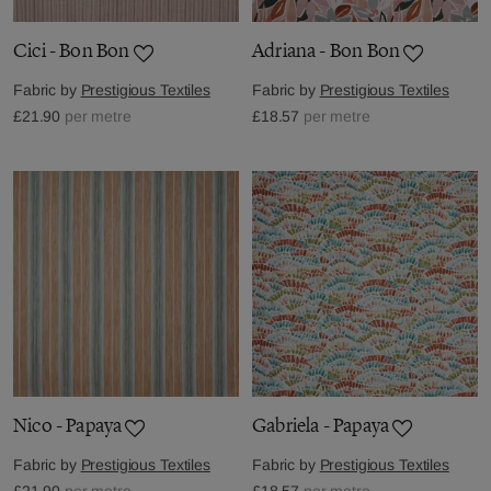
Cici - Bon Bon
Adriana - Bon Bon
Fabric by
Prestigious Textiles
Fabric by
Prestigious Textiles
£21.90
per metre
£18.57
per metre
Nico - Papaya
Gabriela - Papaya
Fabric by
Prestigious Textiles
Fabric by
Prestigious Textiles
£21.90
per metre
£18.57
per metre