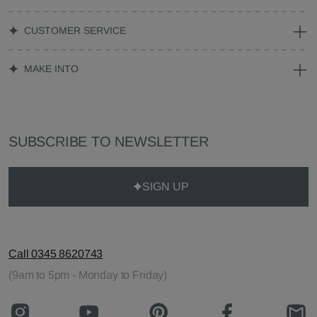
CUSTOMER SERVICE
MAKE INTO
SUBSCRIBE TO NEWSLETTER
SIGN UP
Call 0345 8620743
(9am to 5pm - Monday to Friday)