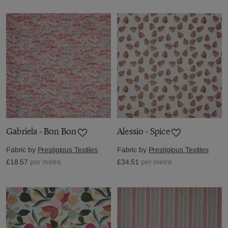
Gabriela - Bon Bon
Alessio - Spice
Fabric by
Prestigious Textiles
Fabric by
Prestigious Textiles
£18.57
per metre
£34.51
per metre