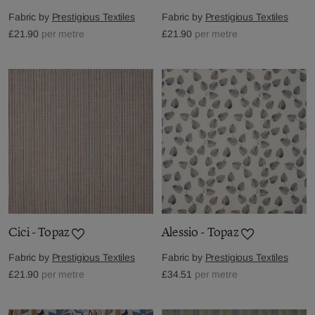
Fabric by
Prestigious Textiles
Fabric by
Prestigious Textiles
£21.90
per metre
£21.90
per metre
Cici - Topaz
Alessio - Topaz
Fabric by
Prestigious Textiles
Fabric by
Prestigious Textiles
£21.90
per metre
£34.51
per metre