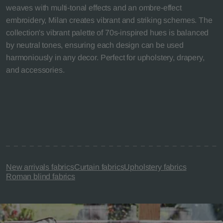
weaves with multi-tonal effects and an ombre-effect
embroidery, Milan creates vibrant and striking schemes. The
collection's vibrant palette of 70s-inspired hues is balanced
by neutral tones, ensuring each design can be used
harmoniously in any decor. Perfect for upholstery, drapery,
and accessories.
New arrivals fabrics
Curtain fabrics
Upholstery fabrics
Roman blind fabrics