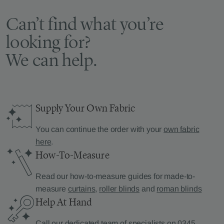
Can’t find what you’re
looking for?
We can help.
Supply Your Own Fabric
You can continue the order with your
own fabric
here
.
How-To-Measure
Read our how-to-measure guides for made-to-
measure
curtains
,
roller blinds
and
roman blinds
Help At Hand
Call our dedicated team of specialists on
0345