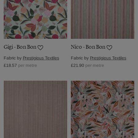
Gigi - Bon Bon
Nico - Bon Bon
Fabric by
Prestigious Textiles
Fabric by
Prestigious Textiles
£18.57
per metre
£21.90
per metre