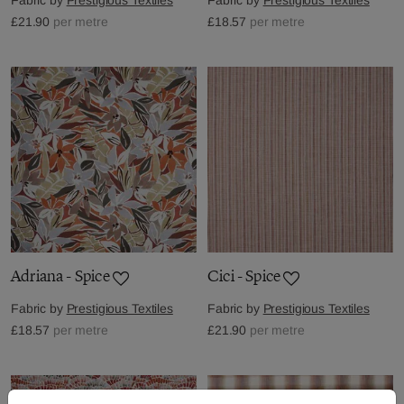
£21.90
per metre
£18.57
per metre
Adriana - Spice
Cici - Spice
Fabric by
Prestigious Textiles
Fabric by
Prestigious Textiles
£18.57
per metre
£21.90
per metre