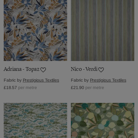
Adriana - Topaz
Nico - Verdi
Fabric by
Prestigious Textiles
Fabric by
Prestigious Textiles
£18.57
per metre
£21.90
per metre