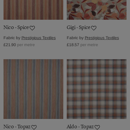
Nico - Spice
Gigi - Spice
Fabric by
Prestigious Textiles
Fabric by
Prestigious Textiles
£21.90
per metre
£18.57
per metre
Nico - Topaz
Aldo - Topaz