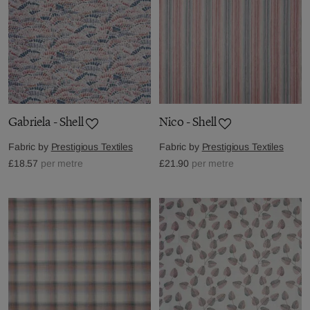
Gabriela - Shell
Nico - Shell
Fabric by
Prestigious Textiles
Fabric by
Prestigious Textiles
£18.57
per metre
£21.90
per metre