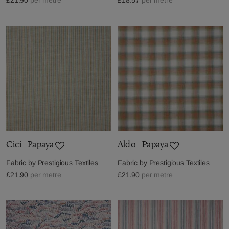
Cici - Papaya
Aldo - Papaya
Fabric by
Prestigious Textiles
Fabric by
Prestigious Textiles
£21.90
per metre
£21.90
per metre