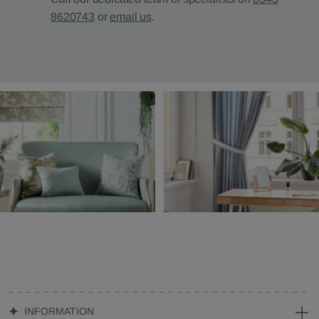
8620743
or
email us
.
INFORMATION