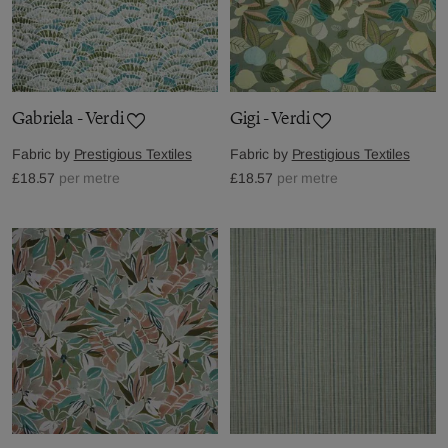
Gabriela - Verdi
Gigi - Verdi
Fabric by
Prestigious Textiles
Fabric by
Prestigious Textiles
£18.57
per metre
£18.57
per metre