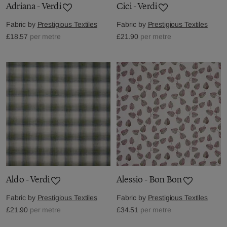
Adriana - Verdi
Cici - Verdi
Fabric by
Prestigious Textiles
Fabric by
Prestigious Textiles
£18.57
per metre
£21.90
per metre
Aldo - Verdi
Alessio - Bon Bon
Fabric by
Prestigious Textiles
Fabric by
Prestigious Textiles
£21.90
per metre
£34.51
per metre