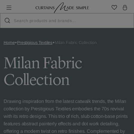
Home
Prestigious Textiles
Milan Fabric Collection
Milan Fabric
Collection
Drawing inspiration from the latest catwalk trends, the Milan
collection by Prestigious Textiles embodies the 70s revival
with its retro designs. This trio of rich, slub cotton-base prints
features abstract painterly effects and dot work detailing,
offering a modern twist on retro finishes. Complemented by