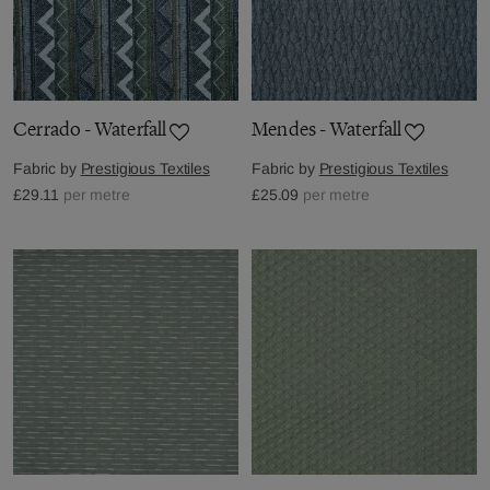
Cerrado - Waterfall
Mendes - Waterfall
Fabric by
Prestigious Textiles
Fabric by
Prestigious Textiles
£29.11
per metre
£25.09
per metre