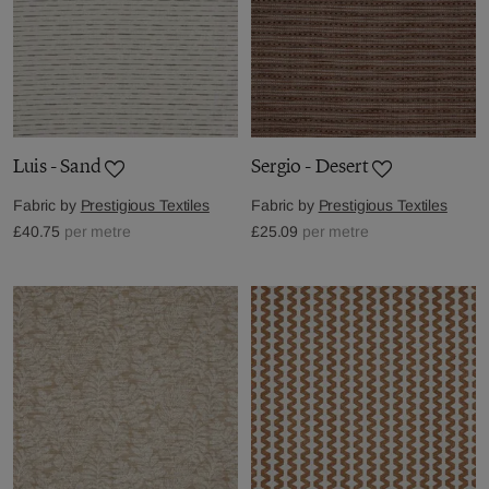
Luis - Sand
Sergio - Desert
Fabric by
Prestigious Textiles
Fabric by
Prestigious Textiles
£40.75
per metre
£25.09
per metre