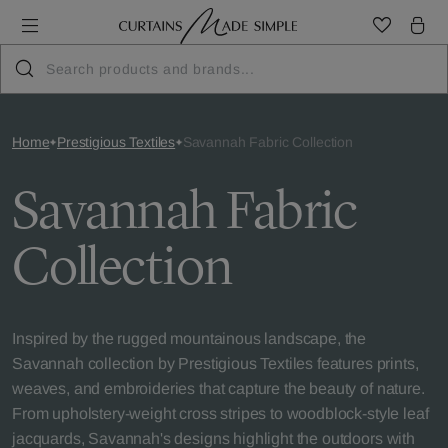
Home
Prestigious Textiles
Savannah Fabric Collection
Savannah Fabric
Collection
Inspired by the rugged mountainous landscape, the
Savannah collection by Prestigious Textiles features prints,
weaves, and embroideries that capture the beauty of nature.
From upholstery-weight cross stripes to woodblock-style leaf
jacquards, Savannah's designs highlight the outdoors with