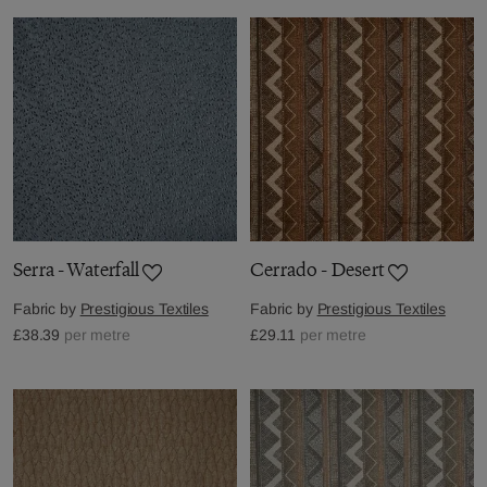
Serra - Waterfall
Cerrado - Desert
Fabric by
Prestigious Textiles
Fabric by
Prestigious Textiles
£38.39
per metre
£29.11
per metre