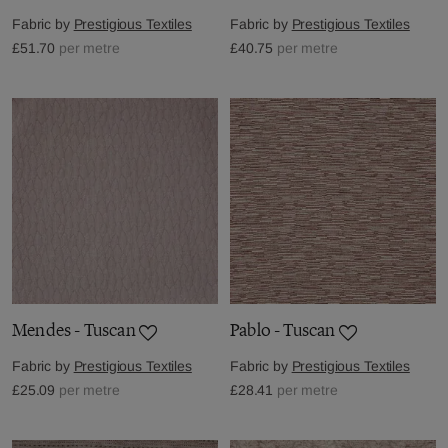
Fabric by
Prestigious Textiles
Fabric by
Prestigious Textiles
£51.70
per metre
£40.75
per metre
Mendes - Tuscan
Pablo - Tuscan
Fabric by
Prestigious Textiles
Fabric by
Prestigious Textiles
£25.09
per metre
£28.41
per metre