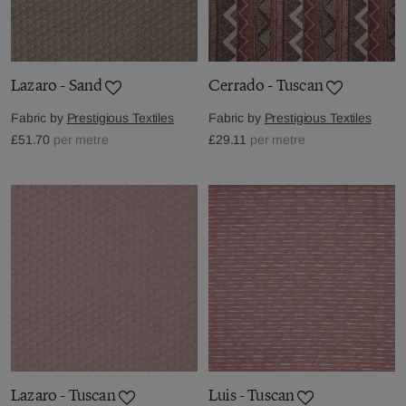
Lazaro - Sand
Cerrado - Tuscan
Fabric by
Prestigious Textiles
Fabric by
Prestigious Textiles
£51.70
per metre
£29.11
per metre
Lazaro - Tuscan
Luis - Tuscan