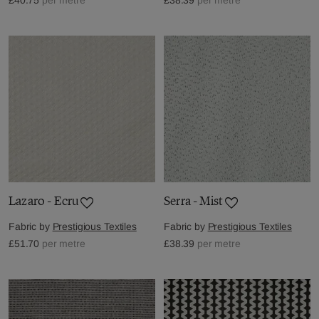
Lazaro - Ecru
Serra - Mist
Fabric by
Prestigious Textiles
Fabric by
Prestigious Textiles
£51.70
per metre
£38.39
per metre