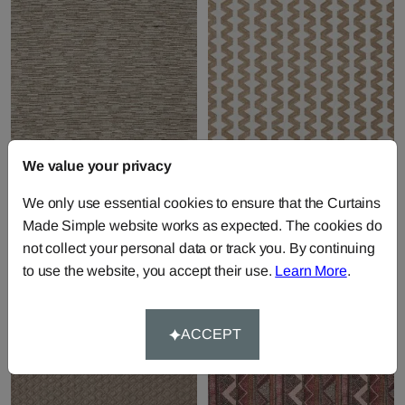
We value your privacy
Pablo - Sand
Pedro - Sand
We only use essential cookies to ensure that the Curtains
Fabric by
Prestigious Textiles
Fabric by
Prestigious Textiles
Made Simple website works as expected. The cookies do
£28.41
per metre
£40.75
per metre
not collect your personal data or track you. By continuing
to use the website, you accept their use.
Learn More
.
ACCEPT