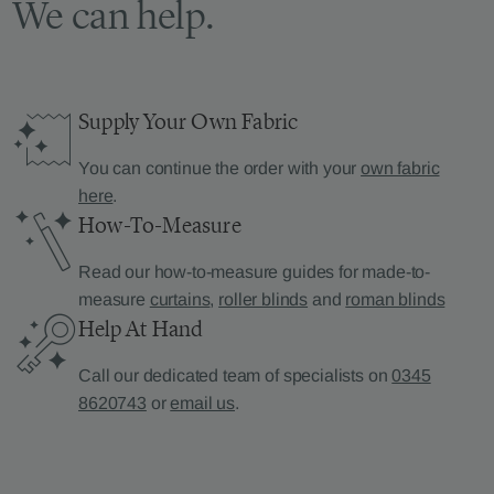
We can help.
Supply Your Own Fabric
You can continue the order with your
own fabric
here
.
How-To-Measure
Read our how-to-measure guides for made-to-
measure
curtains
,
roller blinds
and
roman blinds
Help At Hand
Call our dedicated team of specialists on
0345
8620743
or
email us
.