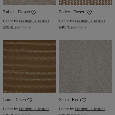
Rafael - Desert
Pedro - Desert
Fabric by
Prestigious Textiles
Fabric by
Prestigious Textiles
£28.41
per metre
£40.75
per metre
Luis - Desert
Serra - Ecru
Fabric by
Prestigious Textiles
Fabric by
Prestigious Textiles
£40.75
per metre
£38.39
per metre