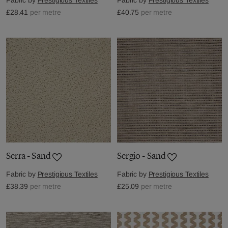
£28.41
per metre
£40.75
per metre
Serra - Sand
Sergio - Sand
Fabric by
Prestigious Textiles
Fabric by
Prestigious Textiles
£38.39
per metre
£25.09
per metre