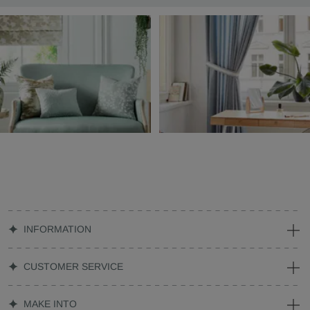
INFORMATION
CUSTOMER SERVICE
MAKE INTO