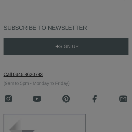
SUBSCRIBE TO NEWSLETTER
SIGN UP
Call 0345 8620743
(9am to 5pm - Monday to Friday)