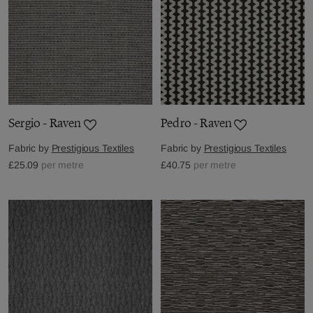
Sergio - Raven
Pedro - Raven
Fabric by
Prestigious Textiles
Fabric by
Prestigious Textiles
£25.09
per metre
£40.75
per metre