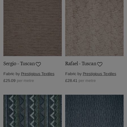
Sergio - Tuscan
Rafael - Tuscan
Fabric by
Prestigious Textiles
Fabric by
Prestigious Textiles
£25.09
per metre
£28.41
per metre