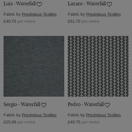
Luis - Waterfall
Lazaro - Waterfall
Fabric by
Prestigious Textiles
Fabric by
Prestigious Textiles
£40.75
per metre
£51.70
per metre
Sergio - Waterfall
Pedro - Waterfall
Fabric by
Prestigious Textiles
Fabric by
Prestigious Textiles
£25.09
per metre
£40.75
per metre