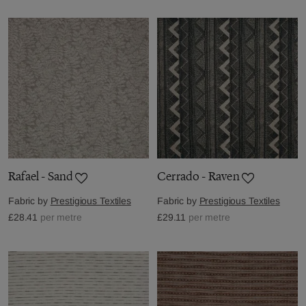
Rafael - Sand
Cerrado - Raven
Fabric by
Prestigious Textiles
Fabric by
Prestigious Textiles
£28.41
per metre
£29.11
per metre