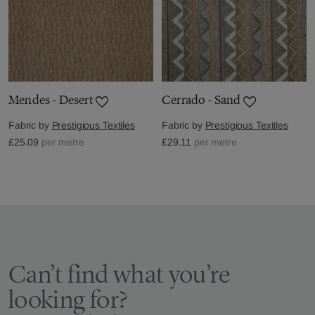
Mendes - Desert
Cerrado - Sand
Fabric by
Prestigious Textiles
Fabric by
Prestigious Textiles
£25.09
per metre
£29.11
per metre
Can’t find what you’re
looking for?