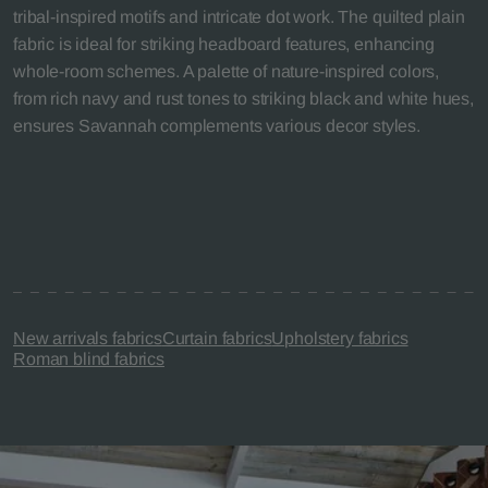
tribal-inspired motifs and intricate dot work. The quilted plain
fabric is ideal for striking headboard features, enhancing
whole-room schemes. A palette of nature-inspired colors,
from rich navy and rust tones to striking black and white hues,
ensures Savannah complements various decor styles.
New arrivals fabrics
Curtain fabrics
Upholstery fabrics
Roman blind fabrics