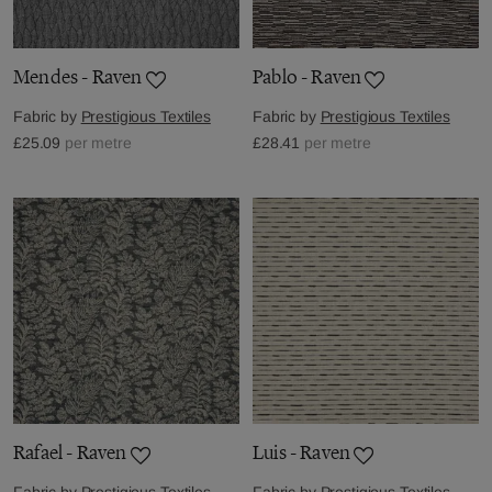
Mendes - Raven
Pablo - Raven
Fabric by
Prestigious Textiles
Fabric by
Prestigious Textiles
£25.09
per metre
£28.41
per metre
Rafael - Raven
Luis - Raven
Fabric by
Prestigious Textiles
Fabric by
Prestigious Textiles