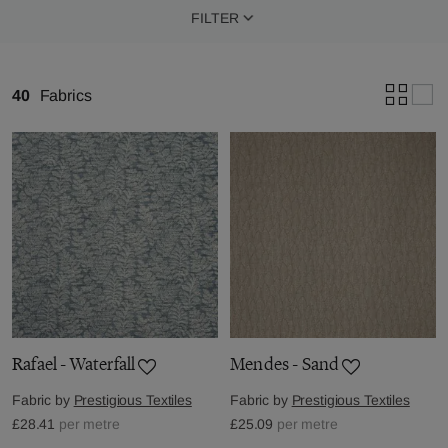
FILTER
40
Fabrics
Rafael - Waterfall
Mendes - Sand
Fabric by
Prestigious Textiles
Fabric by
Prestigious Textiles
£28.41
per metre
£25.09
per metre