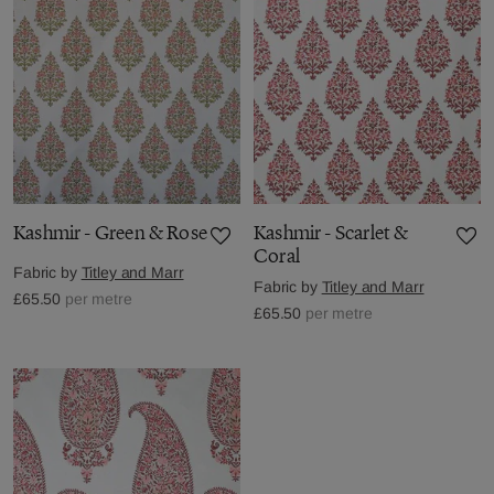
Kashmir - Green & Rose
Kashmir - Scarlet &
Coral
Fabric by
Titley and Marr
Fabric by
Titley and Marr
£65.50
per metre
£65.50
per metre