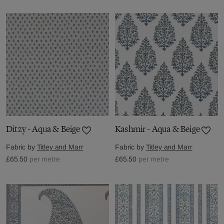
Ditzy - Aqua & Beige
Kashmir - Aqua & Beige
Fabric by
Titley and Marr
Fabric by
Titley and Marr
£65.50
per metre
£65.50
per metre