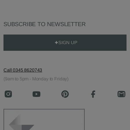
SUBSCRIBE TO NEWSLETTER
SIGN UP
Call 0345 8620743
(9am to 5pm - Monday to Friday)