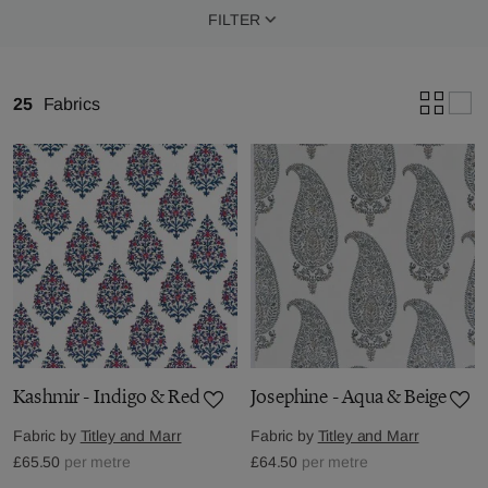
FILTER
25
Fabrics
Kashmir - Indigo & Red
Josephine - Aqua & Beige
Fabric by
Titley and Marr
Fabric by
Titley and Marr
£65.50
per metre
£64.50
per metre