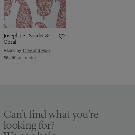
Josephine - Scarlet &
Coral
Fabric by
Titley and Marr
£64.50
per metre
Can’t find what you’re
looking for?