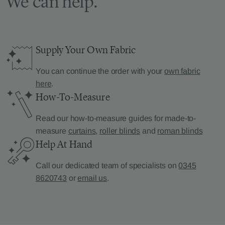
We can help.
Supply Your Own Fabric
You can continue the order with your
own fabric
here
.
How-To-Measure
Read our how-to-measure guides for made-to-
measure
curtains
,
roller blinds
and
roman blinds
Help At Hand
Call our dedicated team of specialists on
0345
8620743
or
email us
.