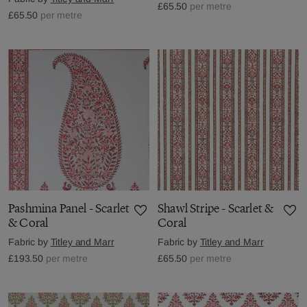
£65.50
per metre
£65.50
per metre
Pashmina Panel - Scarlet
Shawl Stripe - Scarlet &
& Coral
Coral
Fabric by
Titley and Marr
Fabric by
Titley and Marr
£193.50
per metre
£65.50
per metre