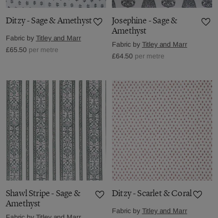
Ditzy - Sage & Amethyst
Josephine - Sage &
Amethyst
Fabric by
Titley and Marr
Fabric by
Titley and Marr
£65.50
per metre
£64.50
per metre
Shawl Stripe - Sage &
Ditzy - Scarlet & Coral
Amethyst
Fabric by
Titley and Marr
Fabric by
Titley and Marr