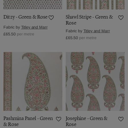
Ditzy - Green & Rose
Shawl Stripe - Green &
Rose
Fabric by
Titley and Marr
Fabric by
Titley and Marr
£65.50
per metre
£65.50
per metre
Pashmina Panel - Green
Josephine - Green &
& Rose
Rose