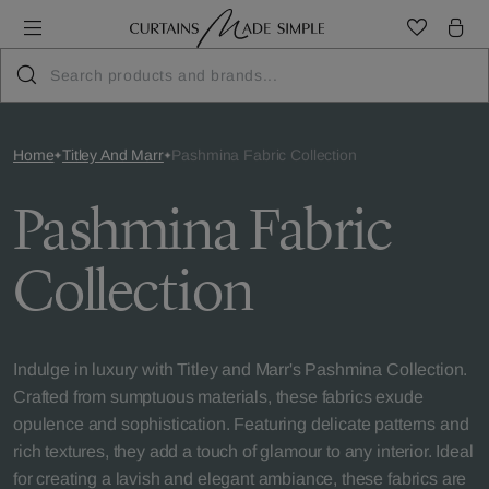
Home
Titley And Marr
Pashmina Fabric Collection
Pashmina Fabric
Collection
Indulge in luxury with Titley and Marr's Pashmina Collection.
Crafted from sumptuous materials, these fabrics exude
opulence and sophistication. Featuring delicate patterns and
rich textures, they add a touch of glamour to any interior. Ideal
for creating a lavish and elegant ambiance, these fabrics are