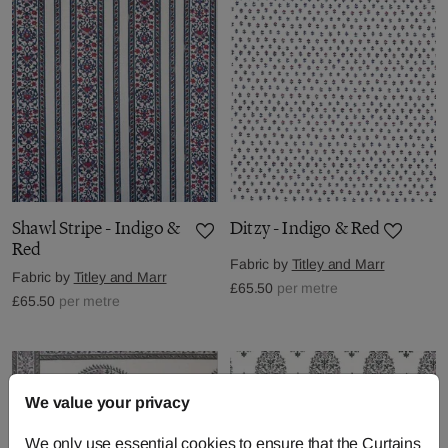
Shawl Stripe - Indigo &
Ditzy - Indigo & Red
Red
Fabric by
Titley and Marr
Fabric by
Titley and Marr
£65.50
per metre
£65.50
per metre
We value your privacy
We only use essential cookies to ensure that the Curtains