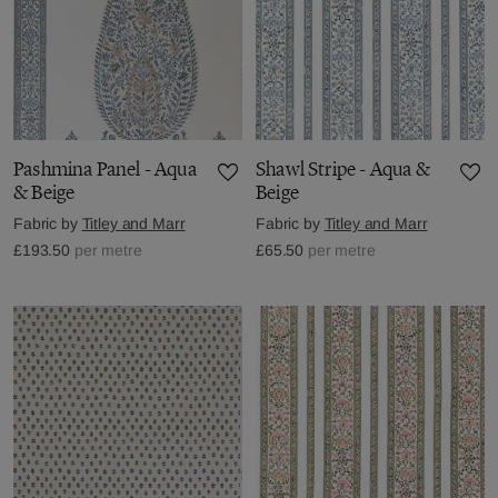
Pashmina Panel - Aqua
Shawl Stripe - Aqua &
& Beige
Beige
Fabric by
Titley and Marr
Fabric by
Titley and Marr
£193.50
per metre
£65.50
per metre