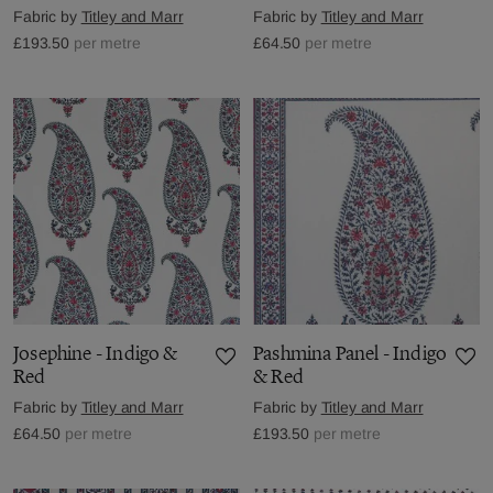
Fabric by
Titley and Marr
Fabric by
Titley and Marr
£193.50
per metre
£64.50
per metre
Josephine - Indigo &
Pashmina Panel - Indigo
Red
& Red
Fabric by
Titley and Marr
Fabric by
Titley and Marr
£64.50
per metre
£193.50
per metre