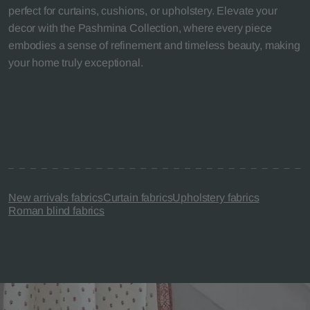
perfect for curtains, cushions, or upholstery. Elevate your
decor with the Pashmina Collection, where every piece
embodies a sense of refinement and timeless beauty, making
your home truly exceptional.
New arrivals fabrics
Curtain fabrics
Upholstery fabrics
Roman blind fabrics