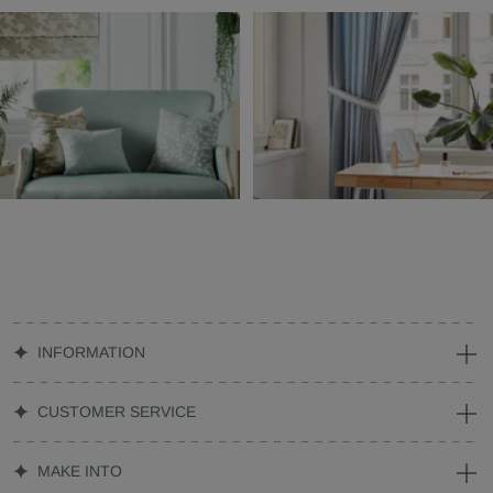
INFORMATION
CUSTOMER SERVICE
MAKE INTO