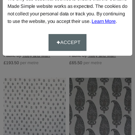
Made Simple website works as expected. The cookies do
not collect your personal data or track you. By continuing
to use the website, you accept their use.
Learn More
.
Pashmina Panel - Sage &
Kashmir - Sage &
ACCEPT
Amethyst
Amethyst
Fabric by
Titley and Marr
Fabric by
Titley and Marr
£193.50
per metre
£65.50
per metre