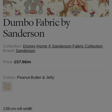
Dumbo
Fabric by
Sanderson
Collection:
Disney Home X Sanderson Fabric Collection
Brand:
Sanderson
Price:
£57.96
/m
Colour:
Peanut Butter & Jelly
139 cm roll width