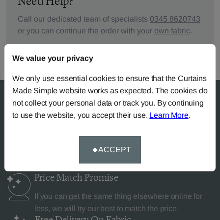
Need Help?
Call our dedicated team of specialists
0345 8620743
or you can continue the order with your
own fabric
.
We value your privacy
We only use essential cookies to ensure that the Curtains
Made Simple website works as expected. The cookies do
not collect your personal data or track you. By continuing
to use the website, you accept their use.
Learn More
.
Why Curtains Made Simple?
ACCEPT
Price Match
Promise
If you can get the same thing elsewhere online for
less, we will try our best to match the price.
Free Delivery
On Fabric