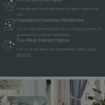
Free delivery on all mainland UK fabric orders over
£90.
Guaranteed Customer
Satisfaction
Try our 'We-Don't-Rest-Till-You're-Happy-System' of
guaranteed customer satisfaction.
Two-Week Delivery
Option
Call us to ask about our fast delivery option.
0345
8620743