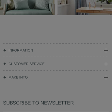
INFORMATION
CUSTOMER SERVICE
MAKE INTO
SUBSCRIBE TO NEWSLETTER