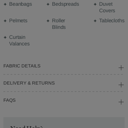
Beanbags
Bedspreads
Duvet
Covers
Pelmets
Roller
Tablecloths
Blinds
Curtain
Valances
FABRIC DETAILS
DELIVERY & RETURNS
FAQS