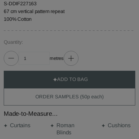
S-DDIF227163
67 cm vertical pattern repeat
100% Cotton
Quantity:
metres
ADD TO BAG
ORDER SAMPLES (50p each)
Made-to-Measure...
Curtains
Roman
Cushions
Blinds