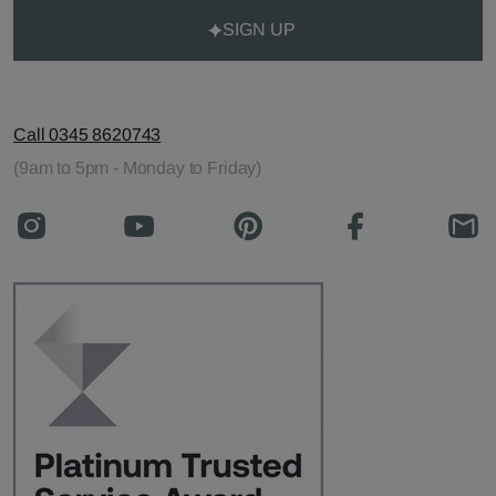
SIGN UP
Call 0345 8620743
(9am to 5pm - Monday to Friday)