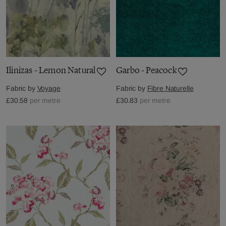
Ilinizas - Lemon Natural
Garbo - Peacock
Fabric by
Voyage
Fabric by
Fibre Naturelle
£30.58
per metre
£30.83
per metre