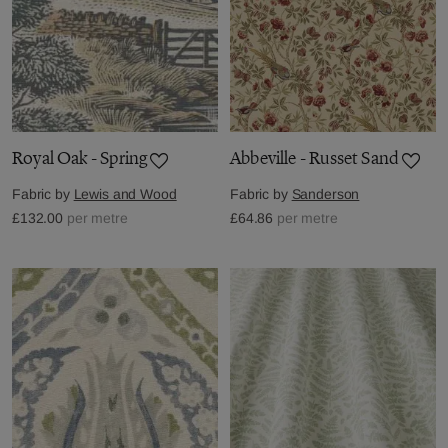
Royal Oak - Spring
Abbeville - Russet Sand
Fabric by
Lewis and Wood
Fabric by
Sanderson
£132.00
per metre
£64.86
per metre