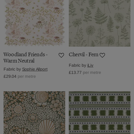
Woodland Friends -
Chervil - Fern
Warm Neutral
Fabric by
iLiv
Fabric by
Sophie Allport
£13.77
per metre
£29.04
per metre