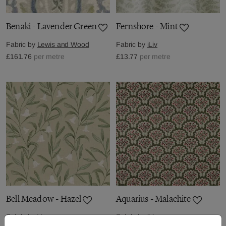
Benaki - Lavender Green
Fernshore - Mint
Fabric by
Lewis and Wood
Fabric by
iLiv
£161.76
per metre
£13.77
per metre
Bell Meadow - Hazel
Aquarius - Malachite
Fabric by
Voyage
Fabric by
iLiv