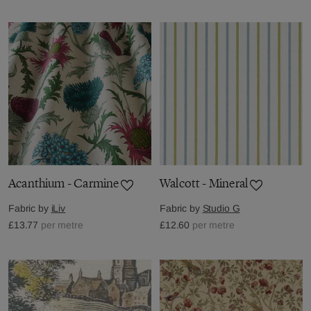
Acanthium - Carmine
Walcott - Mineral
Fabric by
iLiv
Fabric by
Studio G
£13.77
per metre
£12.60
per metre