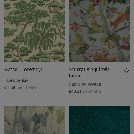
Matsu - Forest
Scurry Of Squirrels -
Linen
Fabric by
iLiv
Fabric by
Voyage
£16.66
per metre
£40.31
per metre