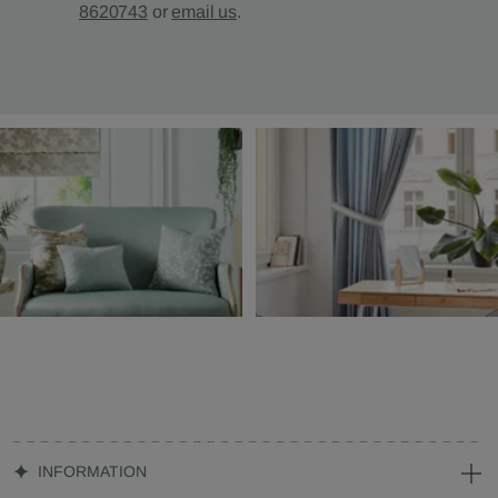
8620743
or
email us
.
INFORMATION