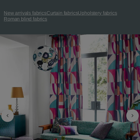
New arrivals fabrics
Curtain fabrics
Upholstery fabrics
Roman blind fabrics