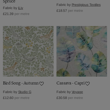
Spruce
Fabric by
Prestigious Textiles
Fabric by
iLiv
£18.57
per metre
£21.39
per metre
Bird Song - Autumn
Cassava - Capri
Fabric by
Studio G
Fabric by
Voyage
£12.60
per metre
£30.58
per metre