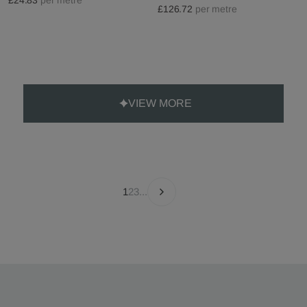
£126.72
per metre
VIEW MORE
1
2
3
...