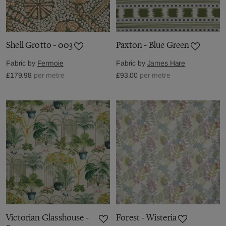
Shell Grotto - 003
Paxton - Blue Green
Fabric by
Fermoie
Fabric by
James Hare
£179.98
per metre
£93.00
per metre
Victorian Glasshouse -
Forest - Wisteria