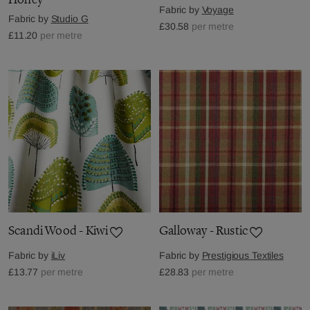
Fabric by
Voyage
Fabric by
Studio G
£30.58
per metre
£11.20
per metre
Scandi Wood - Kiwi
Galloway - Rustic
Fabric by
iLiv
Fabric by
Prestigious Textiles
£13.77
per metre
£28.83
per metre