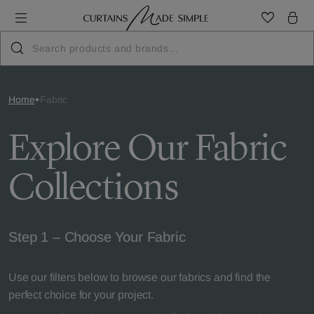
Home
Fabric
Explore Our Fabric
Collections
Step 1 – Choose Your Fabric
Use our filters below to browse our fabrics and find the
perfect choice for your project.