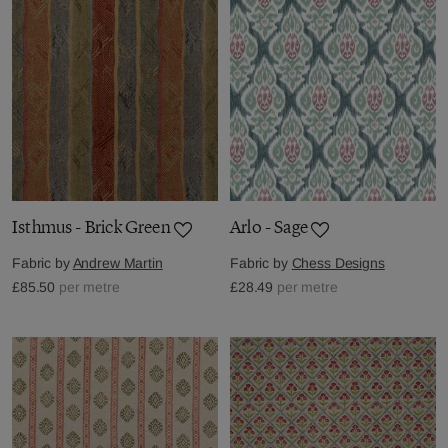
Isthmus - Brick Green
Arlo - Sage
Fabric by
Andrew Martin
Fabric by
Chess Designs
£85.50
per metre
£28.49
per metre