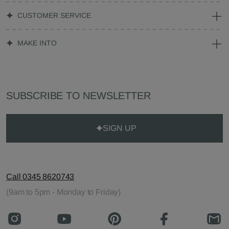
CUSTOMER SERVICE
MAKE INTO
SUBSCRIBE TO NEWSLETTER
SIGN UP
Call 0345 8620743
(9am to 5pm - Monday to Friday)