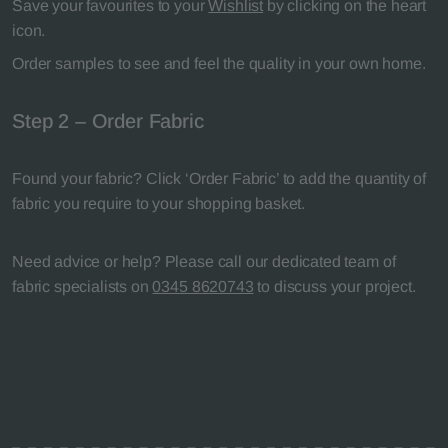
Save your favourites to your
Wishlist
by clicking on the heart
icon.
Order samples to see and feel the quality in your own home.
Step 2 – Order Fabric
Found your fabric? Click ‘Order Fabric’ to add the quantity of
fabric you require to your shopping basket.
Need advice or help? Please call our dedicated team of
fabric specialists on
0345 8620743
to discuss your project.