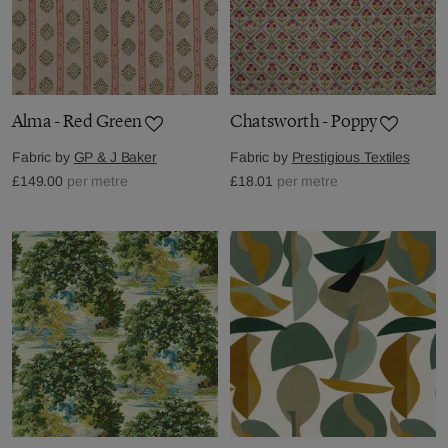
Alma - Red Green
Chatsworth - Poppy
Fabric by
GP & J Baker
Fabric by
Prestigious Textiles
£149.00
per metre
£18.01
per metre