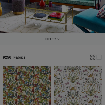
FILTER
9256
Fabrics