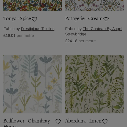
Tonga - Spice
Potagerie - Cream
Fabric by
Prestigious Textiles
Fabric by
The Chateau By Angel
Strawbridge
£18.01
per metre
£24.18
per metre
Bellflower - Chambray
Aberduna - Linen
Honey