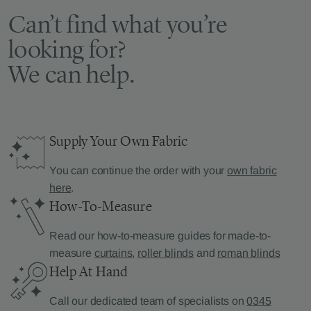
Can’t find what you’re
looking for?
We can help.
Supply Your Own Fabric
You can continue the order with your
own fabric
here
.
How-To-Measure
Read our how-to-measure guides for made-to-
measure
curtains
,
roller blinds
and
roman blinds
Help At Hand
Call our dedicated team of specialists on
0345