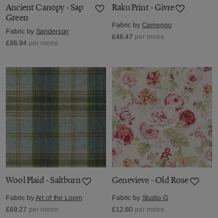
Ancient Canopy - Sap
Raku Print - Givre
Green
Fabric by
Camengo
Fabric by
Sanderson
£46.47
per metre
£86.94
per metre
Wool Plaid - Saltburn
Genevieve - Old Rose
Fabric by
Art of the Loom
Fabric by
Studio G
£69.27
per metre
£12.60
per metre