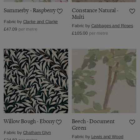
Summerby - Raspberry
Constance Natural -
Multi
Fabric by
Clarke and Clarke
Fabric by
Cabbages and Roses
£47.09
per metre
£105.00
per metre
Willow Bough - Ebony
Beech - Document
Green
Fabric by
Chatham Glyn
Fabric by
Lewis and Wood
£24.83
per metre