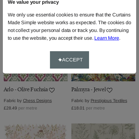
£30.58
We value your privacy
per metre
£66.92
per metre
We only use essential cookies to ensure that the Curtains
Made Simple website works as expected. The cookies do
not collect your personal data or track you. By continuing
to use the website, you accept their use.
Learn More
.
ACCEPT
Arlo - Olive Fuchsia
Palmyra - Jewel
Fabric by
Chess Designs
Fabric by
Prestigious Textiles
£28.49
per metre
£18.01
per metre