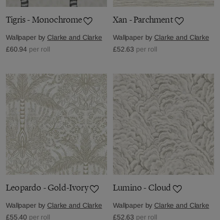
Tigris - Monochrome
Xan - Parchment
Wallpaper by
Clarke and Clarke
Wallpaper by
Clarke and Clarke
£60.94
per roll
£52.63
per roll
Leopardo - Gold-Ivory
Lumino - Cloud
Wallpaper by
Clarke and Clarke
Wallpaper by
Clarke and Clarke
£55.40
per roll
£52.63
per roll