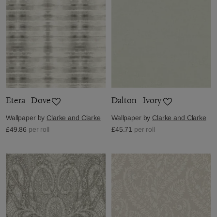
Etera - Dove
Dalton - Ivory
Wallpaper by
Clarke and Clarke
Wallpaper by
Clarke and Clarke
£49.86
per roll
£45.71
per roll