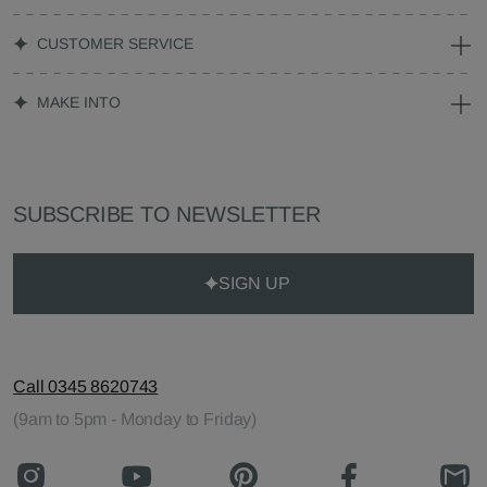
CUSTOMER SERVICE
MAKE INTO
SUBSCRIBE TO NEWSLETTER
SIGN UP
Call 0345 8620743
(9am to 5pm - Monday to Friday)