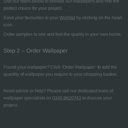
Use our filters below to browse our wallpapers and find the
perfect choice for your project.
Save your favourites to your
Wishlist
by clicking on the heart
icon.
Order samples to see and feel the quality in your own home.
Step 2 – Order Wallpaper
Found your wallpaper? Click ‘Order Wallpaper’ to add the
quantity of wallpaper you require to your shopping basket.
Need advice or help? Please call our dedicated team of
wallpaper specialists on
0345 8620743
to discuss your
project.