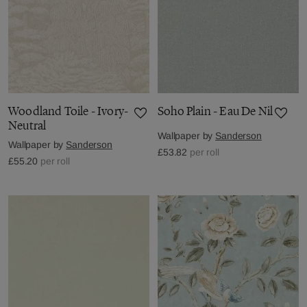
Woodland Toile - Ivory-
Soho Plain - Eau De Nil
Neutral
Wallpaper by
Sanderson
Wallpaper by
Sanderson
£53.82
per roll
£55.20
per roll