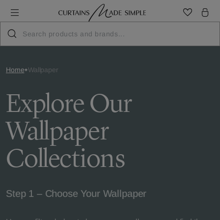
Home
Wallpaper
Explore Our
Wallpaper
Collections
Step 1 – Choose Your Wallpaper