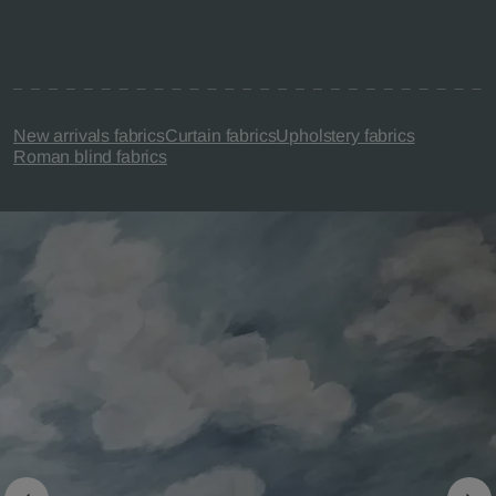
New arrivals fabrics
Curtain fabrics
Upholstery fabrics
Roman blind fabrics