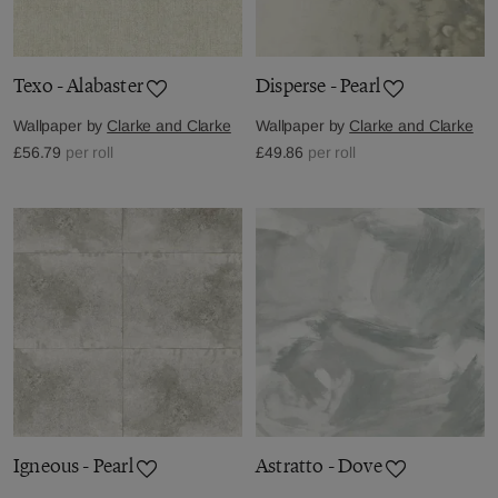
Texo - Alabaster
Disperse - Pearl
Wallpaper by
Clarke and Clarke
Wallpaper by
Clarke and Clarke
£56.79
per roll
£49.86
per roll
Igneous - Pearl
Astratto - Dove