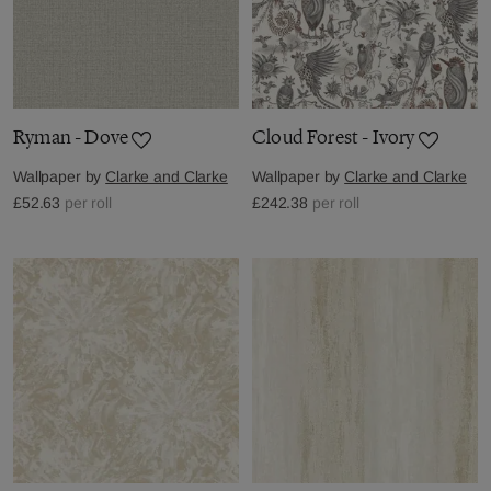
Ryman - Dove
Cloud Forest - Ivory
Wallpaper by
Clarke and Clarke
Wallpaper by
Clarke and Clarke
£52.63
per roll
£242.38
per roll