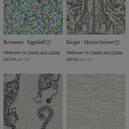
Rousseau - Eggshell
Kruger - Monochrome
Wallpaper by
Clarke and Clarke
Wallpaper by
Clarke and Clarke
£60.94
per roll
£60.94
per roll