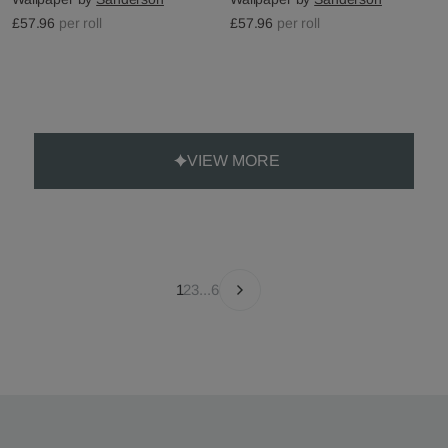
£57.96
per roll
£57.96
per roll
VIEW MORE
1
2
3
...
6