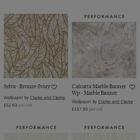
Selva - Bronze-Ivory
Calcatta Marble Banner
Wp - Marble Banner
Wallpaper by
Clarke and Clarke
Wallpaper by
Clarke and Clarke
£52.63
per roll
£157.89
per roll