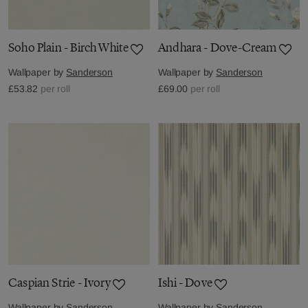
Soho Plain - Birch White
Andhara - Dove-Cream
Wallpaper by
Sanderson
Wallpaper by
Sanderson
£53.82
per roll
£69.00
per roll
Caspian Strie - Ivory
Ishi - Dove
Wallpaper by
Sanderson
Wallpaper by
Sanderson