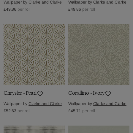
Wallpaper by
Clarke and Clarke
Wallpaper by
Clarke and Clarke
£49.86
per roll
£49.86
per roll
Chrysler - Pearl
Corallino - Ivory
Wallpaper by
Clarke and Clarke
Wallpaper by
Clarke and Clarke
£52.63
per roll
£45.71
per roll