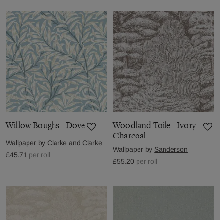
Willow Boughs - Dove
Woodland Toile - Ivory-
Charcoal
Wallpaper by
Clarke and Clarke
Wallpaper by
Sanderson
£45.71
per roll
£55.20
per roll