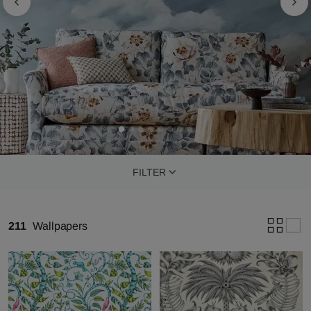
FILTER
211
Wallpapers