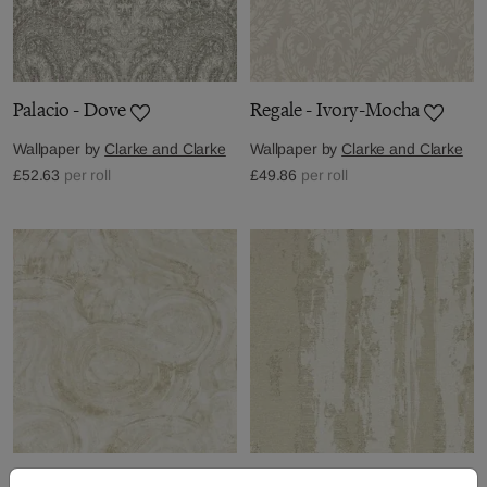
Palacio - Dove
Regale - Ivory-Mocha
Wallpaper by
Clarke and Clarke
Wallpaper by
Clarke and Clarke
£52.63
per roll
£49.86
per roll
Hatoum - Ivory
Herrera - Ivory