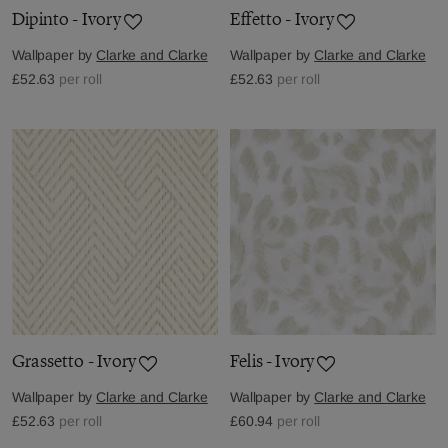
Dipinto - Ivory
Effetto - Ivory
Wallpaper by
Clarke and Clarke
Wallpaper by
Clarke and Clarke
£52.63
per roll
£52.63
per roll
Grassetto - Ivory
Felis - Ivory
Wallpaper by
Clarke and Clarke
Wallpaper by
Clarke and Clarke
£52.63
per roll
£60.94
per roll