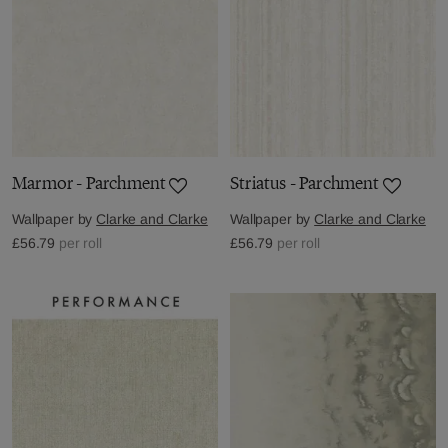
Marmor - Parchment
Striatus - Parchment
Wallpaper by
Clarke and Clarke
Wallpaper by
Clarke and Clarke
£56.79
per roll
£56.79
per roll