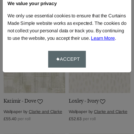
We value your privacy
Wallpaper by
Clarke and Clarke
Wallpaper by
Clarke and Clarke
We only use essential cookies to ensure that the Curtains
£55.40
per roll
£55.40
per roll
Made Simple website works as expected. The cookies do
not collect your personal data or track you. By continuing
to use the website, you accept their use.
Learn More
.
ACCEPT
Kazimir - Dove
Loxley - Ivory
Wallpaper by
Clarke and Clarke
Wallpaper by
Clarke and Clarke
£55.40
per roll
£52.63
per roll