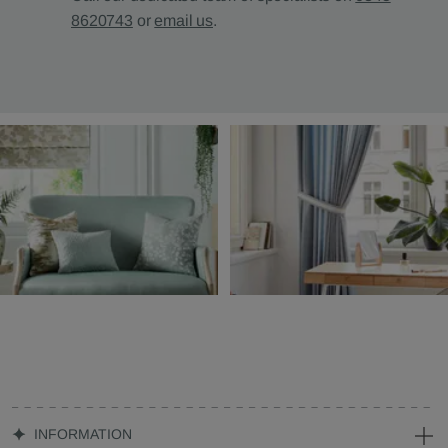
8620743
or
email us
.
INFORMATION