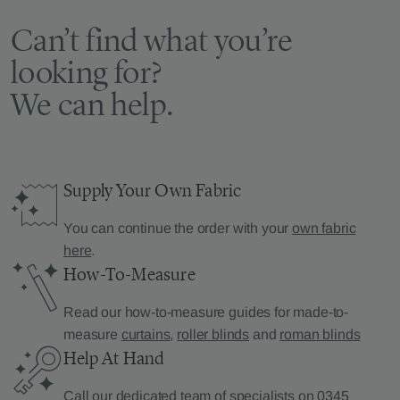
Can’t find what you’re
looking for?
We can help.
Supply Your Own Fabric
You can continue the order with your
own fabric
here
.
How-To-Measure
Read our how-to-measure guides for made-to-
measure
curtains
,
roller blinds
and
roman blinds
Help At Hand
Call our dedicated team of specialists on
0345