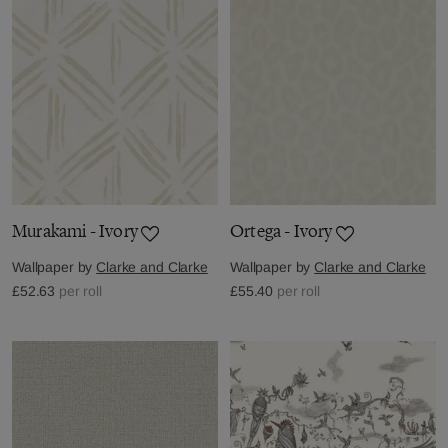
Murakami - Ivory
Ortega - Ivory
Wallpaper by
Clarke and Clarke
Wallpaper by
Clarke and Clarke
£52.63
per roll
£55.40
per roll