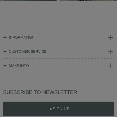
INFORMATION
CUSTOMER SERVICE
MAKE INTO
SUBSCRIBE TO NEWSLETTER
SIGN UP