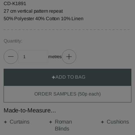
CD-K1891
27 cm vertical pattern repeat
50% Polyester 40% Cotton 10% Linen
Quantity:
metres
ADD TO BAG
ORDER SAMPLES (50p each)
Made-to-Measure...
Curtains
Roman
Cushions
Blinds