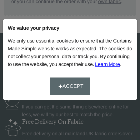
or you can continue the order with your
own fabric
.
We value your privacy
We only use essential cookies to ensure that the Curtains
Made Simple website works as expected. The cookies do
not collect your personal data or track you. By continuing
Why Curtains Made Simple?
to use the website, you accept their use.
Learn More
.
ACCEPT
Price Match
Promise
If you can get the same thing elsewhere online for
less, we will try our best to match the price.
Free Delivery
On Fabric
Free delivery on all mainland UK fabric orders over