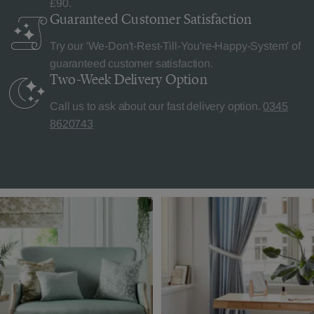
£90.
Guaranteed Customer
Satisfaction
Try our 'We-Don't-Rest-Till-You're-Happy-System' of
guaranteed customer satisfaction.
Two-Week Delivery
Option
Call us to ask about our fast delivery option.
0345
8620743