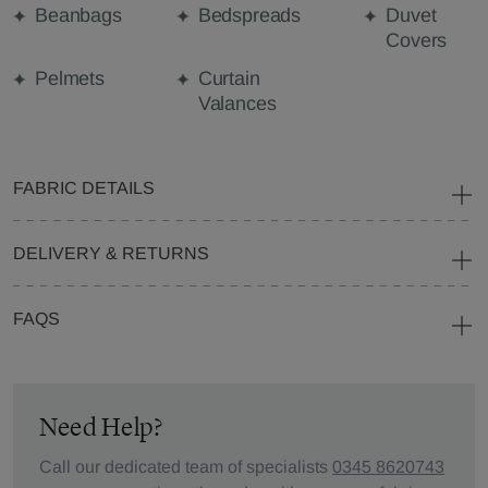
Beanbags
Bedspreads
Duvet
Covers
Pelmets
Curtain
Valances
FABRIC DETAILS
DELIVERY & RETURNS
FAQS
Need Help?
Call our dedicated team of specialists
0345 8620743