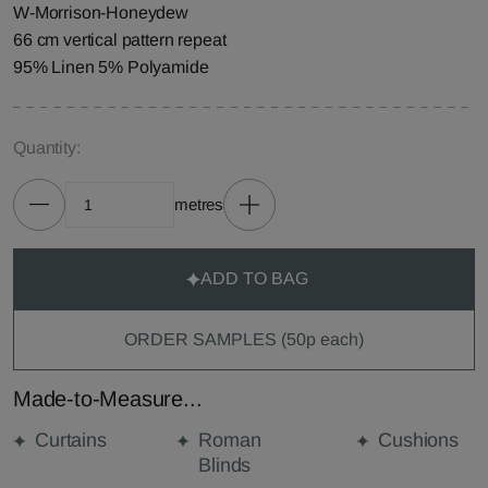
W-Morrison-Honeydew
66 cm vertical pattern repeat
95% Linen 5% Polyamide
Quantity:
metres
ADD TO BAG
ORDER SAMPLES (50p each)
Made-to-Measure...
Curtains
Roman
Cushions
Blinds