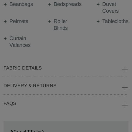
Beanbags
Bedspreads
Duvet
Covers
Pelmets
Roller
Tablecloths
Blinds
Curtain
Valances
FABRIC DETAILS
DELIVERY & RETURNS
FAQS