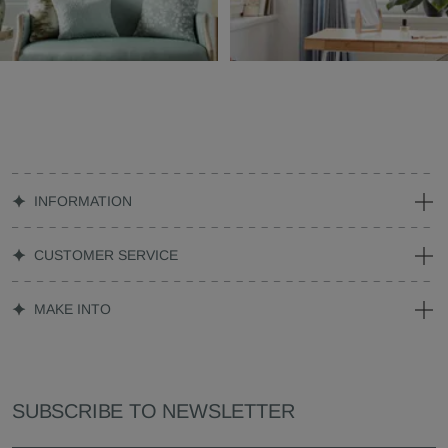
INFORMATION
CUSTOMER SERVICE
MAKE INTO
SUBSCRIBE TO NEWSLETTER