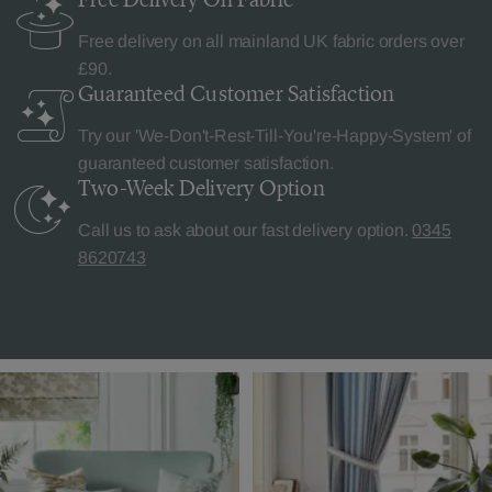
Free delivery on all mainland UK fabric orders over
£90.
Guaranteed Customer
Satisfaction
Try our 'We-Don't-Rest-Till-You're-Happy-System' of
guaranteed customer satisfaction.
Two-Week Delivery
Option
Call us to ask about our fast delivery option.
0345
8620743