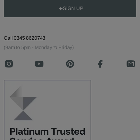
SIGN UP
Call 0345 8620743
(9am to 5pm - Monday to Friday)