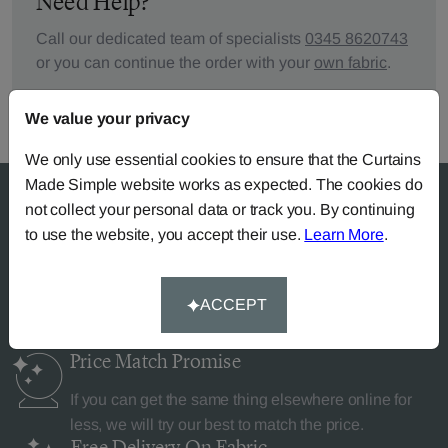
Need Help?
Call our dedicated team of specialists
0345 8620743
or you can continue the order with your
own fabric
.
We value your privacy
We only use essential cookies to ensure that the Curtains
Made Simple website works as expected. The cookies do
not collect your personal data or track you. By continuing
to use the website, you accept their use.
Learn More
.
Why Curtains Made Simple?
ACCEPT
Price Match
Promise
If you can get the same thing elsewhere online for
less, we will try our best to match the price.
Free Delivery
On Fabric