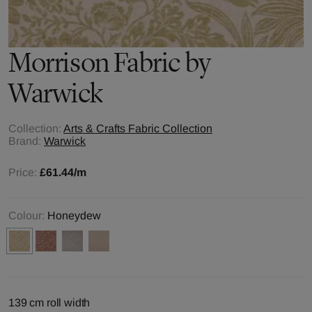
Morrison
Fabric by
Warwick
Collection:
Arts & Crafts Fabric Collection
Brand:
Warwick
Price:
£61.44
/m
Colour:
Honeydew
139 cm roll width